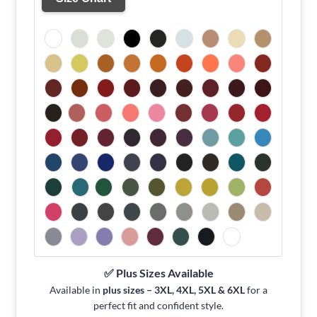
✅ Plus Sizes Available
Available in
plus sizes – 3XL, 4XL, 5XL & 6XL
for a
perfect fit and confident style.