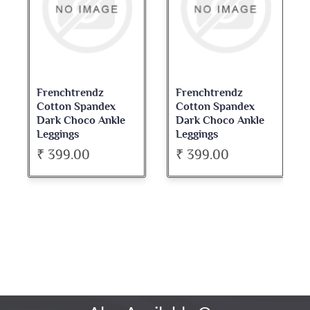
Frenchtrendz
Frenchtrendz
Cotton Spandex
Cotton Spandex
Dark Choco Ankle
Dark Choco Ankle
Leggings
Leggings
₹ 399.00
₹ 399.00