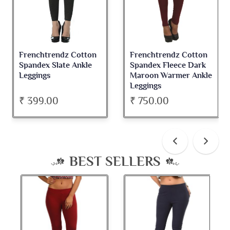
Frenchtrendz Cotton
Frenchtrendz Cotton
Spandex Slate Ankle
Spandex Fleece Dark
Leggings
Maroon Warmer Ankle
Leggings
₹ 399.00
₹ 750.00
BEST SELLERS