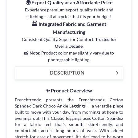
🌍 Export Quality at an Affordable Price
Experience premium export-quality fabric and
stitching – all at a price that fits your budget!
🏭 Integrated Fabric and Garment
Manufacturing
Consistent Quality. Superior Comfort.
Trusted for
Over a Decade
.
📸
Note:
Product color may slightly vary due to
photographic lighting.
DESCRIPTION
✨ Product Overview
Frenchtrendz presents the Frenchtrendz Cotton
Spandex Dark Choco Ankle Leggings — a versatile piece
built to move with your day, from mornings at home to
evenings out. This Classic leggings uses Cotton Spandex
for a fabric feel that's smooth, skin-friendly, and
comfortable across long hours of wear. With added
stretch for ease of movement, it's designed to be worn