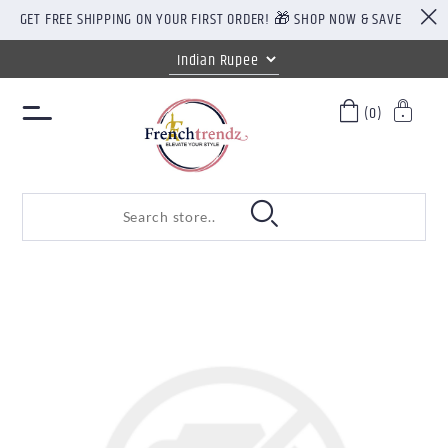
GET FREE SHIPPING ON YOUR FIRST ORDER! 🎁 SHOP NOW & SAVE
(0)