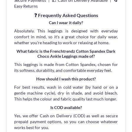
Secure Payments | 💵 Cash on Delivery Available | 🔄
Easy Returns
❓ Frequently Asked Questions
Can I wear it daily?
Absolutely. This leggings is designed with everyday
comfort in mind, so it's a great choice for daily wear,
whether you're heading to work or relaxing at home.
What fabric is the Frenchtrendz Cotton Spandex Dark
Choco Ankle Leggings made of?
This leggings is made from Cotton Spandex, chosen for
its softness, durability, and comfortable everyday feel.
How should I wash this product?
For best results, wash in cold water (by hand or on a
gentle machine cycle), dry in shade, and avoid bleach.
This helps the colour and fabric quality last much longer.
Is COD available?
Yes, we offer Cash on Delivery (COD) as well as secure
prepaid payment options, so you can choose whatever
works best for you.