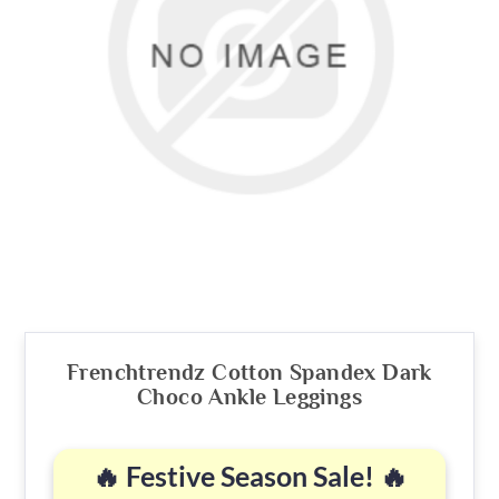
Frenchtrendz Cotton Spandex Dark
Choco Ankle Leggings
🔥 Festive Season Sale! 🔥