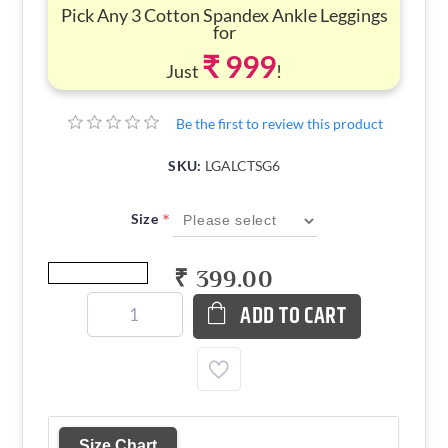
Pick Any 3 Cotton Spandex Ankle Leggings
for
₹ 999
Just
!
Be the first to review this product
SKU:
LGALCTSG6
*
Size
₹ 399.00
ADD TO CART
Size Chart