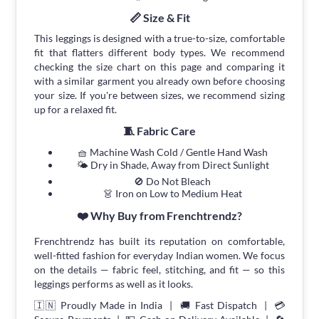
📏 Size & Fit
This leggings is designed with a true-to-size, comfortable
fit that flatters different body types. We recommend
checking the size chart on this page and comparing it
with a similar garment you already own before choosing
your size. If you're between sizes, we recommend sizing
up for a relaxed fit.
🧵 Fabric Care
🧺 Machine Wash Cold / Gentle Hand Wash
🌤 Dry in Shade, Away from Direct Sunlight
🚫 Do Not Bleach
👗 Iron on Low to Medium Heat
❤️ Why Buy from Frenchtrendz?
Frenchtrendz has built its reputation on comfortable,
well-fitted fashion for everyday Indian women. We focus
on the details — fabric feel, stitching, and fit — so this
leggings performs as well as it looks.
🇮🇳 Proudly Made in India | 🚚 Fast Dispatch | 💳