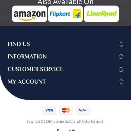
Also Available On
FIND US
INFORMATION
CUSTOMER SERVICE
MY ACCOUNT
Copyright © 2026 Frenchtrendz.com . All Rights Reserved.