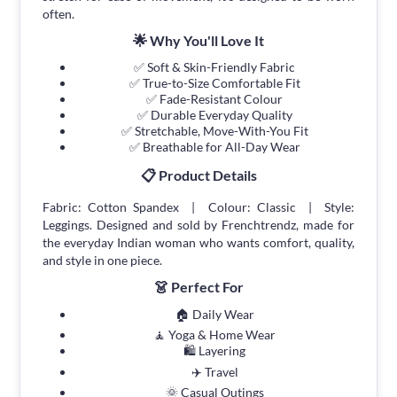
often.
🌟 Why You'll Love It
✅ Soft & Skin-Friendly Fabric
✅ True-to-Size Comfortable Fit
✅ Fade-Resistant Colour
✅ Durable Everyday Quality
✅ Stretchable, Move-With-You Fit
✅ Breathable for All-Day Wear
📋 Product Details
Fabric: Cotton Spandex | Colour: Classic | Style:
Leggings. Designed and sold by Frenchtrendz, made for
the everyday Indian woman who wants comfort, quality,
and style in one piece.
👗 Perfect For
🏠 Daily Wear
🧘 Yoga & Home Wear
🛍 Layering
✈️ Travel
🌞 Casual Outings