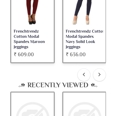
Frenchtrendz Cotton
Frenchtrendz
Modal Spandex
Cotton Spandex
Navy Solid Look
Dark Maroon Bateu
Jeggings
Neck Full Sleeve Top
₹ 636.00
₹ 534.00
RECENTLY VIEWED