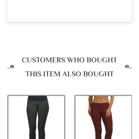
CUSTOMERS WHO BOUGHT
THIS ITEM ALSO BOUGHT