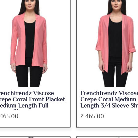
renchtrendz Viscose
Frenchtrendz Viscos
repe Coral Front Placket
Crepe Coral Medium
edium Length Full
Length 3/4 Sleeve Sh
leeve Shrug
 465.00
₹ 465.00