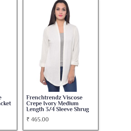
e
Frenchtrendz Viscose
acket
Crepe Ivory Medium
Length 3/4 Sleeve Shrug
₹ 465.00