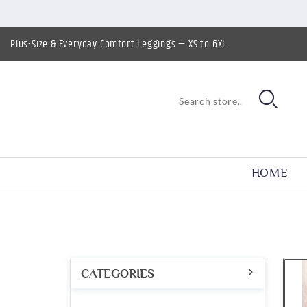
Plus-Size & Everyday Comfort Leggings — XS to 6XL
HOME
CATEGORIES