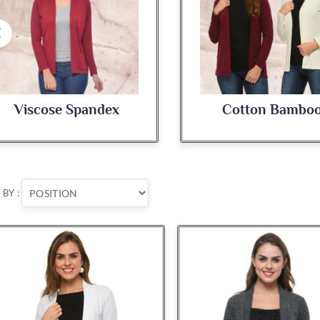
x
Cotton Bamboo
 BY :