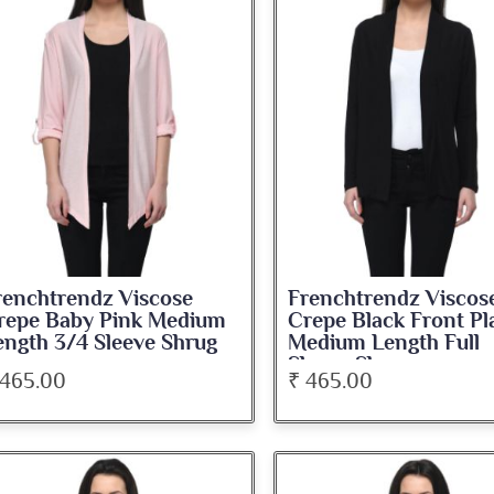
renchtrendz Viscose
Frenchtrendz Viscos
repe Baby Pink Medium
Crepe Black Front Pl
ength 3/4 Sleeve Shrug
Medium Length Full
Sleeve Shrug
 465.00
₹ 465.00