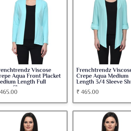
renchtrendz Viscose
Frenchtrendz Viscos
repe Aqua Front Placket
Crepe Aqua Medium
edium Length Full
Length 3/4 Sleeve Sh
leeve Shrug
 465.00
₹ 465.00