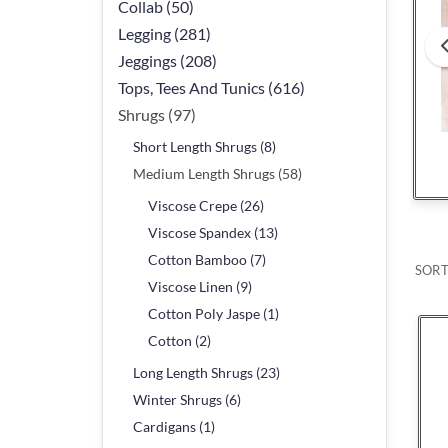
Collab (50)
Legging (281)
Jeggings (208)
Tops, Tees And Tunics (616)
Shrugs (97)
Short Length Shrugs (8)
Viscose Crepe
Viscose Spande
Medium Length Shrugs (58)
Viscose Crepe (26)
Viscose Spandex (13)
Cotton Bamboo (7)
SORT
Viscose Linen (9)
Cotton Poly Jaspe (1)
Cotton (2)
Long Length Shrugs (23)
Winter Shrugs (6)
Cardigans (1)