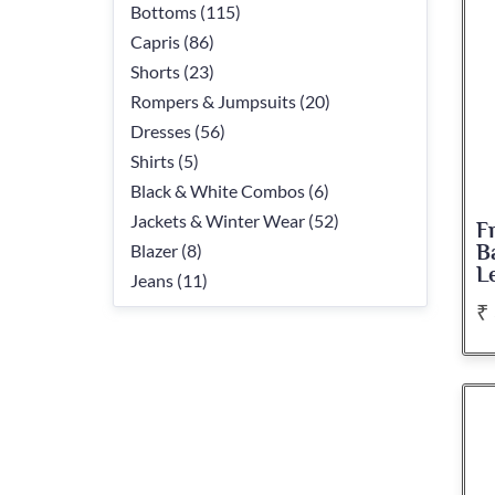
Bottoms (115)
Capris (86)
Shorts (23)
Rompers & Jumpsuits (20)
Dresses (56)
Shirts (5)
Black & White Combos (6)
Jackets & Winter Wear (52)
F
Blazer (8)
B
L
Jeans (11)
₹