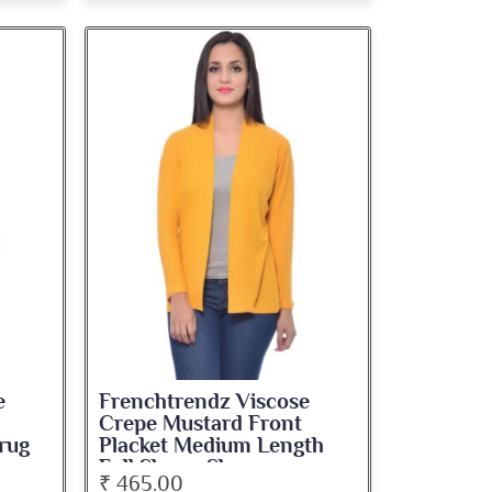
e
Frenchtrendz Viscose
Crepe Mustard Front
rug
Placket Medium Length
Full Sleeve Shrug
₹ 465.00