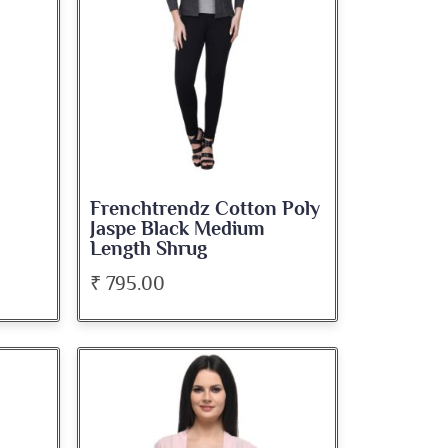
Frenchtrendz Cotton Poly
Jaspe Black Medium
Length Shrug
₹ 795.00