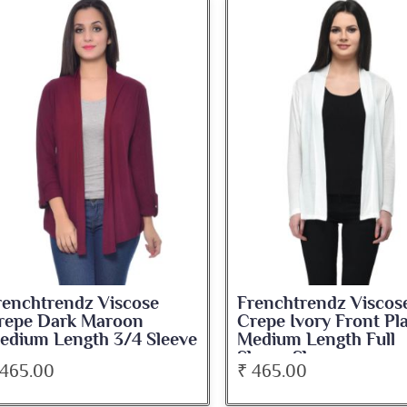
renchtrendz Viscose
Frenchtrendz Viscos
repe Dark Maroon
Crepe Ivory Front Pl
edium Length 3/4 Sleeve
Medium Length Full
hrug
Sleeve Shrug
 465.00
₹ 465.00