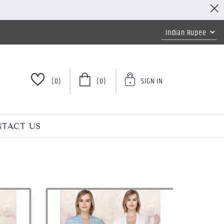
(0)
(0)
SIGN IN
TACT US