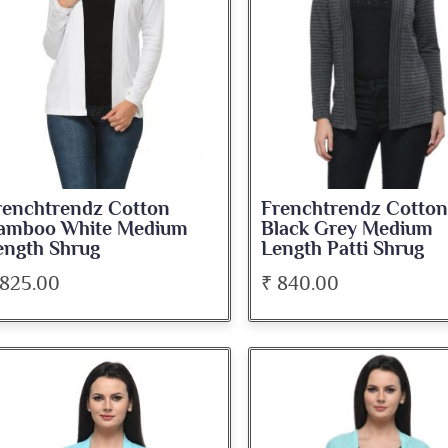
renchtrendz Cotton
Frenchtrendz Cotton
amboo White Medium
Black Grey Medium
ength Shrug
Length Patti Shrug
 825.00
₹ 840.00