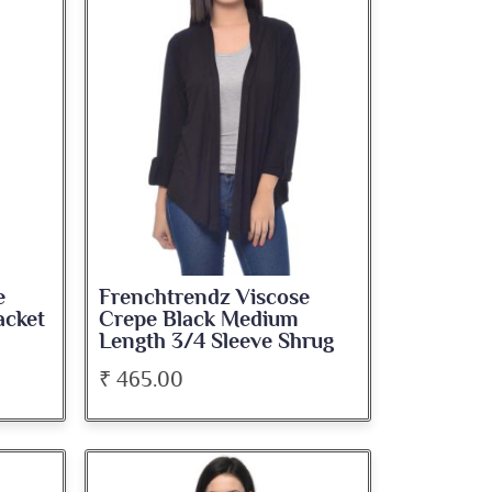
e
Frenchtrendz Viscose
acket
Crepe Black Medium
Length 3/4 Sleeve Shrug
₹ 465.00