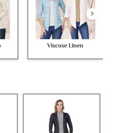
Viscose Linen
Cotton Poly Jaspe