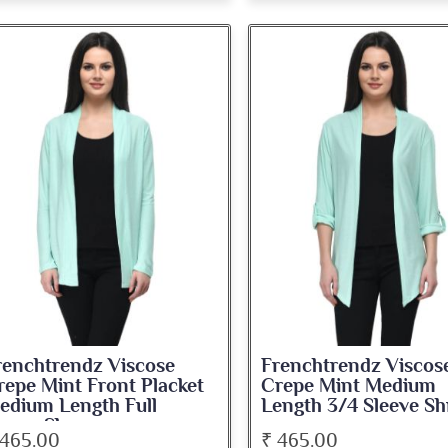
renchtrendz Viscose
Frenchtrendz Viscos
repe Mint Front Placket
Crepe Mint Medium
edium Length Full
Length 3/4 Sleeve Sh
leeve Shrug
 465.00
₹ 465.00