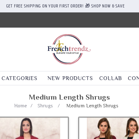
GET FREE SHIPPING ON YOUR FIRST ORDER! 🎁 SHOP NOW & SAVE
CATEGORIES
NEW PRODUCTS
COLLAB
CON
Medium Length Shrugs
Home
/
Shrugs
/
Medium Length Shrugs