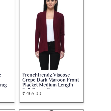
e
Frenchtrendz Viscose
Crepe Dark Maroon Front
rug
Placket Medium Length
Full Sleeve Shrug
₹ 465.00