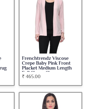
e
Frenchtrendz Viscose
Crepe Baby Pink Front
rug
Placket Medium Length
Full Sleeve Shrug
₹ 465.00