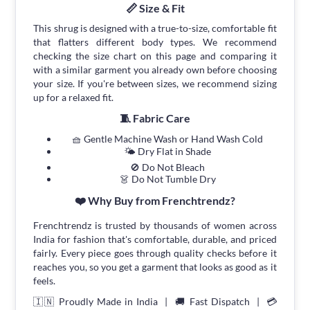
📏 Size & Fit
This shrug is designed with a true-to-size, comfortable fit
that flatters different body types. We recommend
checking the size chart on this page and comparing it
with a similar garment you already own before choosing
your size. If you're between sizes, we recommend sizing
up for a relaxed fit.
🧵 Fabric Care
🧺 Gentle Machine Wash or Hand Wash Cold
🌤 Dry Flat in Shade
🚫 Do Not Bleach
👗 Do Not Tumble Dry
❤️ Why Buy from Frenchtrendz?
Frenchtrendz is trusted by thousands of women across
India for fashion that's comfortable, durable, and priced
fairly. Every piece goes through quality checks before it
reaches you, so you get a garment that looks as good as it
feels.
🇮🇳 Proudly Made in India | 🚚 Fast Dispatch | 💳