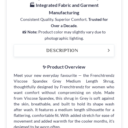
🏭 Integrated Fabric and Garment
Manufacturing
Consistent Quality. Superior Comfort.
Trusted for
Over a Decade
.
📸
Note:
Product color may slightly vary due to
photographic lighting.
DESCRIPTION
✨ Product Overview
Meet your new everyday favourite — the Frenchtrendz
Viscose Spandex Grey Medium Length Shrug,
thoughtfully designed by Frenchtrendz for women who
want comfort without compromising on style. Made
from Viscose Spandex, this shrug in Grey is soft against
the skin, breathable, and built to hold its shape wash
after wash. It features a medium length silhouette for a
flattering, comfortable fit. With added stretch for ease of
movement and added warmth for the cooler months, it's
designed to be worn often.