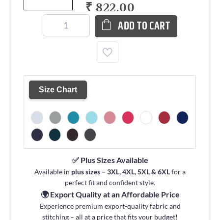
₹ 822.00
ADD TO CART
Size Chart
✅ Plus Sizes Available
Available in
plus sizes – 3XL, 4XL, 5XL & 6XL
for a
perfect fit and confident style.
🌍 Export Quality at an Affordable Price
Experience premium export-quality fabric and
stitching – all at a price that fits your budget!