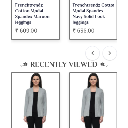
Frenchtrendz
Frenchtrendz Cotton
Cotton Modal
Modal Spandex
Spandex Maroon
Navy Solid Look
Jeggings
Jeggings
₹ 609.00
₹ 636.00
RECENTLY VIEWED