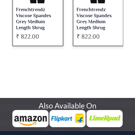
Frenchtrendz
Frenchtrendz
Viscose Spandex
Viscose Spandex
Grey Medium
Grey Medium
Length Shrug
Length Shrug
₹ 822.00
₹ 822.00
Also Available On