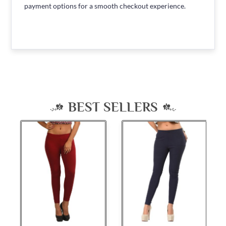
payment options for a smooth checkout experience.
BEST SELLERS