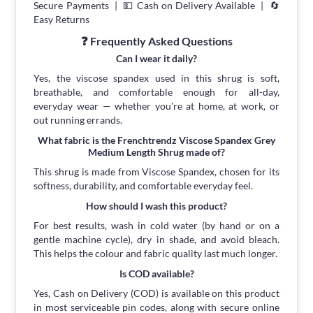
Secure Payments | 💵 Cash on Delivery Available | 🔄
Easy Returns
❓ Frequently Asked Questions
Can I wear it daily?
Yes, the viscose spandex used in this shrug is soft,
breathable, and comfortable enough for all-day,
everyday wear — whether you're at home, at work, or
out running errands.
What fabric is the Frenchtrendz Viscose Spandex Grey
Medium Length Shrug made of?
This shrug is made from Viscose Spandex, chosen for its
softness, durability, and comfortable everyday feel.
How should I wash this product?
For best results, wash in cold water (by hand or on a
gentle machine cycle), dry in shade, and avoid bleach.
This helps the colour and fabric quality last much longer.
Is COD available?
Yes, Cash on Delivery (COD) is available on this product
in most serviceable pin codes, along with secure online