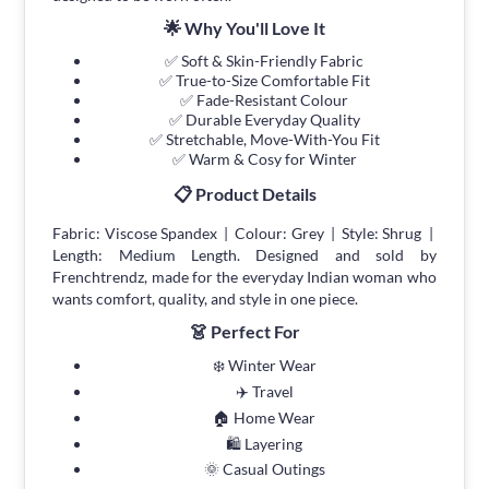
🌟 Why You'll Love It
✅ Soft & Skin-Friendly Fabric
✅ True-to-Size Comfortable Fit
✅ Fade-Resistant Colour
✅ Durable Everyday Quality
✅ Stretchable, Move-With-You Fit
✅ Warm & Cosy for Winter
📋 Product Details
Fabric: Viscose Spandex | Colour: Grey | Style: Shrug |
Length: Medium Length. Designed and sold by
Frenchtrendz, made for the everyday Indian woman who
wants comfort, quality, and style in one piece.
👗 Perfect For
❄️ Winter Wear
✈️ Travel
🏠 Home Wear
🛍 Layering
🌞 Casual Outings