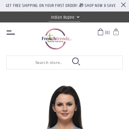
GET FREE SHIPPING ON YOUR FIRST ORDER! 🎁 SHOP NOW & SAVE
(0)