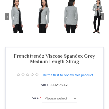
‹
›
Frenchtrendz Viscose Spandex Grey
Medium Length Shrug
Be the first to review this product
SKU:
SFFMVSSF6
*
Size