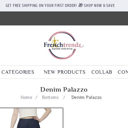
GET FREE SHIPPING ON YOUR FIRST ORDER! 🎁 SHOP NOW & SAVE
CATEGORIES
NEW PRODUCTS
COLLAB
CON
Denim Palazzo
Home
/
Bottoms
/
Denim Palazzo