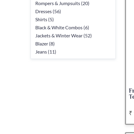
Rompers & Jumpsuits (20)
Dresses (56)
Shirts (5)
Black & White Combos (6)
Jackets & Winter Wear (52)
Blazer (8)
Jeans (11)
F
T
₹