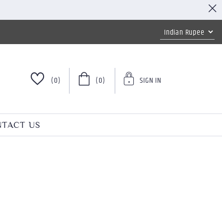
(0)
(0)
SIGN IN
TACT US