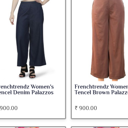
renchtrendz Women's
Frenchtrendz Women
encel Denim Palazzos
Tencel Brown Palazz
 900.00
₹ 900.00