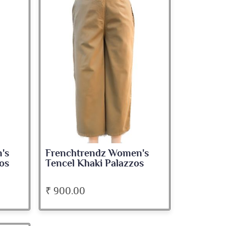
's
Frenchtrendz Women's
os
Tencel Khaki Palazzos
₹ 900.00