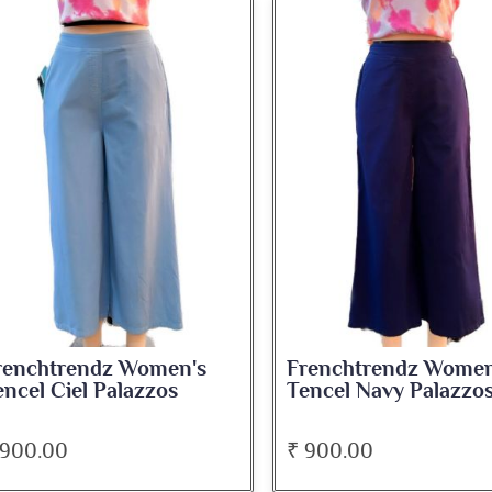
renchtrendz Women's
Frenchtrendz Women
encel Ciel Palazzos
Tencel Navy Palazzo
 900.00
₹ 900.00