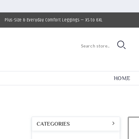
Plus-Size & Everyday Comfort Leggings — XS to 6XL
HOME
CATEGORIES