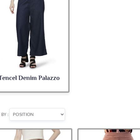
Tencel Denim Palazzo
 BY :