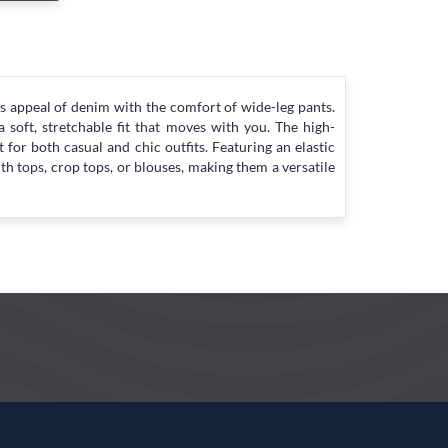
s appeal of denim with the comfort of wide-leg pants.
soft, stretchable fit that moves with you. The high-
 for both casual and chic outfits. Featuring an elastic
th tops, crop tops, or blouses, making them a versatile