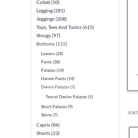
Collab (50)
Legging (281)
Jeggings (208)
Tops, Tees And Tunics (615)
Shrugs (97)
Bottoms (115)
Lowers (28)
Pants (38)
Palazzo (14)
Harem Pants (14)
Denim Palazzo (5)
Tencel Denim Palazzo (5)
Short Palazzo (9)
SORT
Skirts (7)
Capris (86)
Shorts (23)