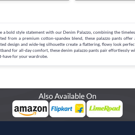
 a bold style statement with our Denim Palazzo, combining the timeles
ted from a premium cotton-spandex blend, these palazzo pants offer a 
ted design and wide-leg silhouette create a flattering, flowy look perfect
tband for all-day comfort, these denim palazzo pants pair effortlessly wi
-have for your wardrobe.
Also Available On