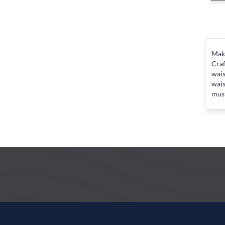
Make
Craf
wais
wais
must