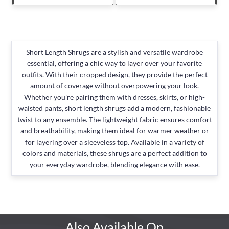
Short Length Shrugs are a stylish and versatile wardrobe
essential, offering a chic way to layer over your favorite
outfits. With their cropped design, they provide the perfect
amount of coverage without overpowering your look.
Whether you're pairing them with dresses, skirts, or high-
waisted pants, short length shrugs add a modern, fashionable
twist to any ensemble. The lightweight fabric ensures comfort
and breathability, making them ideal for warmer weather or
for layering over a sleeveless top. Available in a variety of
colors and materials, these shrugs are a perfect addition to
your everyday wardrobe, blending elegance with ease.
Also Available On