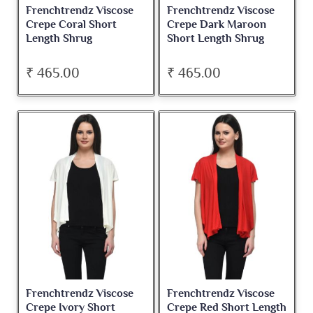
Frenchtrendz Viscose
Frenchtrendz Viscose
Crepe Coral Short
Crepe Dark Maroon
Length Shrug
Short Length Shrug
₹ 465.00
₹ 465.00
Frenchtrendz Viscose
Frenchtrendz Viscose
Crepe Ivory Short
Crepe Red Short Length