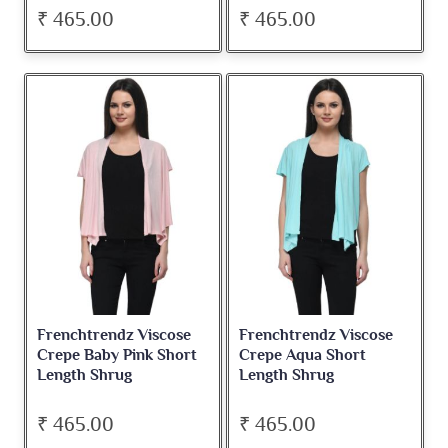
₹ 465.00
₹ 465.00
Frenchtrendz Viscose
Frenchtrendz Viscose
Crepe Baby Pink Short
Crepe Aqua Short
Length Shrug
Length Shrug
₹ 465.00
₹ 465.00