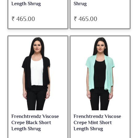
Length Shrug
Shrug
₹ 465.00
₹ 465.00
Frenchtrendz Viscose
Frenchtrendz Viscose
Crepe Black Short
Crepe Mint Short
Length Shrug
Length Shrug