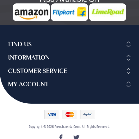
FIND US
INFORMATION
CUSTOMER SERVICE
MY ACCOUNT
Copyright © 2026 Frenchtrendz.com . All Rights Reserved.