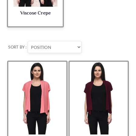
Viscose Crepe
SORT BY :