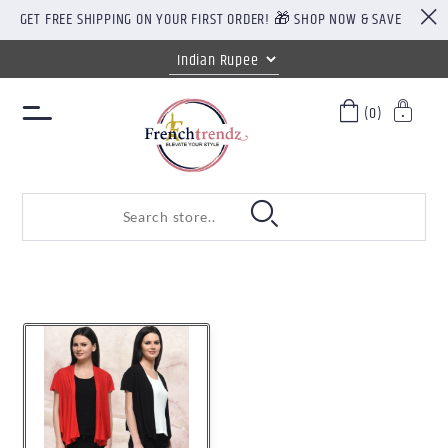
GET FREE SHIPPING ON YOUR FIRST ORDER! 🎁 SHOP NOW & SAVE
(0)