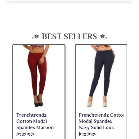
BEST SELLERS
Frenchtrendz
Frenchtrendz Cotton
Cotton Modal
Modal Spandex
Spandex Maroon
Navy Solid Look
Jeggings
Jeggings