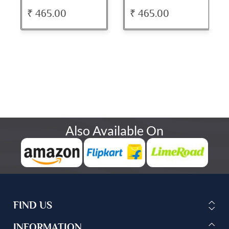
₹ 465.00
₹ 465.00
Also Available On
FIND US
INFORMATION