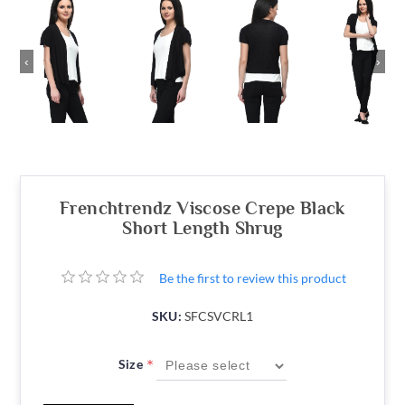
‹
›
Frenchtrendz Viscose Crepe Black
Short Length Shrug
Be the first to review this product
SKU:
SFCSVCRL1
*
Size