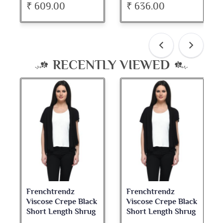
₹ 609.00
₹ 636.00
RECENTLY VIEWED
Frenchtrendz
Frenchtrendz
Viscose Crepe Black
Viscose Crepe Black
Short Length Shrug
Short Length Shrug