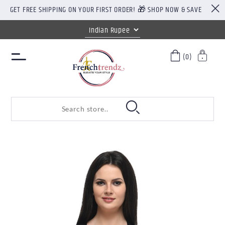
GET FREE SHIPPING ON YOUR FIRST ORDER! 🎁 SHOP NOW & SAVE
(0)