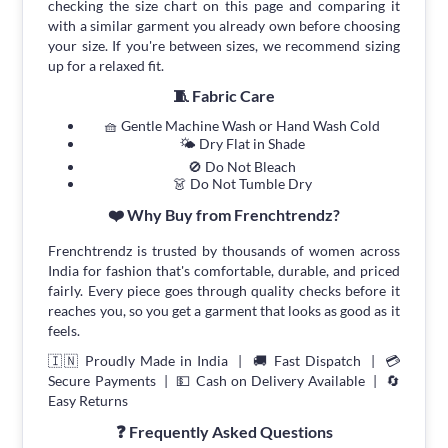
checking the size chart on this page and comparing it
with a similar garment you already own before choosing
your size. If you're between sizes, we recommend sizing
up for a relaxed fit.
🧵 Fabric Care
🧺 Gentle Machine Wash or Hand Wash Cold
🌤 Dry Flat in Shade
🚫 Do Not Bleach
👗 Do Not Tumble Dry
❤️ Why Buy from Frenchtrendz?
Frenchtrendz is trusted by thousands of women across
India for fashion that's comfortable, durable, and priced
fairly. Every piece goes through quality checks before it
reaches you, so you get a garment that looks as good as it
feels.
🇮🇳 Proudly Made in India | 🚚 Fast Dispatch | 💳
Secure Payments | 💵 Cash on Delivery Available | 🔄
Easy Returns
❓ Frequently Asked Questions