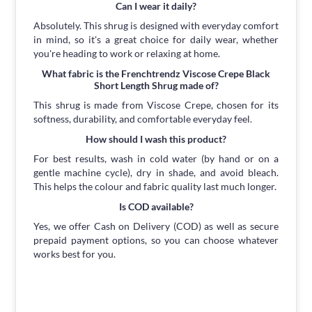
Can I wear it daily?
Absolutely. This shrug is designed with everyday comfort
in mind, so it's a great choice for daily wear, whether
you're heading to work or relaxing at home.
What fabric is the Frenchtrendz Viscose Crepe Black
Short Length Shrug made of?
This shrug is made from Viscose Crepe, chosen for its
softness, durability, and comfortable everyday feel.
How should I wash this product?
For best results, wash in cold water (by hand or on a
gentle machine cycle), dry in shade, and avoid bleach.
This helps the colour and fabric quality last much longer.
Is COD available?
Yes, we offer Cash on Delivery (COD) as well as secure
prepaid payment options, so you can choose whatever
works best for you.