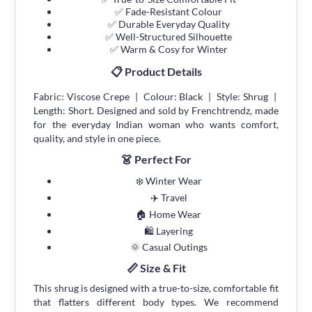
✅ Fade-Resistant Colour
✅ Durable Everyday Quality
✅ Well-Structured Silhouette
✅ Warm & Cosy for Winter
📋 Product Details
Fabric: Viscose Crepe | Colour: Black | Style: Shrug |
Length: Short. Designed and sold by Frenchtrendz, made
for the everyday Indian woman who wants comfort,
quality, and style in one piece.
👗 Perfect For
❄️ Winter Wear
✈️ Travel
🏠 Home Wear
🛍 Layering
🌞 Casual Outings
📏 Size & Fit
This shrug is designed with a true-to-size, comfortable fit
that flatters different body types. We recommend