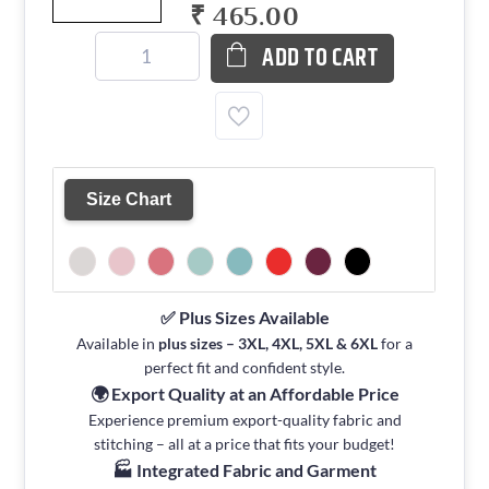
₹ 465.00
ADD TO CART
Size Chart
✅ Plus Sizes Available
Available in
plus sizes – 3XL, 4XL, 5XL & 6XL
for a
perfect fit and confident style.
🌍 Export Quality at an Affordable Price
Experience premium export-quality fabric and
stitching – all at a price that fits your budget!
🏭 Integrated Fabric and Garment