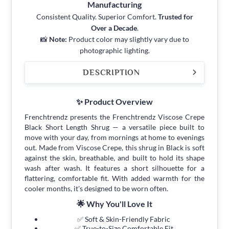
Manufacturing
Consistent Quality. Superior Comfort.
Trusted for
Over a Decade
.
📸
Note:
Product color may slightly vary due to
photographic lighting.
DESCRIPTION
✨ Product Overview
Frenchtrendz presents the Frenchtrendz Viscose Crepe
Black Short Length Shrug — a versatile piece built to
move with your day, from mornings at home to evenings
out. Made from Viscose Crepe, this shrug in Black is soft
against the skin, breathable, and built to hold its shape
wash after wash. It features a short silhouette for a
flattering, comfortable fit. With added warmth for the
cooler months, it's designed to be worn often.
🌟 Why You'll Love It
✅ Soft & Skin-Friendly Fabric
✅ True-to-Size Comfortable Fit