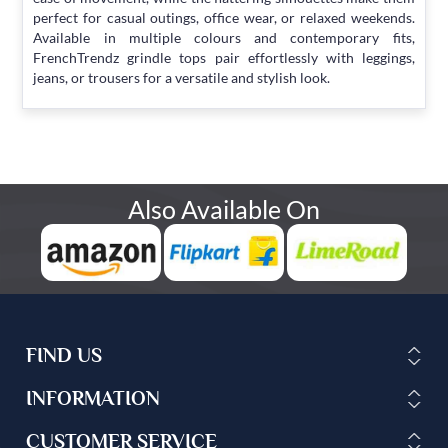
perfect for casual outings, office wear, or relaxed weekends.
Available in multiple colours and contemporary fits,
FrenchTrendz grindle tops pair effortlessly with leggings,
jeans, or trousers for a versatile and stylish look.
Also Available On
FIND US
INFORMATION
CUSTOMER SERVICE