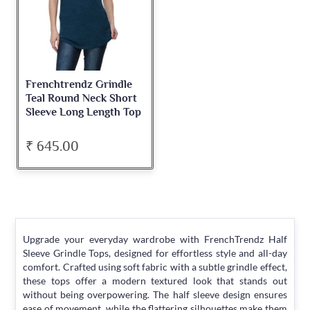
Frenchtrendz Grindle
Teal Round Neck Short
Sleeve Long Length Top
₹ 645.00
Upgrade your everyday wardrobe with FrenchTrendz Half
Sleeve Grindle Tops, designed for effortless style and all-day
comfort. Crafted using soft fabric with a subtle grindle effect,
these tops offer a modern textured look that stands out
without being overpowering. The half sleeve design ensures
ease of movement, while the flattering silhouettes make them