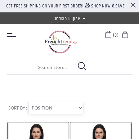
GET FREE SHIPPING ON YOUR FIRST ORDER! 🎁 SHOP NOW & SAVE
(0)
SORT BY :