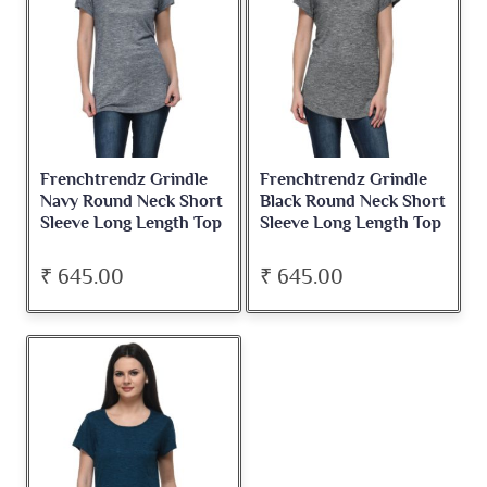
Frenchtrendz Grindle
Frenchtrendz Grindle
Navy Round Neck Short
Black Round Neck Short
Sleeve Long Length Top
Sleeve Long Length Top
₹ 645.00
₹ 645.00