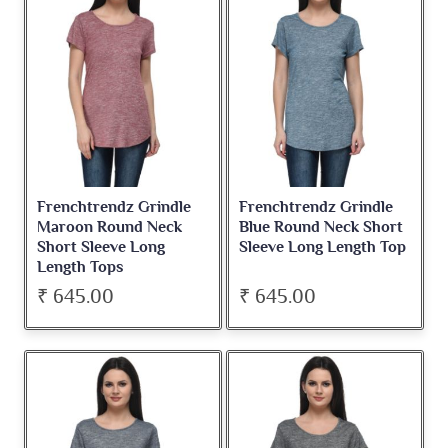
Frenchtrendz Grindle
Frenchtrendz Grindle
Maroon Round Neck
Blue Round Neck Short
Short Sleeve Long
Sleeve Long Length Top
Length Tops
₹ 645.00
₹ 645.00