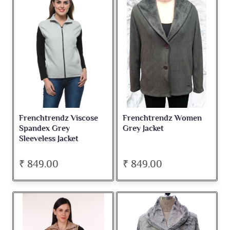
Frenchtrendz Viscose
Frenchtrendz Women
Spandex Grey
Grey Jacket
Sleeveless Jacket
₹ 849.00
₹ 849.00