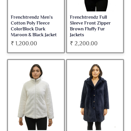
Frenchtrendz Men's
Frenchtrendz Full
Cotton Poly Fleece
Sleeve Front Zipper
ColorBlock Dark
Brown Fluffy Fur
Maroon & Black Jacket
Jackets
₹ 1,200.00
₹ 2,200.00