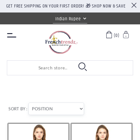
GET FREE SHIPPING ON YOUR FIRST ORDER! 🎁 SHOP NOW & SAVE
(0)
SORT BY :