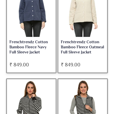
Frenchtrendz Cotton
Frenchtrendz Cotton
Bamboo Fleece Navy
Bamboo Fleece Oatmeal
Full Sleeve Jacket
Full Sleeve Jacket
₹ 849.00
₹ 849.00