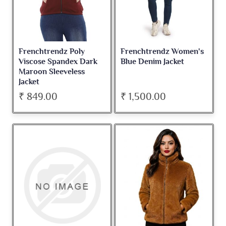
Frenchtrendz Poly
Frenchtrendz Women's
Viscose Spandex Dark
Blue Denim Jacket
Maroon Sleeveless
Jacket
₹ 849.00
₹ 1,500.00