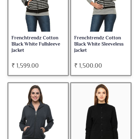
Frenchtrendz Cotton
Frenchtrendz Cotton
Black White Fullsleeve
Black White Sleeveless
Jacket
Jacket
₹ 1,599.00
₹ 1,500.00