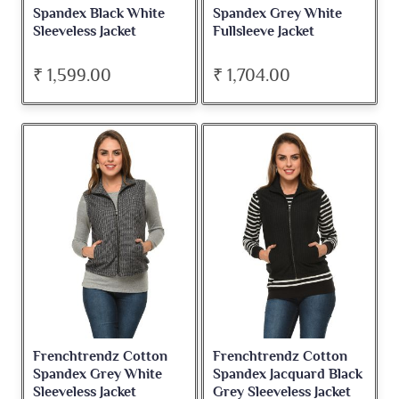
Spandex Black White
Spandex Grey White
Sleeveless Jacket
Fullsleeve Jacket
₹ 1,599.00
₹ 1,704.00
Frenchtrendz Cotton
Frenchtrendz Cotton
Spandex Grey White
Spandex Jacquard Black
Sleeveless Jacket
Grey Sleeveless Jacket