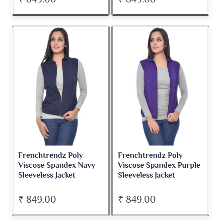
Frenchtrendz Poly
Frenchtrendz Poly
Viscose Spandex Navy
Viscose Spandex Purple
Sleeveless Jacket
Sleeveless Jacket
₹ 849.00
₹ 849.00