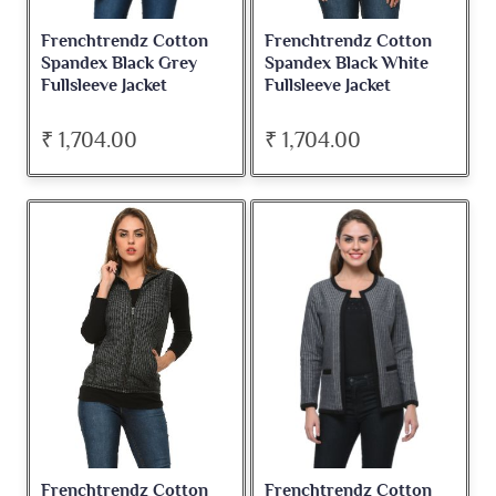
Frenchtrendz Cotton
Frenchtrendz Cotton
Spandex Black Grey
Spandex Black White
Fullsleeve Jacket
Fullsleeve Jacket
₹ 1,704.00
₹ 1,704.00
Frenchtrendz Cotton
Frenchtrendz Cotton