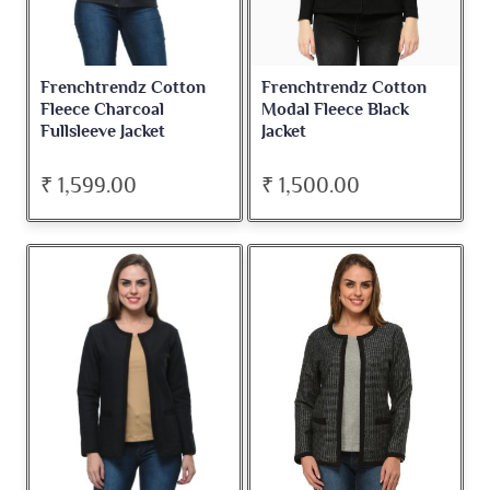
Frenchtrendz Cotton
Frenchtrendz Cotton
Fleece Charcoal
Modal Fleece Black
Fullsleeve Jacket
Jacket
₹ 1,599.00
₹ 1,500.00