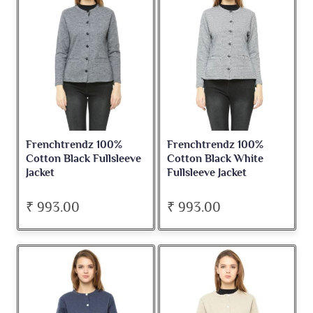
Frenchtrendz 100%
Frenchtrendz 100%
Cotton Black Fullsleeve
Cotton Black White
Jacket
Fullsleeve Jacket
₹ 993.00
₹ 993.00