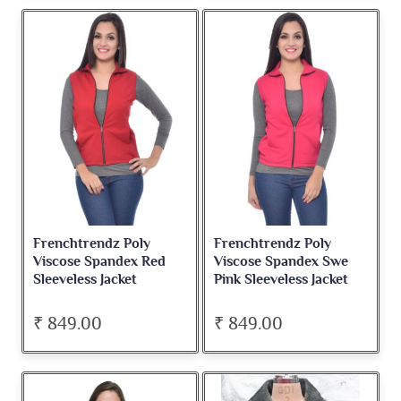
Frenchtrendz Poly
Frenchtrendz Poly
Viscose Spandex Red
Viscose Spandex Swe
Sleeveless Jacket
Pink Sleeveless Jacket
₹ 849.00
₹ 849.00