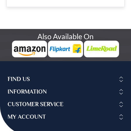
Also Available On
FIND US
INFORMATION
CUSTOMER SERVICE
MY ACCOUNT