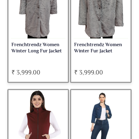
Frenchtrendz Women
Frenchtrendz Women
Winter Long Fur Jacket
Winter Fur Jacket
₹ 3,999.00
₹ 3,999.00