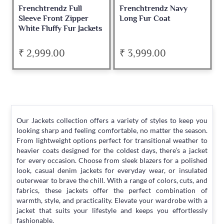
Frenchtrendz Full
Frenchtrendz Navy
Sleeve Front Zipper
Long Fur Coat
White Fluffy Fur Jackets
₹ 2,999.00
₹ 3,999.00
Our Jackets collection offers a variety of styles to keep you
looking sharp and feeling comfortable, no matter the season.
From lightweight options perfect for transitional weather to
heavier coats designed for the coldest days, there’s a jacket
for every occasion. Choose from sleek blazers for a polished
look, casual denim jackets for everyday wear, or insulated
outerwear to brave the chill. With a range of colors, cuts, and
fabrics, these jackets offer the perfect combination of
warmth, style, and practicality. Elevate your wardrobe with a
jacket that suits your lifestyle and keeps you effortlessly
fashionable.