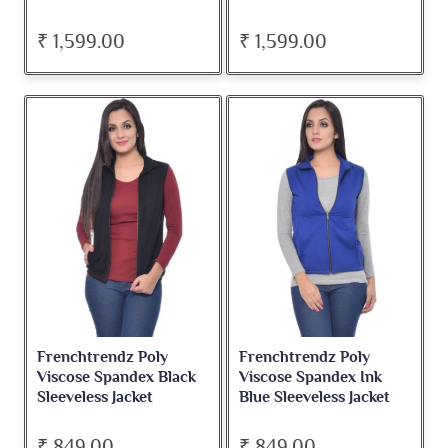
₹ 1,599.00
₹ 1,599.00
Frenchtrendz Poly
Frenchtrendz Poly
Viscose Spandex Black
Viscose Spandex Ink
Sleeveless Jacket
Blue Sleeveless Jacket
₹ 849.00
₹ 849.00