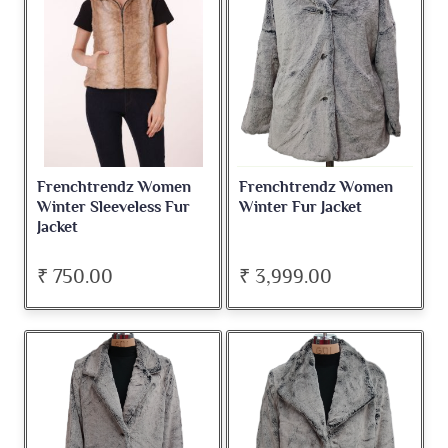
Frenchtrendz Women
Frenchtrendz Women
Winter Sleeveless Fur
Winter Fur Jacket
Jacket
₹ 750.00
₹ 3,999.00