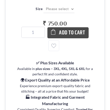
Size
₹ 750.00
ADD TO CART
✅ Plus Sizes Available
Available in
plus sizes – 3XL, 4XL, 5XL & 6XL
for a
perfect fit and confident style.
🌍 Export Quality at an Affordable Price
Experience premium export-quality fabric and
stitching – all at a price that fits your budget!
🏭 Integrated Fabric and Garment
Manufacturing
Consistent Quality. Superior Comfort.
Trusted for