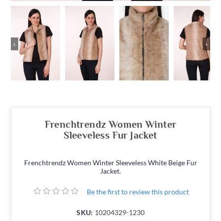
‹
›
Frenchtrendz Women Winter
Sleeveless Fur Jacket
Frenchtrendz Women Winter Sleeveless White Beige Fur
Jacket.
Be the first to review this product
SKU:
10204329-1230