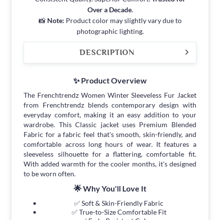
Over a Decade
.
📸
Note:
Product color may slightly vary due to
photographic lighting.
DESCRIPTION
✨ Product Overview
The Frenchtrendz Women Winter Sleeveless Fur Jacket
from Frenchtrendz blends contemporary design with
everyday comfort, making it an easy addition to your
wardrobe. This Classic jacket uses Premium Blended
Fabric for a fabric feel that's smooth, skin-friendly, and
comfortable across long hours of wear. It features a
sleeveless silhouette for a flattering, comfortable fit.
With added warmth for the cooler months, it's designed
to be worn often.
🌟 Why You'll Love It
✅ Soft & Skin-Friendly Fabric
✅ True-to-Size Comfortable Fit