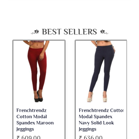
BEST SELLERS
Frenchtrendz Cotton
Frenchtrendz
Modal Spandex
Cotton Spandex
Navy Solid Look
Dark Maroon Bateu
Jeggings
Neck Full Sleeve Top
₹ 636.00
₹ 534.00