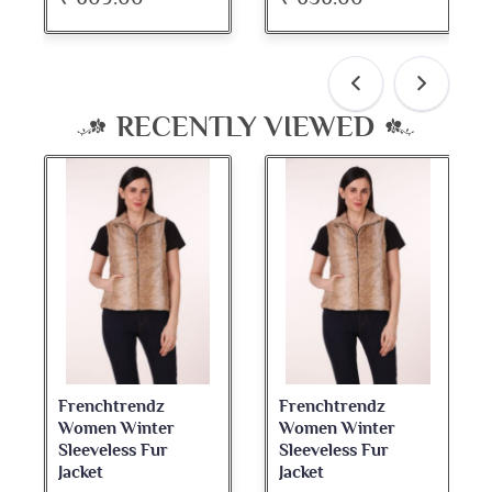
RECENTLY VIEWED
Frenchtrendz
Frenchtrendz
Women Winter
Women Winter
Sleeveless Fur
Sleeveless Fur
Jacket
Jacket