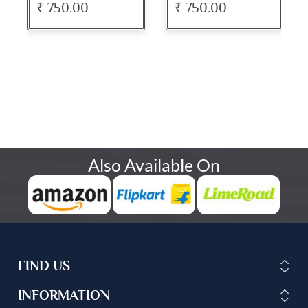
₹ 750.00
₹ 750.00
Also Available On
FIND US
INFORMATION