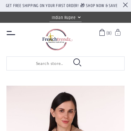
GET FREE SHIPPING ON YOUR FIRST ORDER! 🎁 SHOP NOW & SAVE
(0)