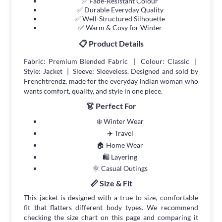
✅ Fade-Resistant Colour
✅ Durable Everyday Quality
✅ Well-Structured Silhouette
✅ Warm & Cosy for Winter
📋 Product Details
Fabric: Premium Blended Fabric | Colour: Classic |
Style: Jacket | Sleeve: Sleeveless. Designed and sold by
Frenchtrendz, made for the everyday Indian woman who
wants comfort, quality, and style in one piece.
👗 Perfect For
❄️ Winter Wear
✈️ Travel
🏠 Home Wear
🛍 Layering
🌞 Casual Outings
📏 Size & Fit
This jacket is designed with a true-to-size, comfortable
fit that flatters different body types. We recommend
checking the size chart on this page and comparing it