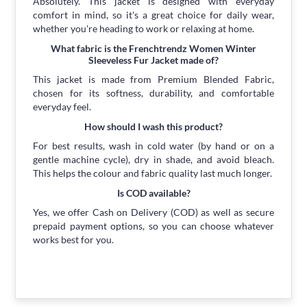
Absolutely. This jacket is designed with everyday
comfort in mind, so it's a great choice for daily wear,
whether you're heading to work or relaxing at home.
What fabric is the Frenchtrendz Women Winter
Sleeveless Fur Jacket made of?
This jacket is made from Premium Blended Fabric,
chosen for its softness, durability, and comfortable
everyday feel.
How should I wash this product?
For best results, wash in cold water (by hand or on a
gentle machine cycle), dry in shade, and avoid bleach.
This helps the colour and fabric quality last much longer.
Is COD available?
Yes, we offer Cash on Delivery (COD) as well as secure
prepaid payment options, so you can choose whatever
works best for you.