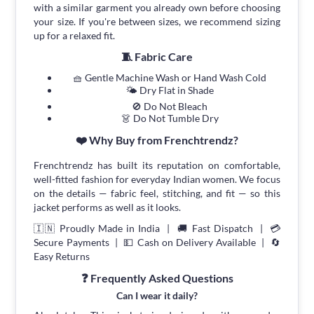
with a similar garment you already own before choosing
your size. If you're between sizes, we recommend sizing
up for a relaxed fit.
🧵 Fabric Care
🧺 Gentle Machine Wash or Hand Wash Cold
🌤 Dry Flat in Shade
🚫 Do Not Bleach
👗 Do Not Tumble Dry
❤️ Why Buy from Frenchtrendz?
Frenchtrendz has built its reputation on comfortable,
well-fitted fashion for everyday Indian women. We focus
on the details — fabric feel, stitching, and fit — so this
jacket performs as well as it looks.
🇮🇳 Proudly Made in India | 🚚 Fast Dispatch | 💳
Secure Payments | 💵 Cash on Delivery Available | 🔄
Easy Returns
❓ Frequently Asked Questions
Can I wear it daily?