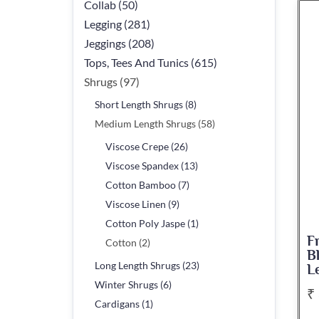
Collab (50)
Legging (281)
Jeggings (208)
Tops, Tees And Tunics (615)
Shrugs (97)
Short Length Shrugs (8)
Medium Length Shrugs (58)
Viscose Crepe (26)
Viscose Spandex (13)
Cotton Bamboo (7)
Viscose Linen (9)
Cotton Poly Jaspe (1)
F
Cotton (2)
B
Long Length Shrugs (23)
L
Winter Shrugs (6)
₹
Cardigans (1)