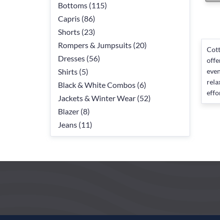
Bottoms (115)
Capris (86)
Shorts (23)
Rompers & Jumpsuits (20)
Cott
Dresses (56)
offe
Shirts (5)
even
rela
Black & White Combos (6)
effo
Jackets & Winter Wear (52)
Blazer (8)
Jeans (11)