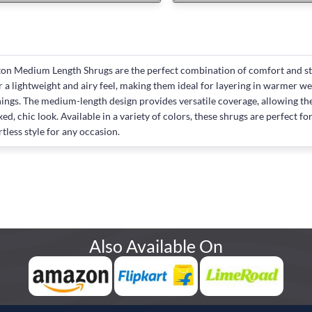
on Medium Length Shrugs are the perfect combination of comfort and sty
r a lightweight and airy feel, making them ideal for layering in warmer w
ings. The medium-length design provides versatile coverage, allowing them 
xed, chic look. Available in a variety of colors, these shrugs are perfect 
rtless style for any occasion.
Also Available On