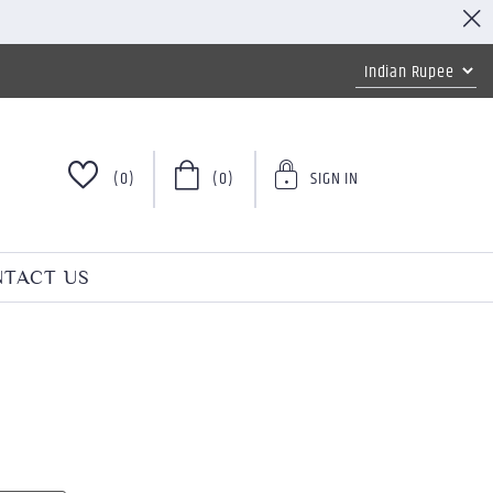
(0)
(0)
SIGN IN
TACT US