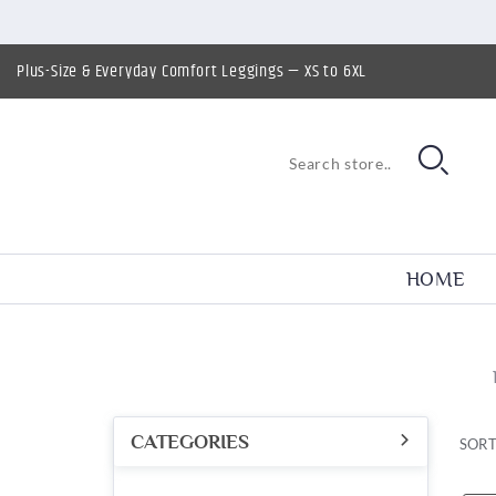
Plus-Size & Everyday Comfort Leggings — XS to 6XL
HOME
CATEGORIES
SORT