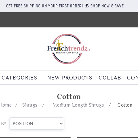
GET FREE SHIPPING ON YOUR FIRST ORDER! 🎁 SHOP NOW & SAVE
CATEGORIES
NEW PRODUCTS
COLLAB
CON
Cotton
Home
/
Shrugs
/
Medium Length Shrugs
/
Cotton
 BY :