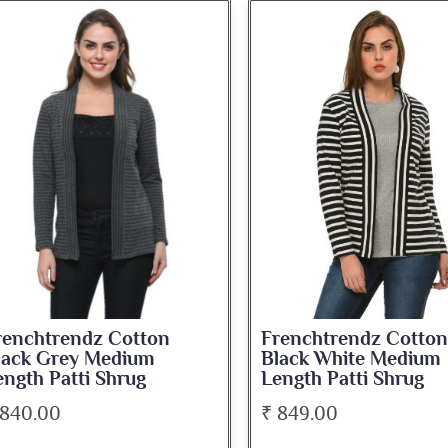
renchtrendz Cotton
Frenchtrendz Cotton
lack Grey Medium
Black White Medium
ength Patti Shrug
Length Patti Shrug
 840.00
₹ 849.00