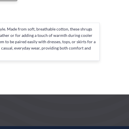
le. Made from soft, breathable cotton, these shrugs
eather or for adding a touch of warmth during cooler
to be paired easily with dresses, tops, or skirts for a
for casual, everyday wear, providing both comfort and