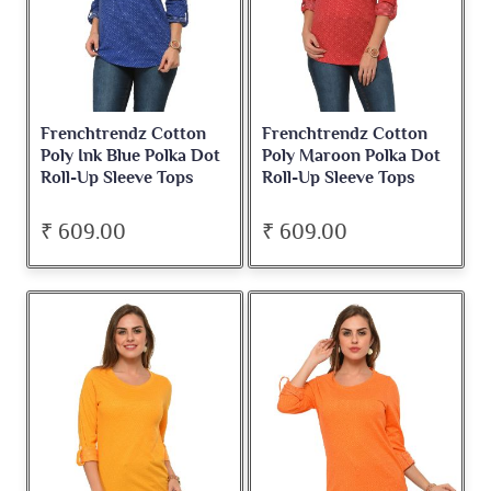
Frenchtrendz Cotton
Frenchtrendz Cotton
Poly Ink Blue Polka Dot
Poly Maroon Polka Dot
Roll-Up Sleeve Tops
Roll-Up Sleeve Tops
₹ 609.00
₹ 609.00