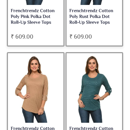
Frenchtrendz Cotton
Frenchtrendz Cotton
Poly Pink Polka Dot
Poly Rust Polka Dot
Roll-Up Sleeve Tops
Roll-Up Sleeve Tops
₹ 609.00
₹ 609.00
Frenchtrendz Cotton
Frenchtrendz Cotton