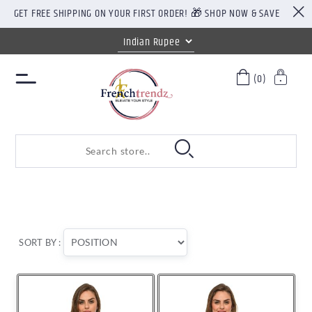
GET FREE SHIPPING ON YOUR FIRST ORDER! 🎁 SHOP NOW & SAVE
(0)
SORT BY :