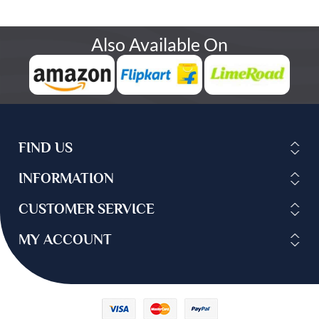
Also Available On
FIND US
INFORMATION
CUSTOMER SERVICE
MY ACCOUNT