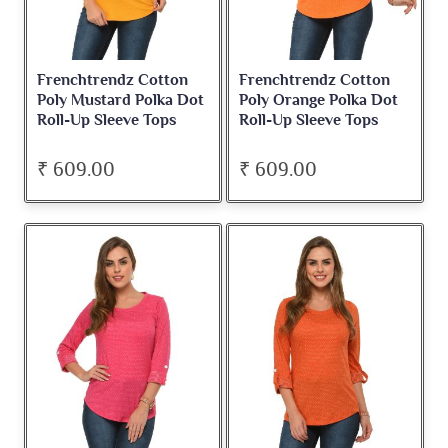
Frenchtrendz Cotton
Frenchtrendz Cotton
Poly Mustard Polka Dot
Poly Orange Polka Dot
Roll-Up Sleeve Tops
Roll-Up Sleeve Tops
₹ 609.00
₹ 609.00