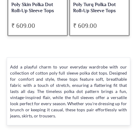
Poly Skin Polka Dot
Poly Turq Polka Dot
Roll-Up Sleeve Tops
Roll-Up Sleeve Tops
₹ 609.00
₹ 609.00
Add a playful charm to your everyday wardrobe with our
collection of cotton poly full sleeve polka dot tops. Designed
for comfort and style, these tops feature soft, breathable
fabric with a touch of stretch, ensuring a flattering fit that
lasts all day. The timeless polka dot pattern brings a fun,
vintage-inspired flair, while the full sleeves offer a versatile
look perfect for every season. Whether you're dressing up for
brunch or keeping it casual, these tops pair effortlessly with
jeans, skirts, or trousers.