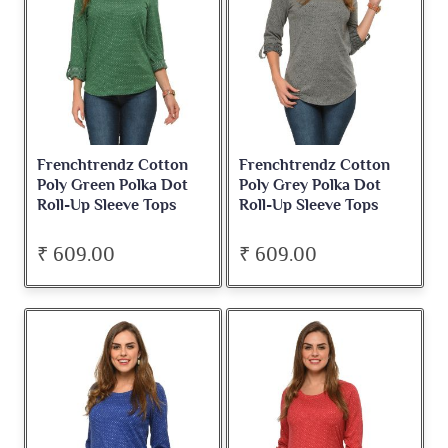
Frenchtrendz Cotton
Frenchtrendz Cotton
Poly Green Polka Dot
Poly Grey Polka Dot
Roll-Up Sleeve Tops
Roll-Up Sleeve Tops
₹ 609.00
₹ 609.00