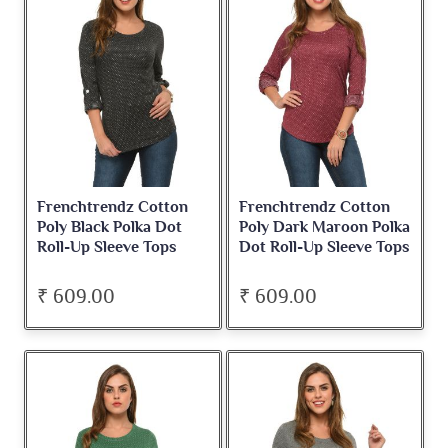
Frenchtrendz Cotton
Frenchtrendz Cotton
Poly Black Polka Dot
Poly Dark Maroon Polka
Roll-Up Sleeve Tops
Dot Roll-Up Sleeve Tops
₹ 609.00
₹ 609.00