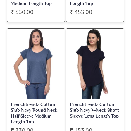
Medium Length Top
Length Top
₹ 330.00
₹ 453.00
Frenchtrendz Cotton
Frenchtrendz Cotton
Slub Navy Round Neck
Slub Navy V-Neck Short
Half Sleeve Medium
Sleeve Long Length Top
Length Top
₹ 330.00
₹ 453.00