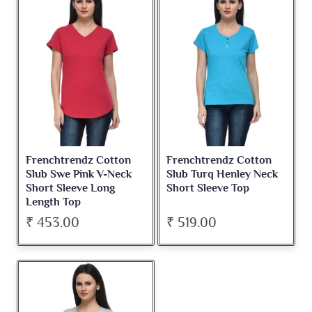
Frenchtrendz Cotton
Frenchtrendz Cotton
Slub Swe Pink V-Neck
Slub Turq Henley Neck
Short Sleeve Long
Short Sleeve Top
Length Top
₹ 453.00
₹ 519.00