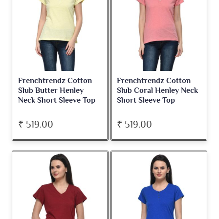
Frenchtrendz Cotton
Frenchtrendz Cotton
Slub Butter Henley
Slub Coral Henley Neck
Neck Short Sleeve Top
Short Sleeve Top
₹ 519.00
₹ 519.00