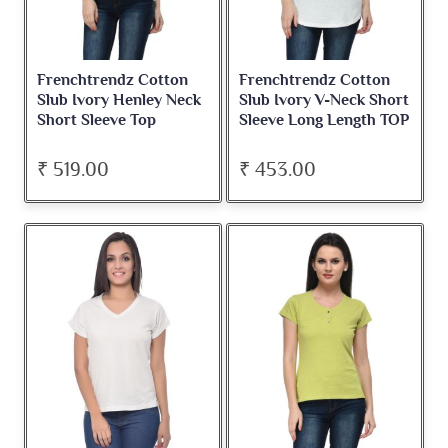
Frenchtrendz Cotton
Frenchtrendz Cotton
Slub Ivory Henley Neck
Slub Ivory V-Neck Short
Short Sleeve Top
Sleeve Long Length TOP
₹ 519.00
₹ 453.00