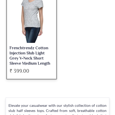
Frenchtrendz Cotton
Injection Slub Light
Grey V-Neck Short
Sleeve Medium Length
Tops
₹ 399.00
Elevate your casualwear with our stylish collection of cotton
slub half sleeves tops. Crafted from soft, breathable cotton