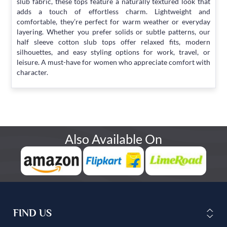
slub fabric, these tops feature a naturally textured look that
adds a touch of effortless charm. Lightweight and
comfortable, they’re perfect for warm weather or everyday
layering. Whether you prefer solids or subtle patterns, our
half sleeve cotton slub tops offer relaxed fits, modern
silhouettes, and easy styling options for work, travel, or
leisure. A must-have for women who appreciate comfort with
character.
Also Available On
FIND US