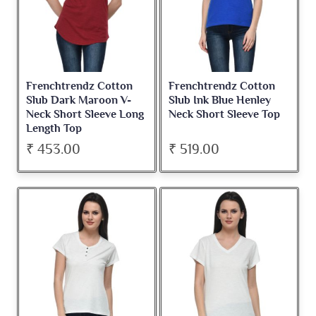
Frenchtrendz Cotton
Frenchtrendz Cotton
Slub Dark Maroon V-
Slub Ink Blue Henley
Neck Short Sleeve Long
Neck Short Sleeve Top
Length Top
₹ 453.00
₹ 519.00