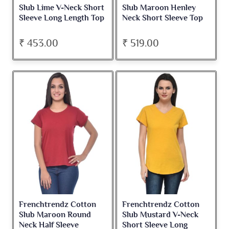
Slub Lime V-Neck Short
Slub Maroon Henley
Sleeve Long Length Top
Neck Short Sleeve Top
₹ 453.00
₹ 519.00
Frenchtrendz Cotton
Frenchtrendz Cotton
Slub Maroon Round
Slub Mustard V-Neck
Neck Half Sleeve
Short Sleeve Long