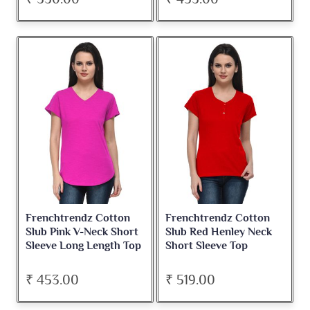
Frenchtrendz Cotton
Frenchtrendz Cotton
Slub Pink V-Neck Short
Slub Red Henley Neck
Sleeve Long Length Top
Short Sleeve Top
₹ 453.00
₹ 519.00