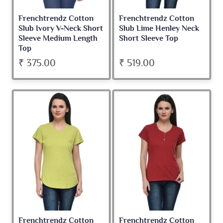
Frenchtrendz Cotton
Frenchtrendz Cotton
Slub Ivory V-Neck Short
Slub Lime Henley Neck
Sleeve Medium Length
Short Sleeve Top
Top
₹ 375.00
₹ 519.00
Frenchtrendz Cotton
Frenchtrendz Cotton