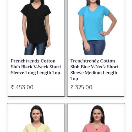
Frenchtrendz Cotton
Frenchtrendz Cotton
Slub Black V-Neck Short
Slub Blue V-Neck Short
Sleeve Long Length Top
Sleeve Medium Length
Top
₹ 453.00
₹ 375.00