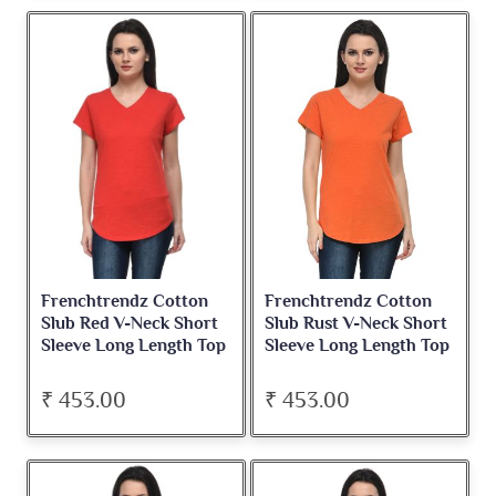
Frenchtrendz Cotton
Frenchtrendz Cotton
Slub Red V-Neck Short
Slub Rust V-Neck Short
Sleeve Long Length Top
Sleeve Long Length Top
₹ 453.00
₹ 453.00