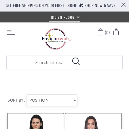
GET FREE SHIPPING ON YOUR FIRST ORDER! 🎁 SHOP NOW & SAVE
(0)
SORT BY :