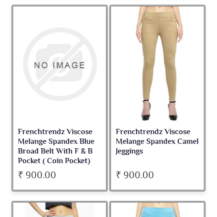
Frenchtrendz Viscose
Frenchtrendz Viscose
Melange Spandex Blue
Melange Spandex Camel
Broad Belt With F & B
Jeggings
Pocket ( Coin Pocket)
Jegging
₹ 900.00
₹ 900.00