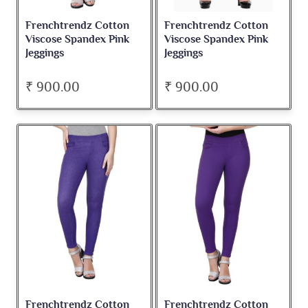
Frenchtrendz Cotton
Frenchtrendz Cotton
Viscose Spandex Pink
Viscose Spandex Pink
Jeggings
Jeggings
₹ 900.00
₹ 900.00
Frenchtrendz Cotton
Frenchtrendz Cotton