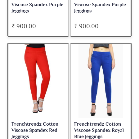
Viscose Spandex Purple
Viscose Spandex Purple
Jeggings
Jeggings
₹ 900.00
₹ 900.00
Frenchtrendz Cotton
Frenchtrendz Cotton
Viscose Spandex Red
Viscose Spandex Royal
Jeggings
Blue Jeggings