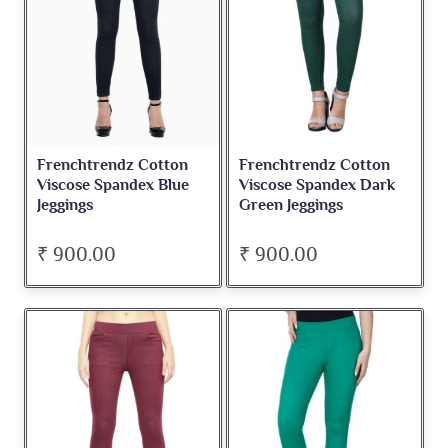
Frenchtrendz Cotton
Frenchtrendz Cotton
Viscose Spandex Blue
Viscose Spandex Dark
Jeggings
Green Jeggings
₹ 900.00
₹ 900.00