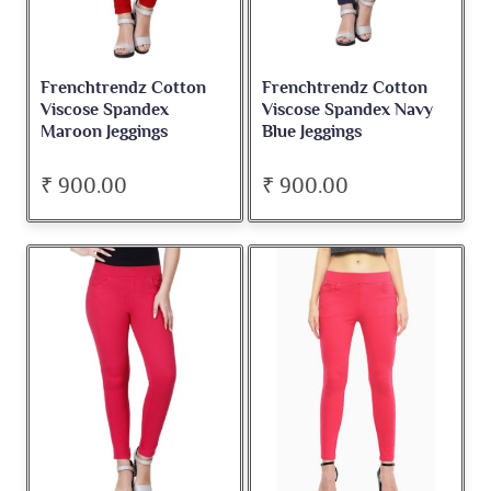
Frenchtrendz Cotton
Frenchtrendz Cotton
Viscose Spandex
Viscose Spandex Navy
Maroon Jeggings
Blue Jeggings
₹ 900.00
₹ 900.00