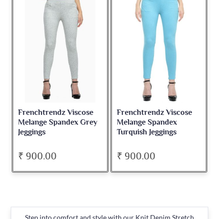
Frenchtrendz Viscose
Frenchtrendz Viscose
Melange Spandex Grey
Melange Spandex
Jeggings
Turquish Jeggings
₹ 900.00
₹ 900.00
Step into comfort and style with our Knit Denim Stretch