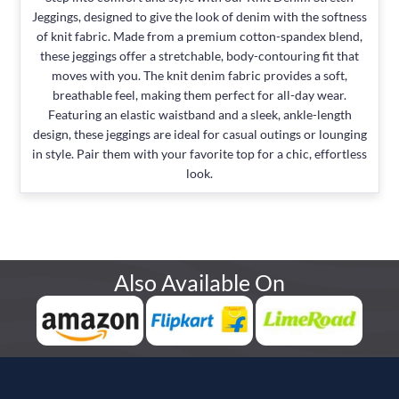
Jeggings, designed to give the look of denim with the softness
of knit fabric. Made from a premium cotton-spandex blend,
these jeggings offer a stretchable, body-contouring fit that
moves with you. The knit denim fabric provides a soft,
breathable feel, making them perfect for all-day wear.
Featuring an elastic waistband and a sleek, ankle-length
design, these jeggings are ideal for casual outings or lounging
in style. Pair them with your favorite top for a chic, effortless
look.
Also Available On