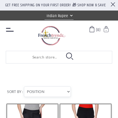
GET FREE SHIPPING ON YOUR FIRST ORDER! 🎁 SHOP NOW & SAVE
(0)
SORT BY :