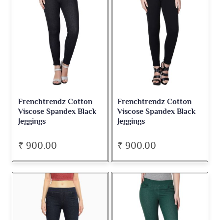
Frenchtrendz Cotton
Frenchtrendz Cotton
Viscose Spandex Black
Viscose Spandex Black
Jeggings
Jeggings
₹ 900.00
₹ 900.00