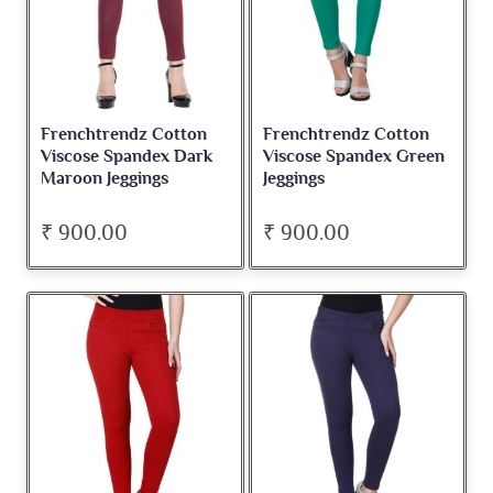
Frenchtrendz Cotton
Frenchtrendz Cotton
Viscose Spandex Dark
Viscose Spandex Green
Maroon Jeggings
Jeggings
₹ 900.00
₹ 900.00