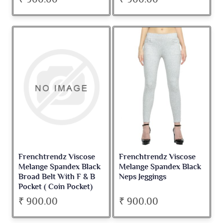
Frenchtrendz Viscose
Frenchtrendz Viscose
Melange Spandex Black
Melange Spandex Black
Broad Belt With F & B
Neps Jeggings
Pocket ( Coin Pocket)
Jegging
₹ 900.00
₹ 900.00