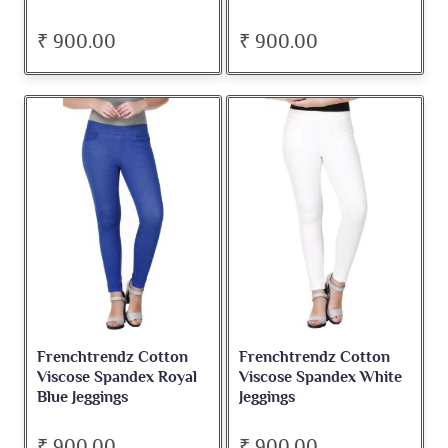
₹ 900.00
₹ 900.00
Frenchtrendz Cotton
Frenchtrendz Cotton
Viscose Spandex Royal
Viscose Spandex White
Blue Jeggings
Jeggings
₹ 900.00
₹ 900.00