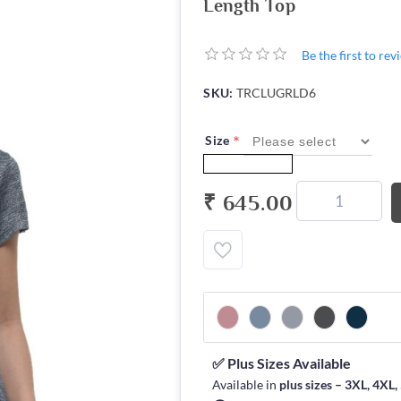
Length Top
Be the first to re
SKU:
TRCLUGRLD6
*
Size
₹ 645.00
✅ Plus Sizes Available
Available in
plus sizes – 3XL, 4XL