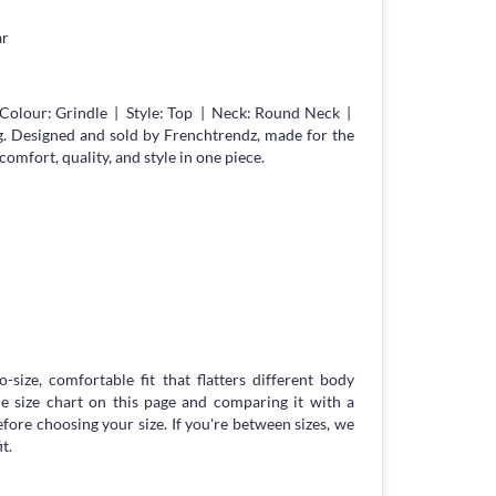
ar
Colour: Grindle | Style: Top | Neck: Round Neck |
g. Designed and sold by Frenchtrendz, made for the
fort, quality, and style in one piece.
-size, comfortable fit that flatters different body
 size chart on this page and comparing it with a
ore choosing your size. If you're between sizes, we
t.