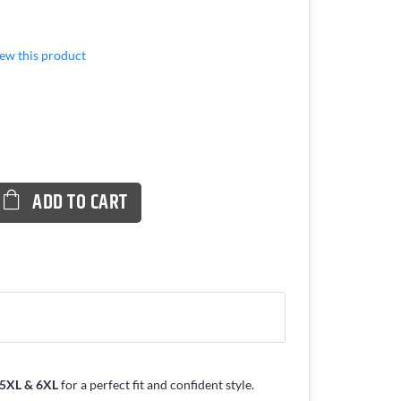
view this product
ADD TO CART
, 5XL & 6XL
for a perfect fit and confident style.