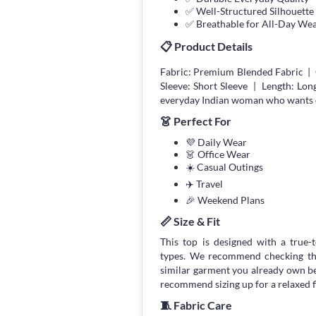
✅ Well-Structured Silhouette
✅ Breathable for All-Day We
📋 Product Details
Fabric: Premium Blended Fabric | 
Sleeve: Short Sleeve | Length: Lon
everyday Indian woman who wants com
👗 Perfect For
💜 Daily Wear
👗 Office Wear
☀️ Casual Outings
✈️ Travel
🎉 Weekend Plans
📏 Size & Fit
This top is designed with a true-to
types. We recommend checking the
similar garment you already own bef
recommend sizing up for a relaxed fi
🧵 Fabric Care