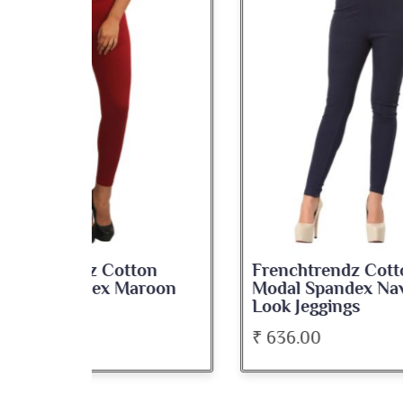
on
Frenchtrendz Cotton
Fre
roon
Modal Spandex Navy Solid
Spa
Look Jeggings
Bate
₹ 636.00
₹ 5