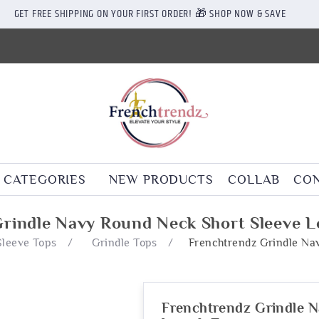
GET FREE SHIPPING ON YOUR FIRST ORDER! 🎁 SHOP NOW & SAVE
CATEGORIES
NEW PRODUCTS
COLLAB
CON
rindle Navy Round Neck Short Sleeve 
Sleeve Tops
/
Grindle Tops
/
Frenchtrendz Grindle Na
Frenchtrendz Grindle N