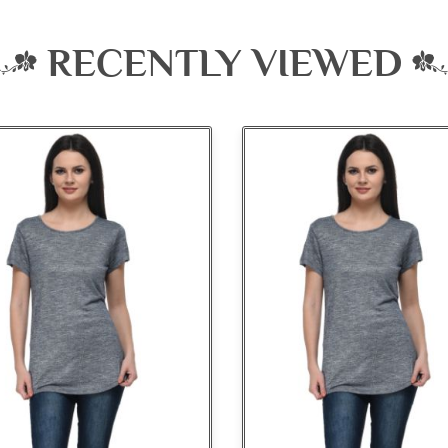
RECENTLY VIEWED