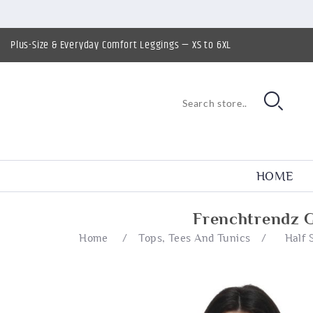
Plus-Size & Everyday Comfort Leggings — XS to 6XL
HOME
Frenchtrendz G
Home
/
Tops, Tees And Tunics
/
Half 