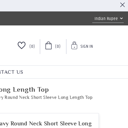
(0)
(0)
SIGN IN
TACT US
Long Length Top
vy Round Neck Short Sleeve Long Length Top
avy Round Neck Short Sleeve Long