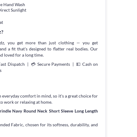
tle Hand Wash
irect Sunlight
at
z?
z, you get more than just clothing — you get
and a fit that's designed to flatter real bodies. Our
d loved for a long time.
Fast Dispatch | 💳 Secure Payments | 💵 Cash on
s
h everyday comfort in mind, so it's a great choice for
to work or relaxing at home.
Grindle Navy Round Neck Short Sleeve Long Length
ed Fabric, chosen for its softness, durability, and