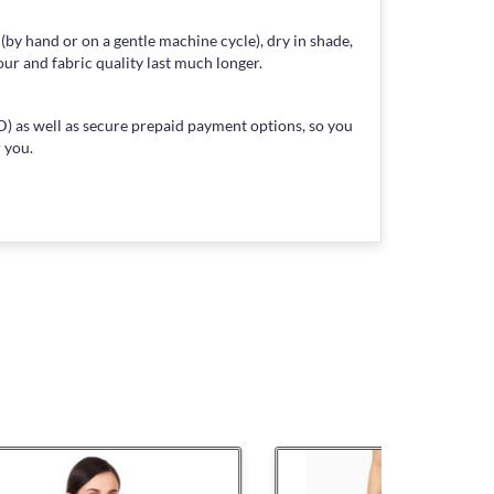
 (by hand or on a gentle machine cycle), dry in shade,
our and fabric quality last much longer.
) as well as secure prepaid payment options, so you
 you.