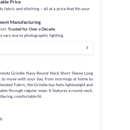
dable Price
fabric and stitching – all at a price that fits your
rment Manufacturing
fort.
Trusted for Over a Decade
.
y vary due to photographic lighting.
trendz Grindle Navy Round Neck Short Sleeve Long
lt to move with your day, from mornings at home to
lended Fabric, the Grindle top feels lightweight and
rable through regular wear. It features a round neck,
attering, comfortable fit.
it