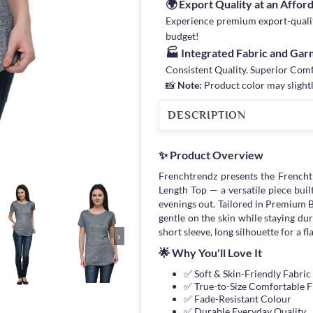
🌍 Export Quality at an Affor
Experience premium export-quality 
budget!
🏭 Integrated Fabric and Ga
Consistent Quality. Superior Com
📸
Note:
Product color may slightl
DESCRIPTION
✨ Product Overview
Frenchtrendz presents the French
Length Top — a versatile piece bui
evenings out. Tailored in Premium B
gentle on the skin while staying du
short sleeve, long silhouette for a fl
›
🌟 Why You'll Love It
✅ Soft & Skin-Friendly Fabric
✅ True-to-Size Comfortable F
✅ Fade-Resistant Colour
✅ Durable Everyday Quality