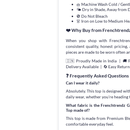
🧺 Machine Wash Cold / Gen
🌤 Dry in Shade, Away from D
🚫 Do Not Bleach
👗 Iron on Low to Medium He
❤️ Why Buy from Frenchtrend
When you shop with Frenchtrend
consistent quality, honest pricing, 
pieces are made to be worn often an
🇮🇳 Proudly Made in India | 🚚 
Delivery Available | 🔄 Easy Return
❓ Frequently Asked Questions
Can I wear it daily?
Absolutely. This top is designed wit
daily wear, whether you're heading 
What fabric is the Frenchtrendz 
Top made of?
This top is made from Premium Blend
comfortable everyday feel.