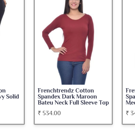
nchtrendz Cotton
Frenchtrendz Cotton
ndex Dark Maroon
Spandex Navy Blue
u Neck Full Sleeve Top
Medium Length Tank 
34.00
₹ 345.00