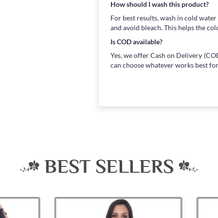
How should I wash this product?
For best results, wash in cold water
and avoid bleach. This helps the col
Is COD available?
Yes, we offer Cash on Delivery (COD
can choose whatever works best for
BEST SELLERS