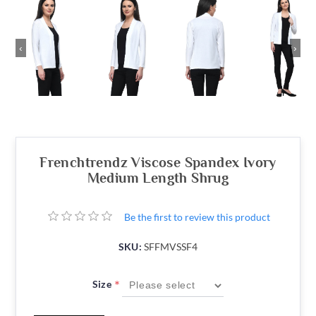
‹
›
Frenchtrendz Viscose Spandex Ivory
Medium Length Shrug
Be the first to review this product
SKU:
SFFMVSSF4
*
Size