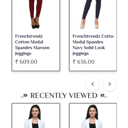
Frenchtrendz Cotton
Frenchtrendz
Modal Spandex
Cotton Spandex
Navy Solid Look
Dark Maroon Bateu
Jeggings
Neck Full Sleeve Top
₹ 636.00
₹ 534.00
RECENTLY VIEWED