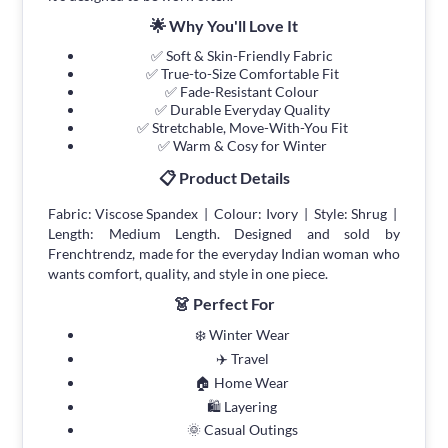
🌟 Why You'll Love It
✅ Soft & Skin-Friendly Fabric
✅ True-to-Size Comfortable Fit
✅ Fade-Resistant Colour
✅ Durable Everyday Quality
✅ Stretchable, Move-With-You Fit
✅ Warm & Cosy for Winter
📋 Product Details
Fabric: Viscose Spandex | Colour: Ivory | Style: Shrug |
Length: Medium Length. Designed and sold by
Frenchtrendz, made for the everyday Indian woman who
wants comfort, quality, and style in one piece.
👗 Perfect For
❄️ Winter Wear
✈️ Travel
🏠 Home Wear
🛍 Layering
🌞 Casual Outings