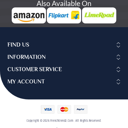
Also Available On
FIND US
INFORMATION
CUSTOMER SERVICE
MY ACCOUNT
Copyright © 2026 Frenchtrendz.com . All Rights Reserved.