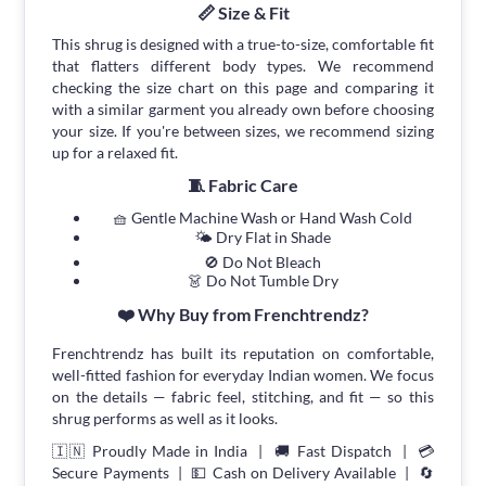
📏 Size & Fit
This shrug is designed with a true-to-size, comfortable fit
that flatters different body types. We recommend
checking the size chart on this page and comparing it
with a similar garment you already own before choosing
your size. If you're between sizes, we recommend sizing
up for a relaxed fit.
🧵 Fabric Care
🧺 Gentle Machine Wash or Hand Wash Cold
🌤 Dry Flat in Shade
🚫 Do Not Bleach
👗 Do Not Tumble Dry
❤️ Why Buy from Frenchtrendz?
Frenchtrendz has built its reputation on comfortable,
well-fitted fashion for everyday Indian women. We focus
on the details — fabric feel, stitching, and fit — so this
shrug performs as well as it looks.
🇮🇳 Proudly Made in India | 🚚 Fast Dispatch | 💳
Secure Payments | 💵 Cash on Delivery Available | 🔄