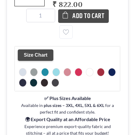
₹ 822.00
ADD TO CART
Size Chart
✅ Plus Sizes Available
Available in
plus sizes – 3XL, 4XL, 5XL & 6XL
for a
perfect fit and confident style.
🌍 Export Quality at an Affordable Price
Experience premium export-quality fabric and
stitching – all at a price that fits your budget!