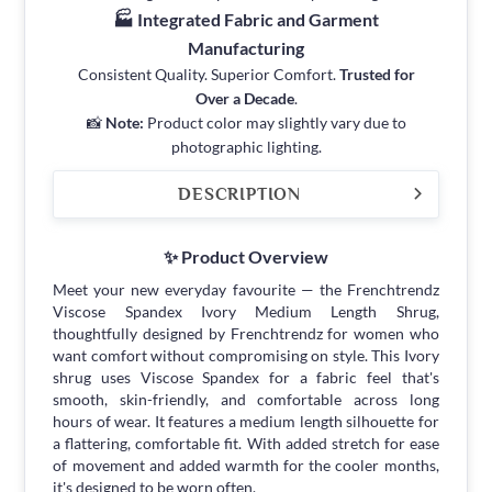
🏭 Integrated Fabric and Garment
Manufacturing
Consistent Quality. Superior Comfort.
Trusted for
Over a Decade
.
📸
Note:
Product color may slightly vary due to
photographic lighting.
DESCRIPTION
✨ Product Overview
Meet your new everyday favourite — the Frenchtrendz
Viscose Spandex Ivory Medium Length Shrug,
thoughtfully designed by Frenchtrendz for women who
want comfort without compromising on style. This Ivory
shrug uses Viscose Spandex for a fabric feel that's
smooth, skin-friendly, and comfortable across long
hours of wear. It features a medium length silhouette for
a flattering, comfortable fit. With added stretch for ease
of movement and added warmth for the cooler months,
it's designed to be worn often.