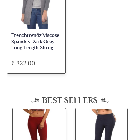
Frenchtrendz Viscose
Spandex Dark Grey
Long Length Shrug
₹ 822.00
BEST SELLERS