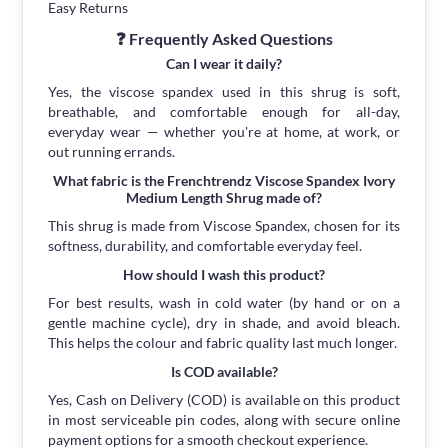
Easy Returns
❓ Frequently Asked Questions
Can I wear it daily?
Yes, the viscose spandex used in this shrug is soft,
breathable, and comfortable enough for all-day,
everyday wear — whether you're at home, at work, or
out running errands.
What fabric is the Frenchtrendz Viscose Spandex Ivory
Medium Length Shrug made of?
This shrug is made from Viscose Spandex, chosen for its
softness, durability, and comfortable everyday feel.
How should I wash this product?
For best results, wash in cold water (by hand or on a
gentle machine cycle), dry in shade, and avoid bleach.
This helps the colour and fabric quality last much longer.
Is COD available?
Yes, Cash on Delivery (COD) is available on this product
in most serviceable pin codes, along with secure online
payment options for a smooth checkout experience.