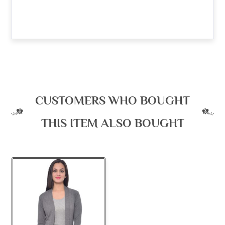
CUSTOMERS WHO BOUGHT
THIS ITEM ALSO BOUGHT