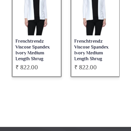
Frenchtrendz
Frenchtrendz
Viscose Spandex
Viscose Spandex
Ivory Medium
Ivory Medium
Length Shrug
Length Shrug
₹ 822.00
₹ 822.00