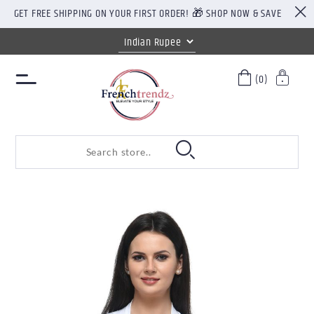
GET FREE SHIPPING ON YOUR FIRST ORDER! 🎁 SHOP NOW & SAVE
(0)