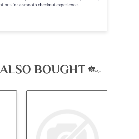
ptions for a smooth checkout experience.
 ALSO BOUGHT