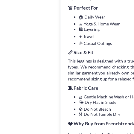
👗 Perfect For
🏠 Daily Wear
🧘 Yoga & Home Wear
🛍 Layering
✈️ Travel
🌞 Casual Outings
📏 Size & Fit
This leggings is designed with a true
types. We recommend checking the
similar garment you already own bef
recommend sizing up for a relaxed fi
🧵 Fabric Care
🧺 Gentle Machine Wash or 
🌤 Dry Flat in Shade
🚫 Do Not Bleach
👗 Do Not Tumble Dry
❤️ Why Buy from Frenchtrend