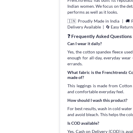
Frenchtrendz has built its reputati
Indian women. We focus on the detail
performs as well as it looks.
🇮🇳 Proudly Made in India | 🚚 
Delivery Available | 🔄 Easy Return
❓ Frequently Asked Questions
Can I wear it daily?
Yes, the cotton spandex fleece used 
enough for all-day, everyday wear
errands.
What fabric is the Frenchtrendz C
made of?
This leggings is made from Cotton S
and comfortable everyday feel.
How should I wash this product?
For best results, wash in cold water
and avoid bleach. This helps the col
Is COD available?
Yes, Cash on Delivery (COD) is avai