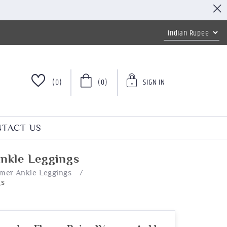
(0)
(0)
SIGN IN
TACT US
nkle Leggings
mer Ankle Leggings
/
gs