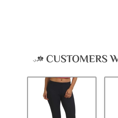
CUSTOMERS W