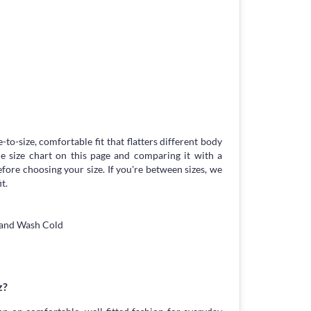
-to-size, comfortable fit that flatters different body
 size chart on this page and comparing it with a
ore choosing your size. If you're between sizes, we
t.
Hand Wash Cold
z?