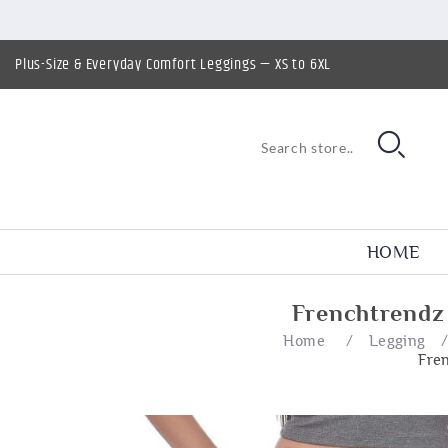
Plus-Size & Everyday Comfort Leggings — XS to 6XL
HOME
Frenchtrendz
Home
/
Legging
Fre