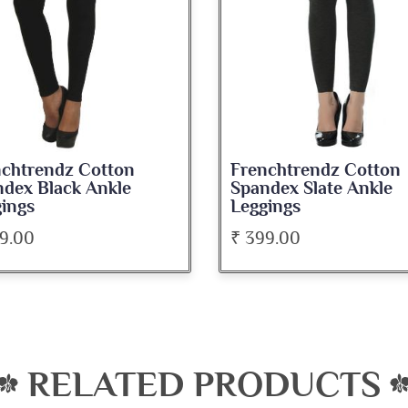
Frenchtrendz Cotton
Frenchtren
Spandex Slate Ankle
Spandex D
Leggings
Ankle Legg
₹ 399.00
₹ 399.00
RELATED PRODUCTS