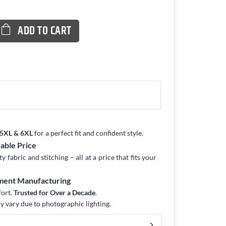
ADD TO CART
, 5XL & 6XL
for a perfect fit and confident style.
dable Price
fabric and stitching – all at a price that fits your
rment Manufacturing
fort.
Trusted for Over a Decade
.
y vary due to photographic lighting.