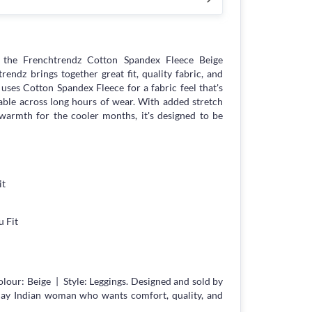
the Frenchtrendz Cotton Spandex Fleece Beige
ndz brings together great fit, quality fabric, and
s uses Cotton Spandex Fleece for a fabric feel that's
able across long hours of wear. With added stretch
armth for the cooler months, it's designed to be
it
 Fit
lour: Beige | Style: Leggings. Designed and sold by
day Indian woman who wants comfort, quality, and