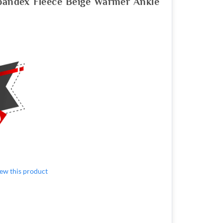
pandex Fleece Beige Warmer Ankle
view this product