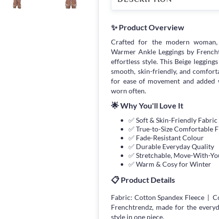
✨ Product Overview
Crafted for the modern woman, 
Warmer Ankle Leggings by Frenchtre
effortless style. This Beige legging
smooth, skin-friendly, and comfort
for ease of movement and added w
worn often.
🌟 Why You'll Love It
✅ Soft & Skin-Friendly Fabric
✅ True-to-Size Comfortable F
✅ Fade-Resistant Colour
✅ Durable Everyday Quality
✅ Stretchable, Move-With-You
✅ Warm & Cosy for Winter
📋 Product Details
Fabric: Cotton Spandex Fleece | Co
Frenchtrendz, made for the every
style in one piece.