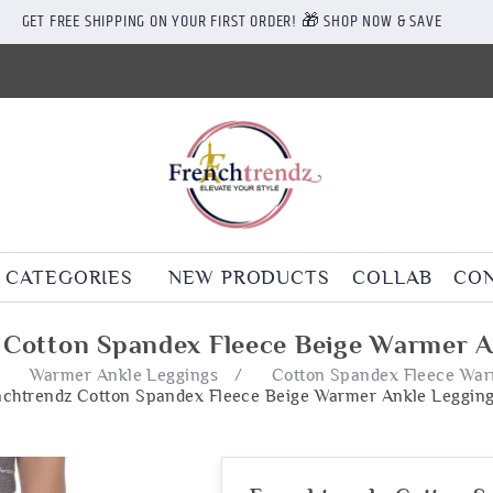
GET FREE SHIPPING ON YOUR FIRST ORDER! 🎁 SHOP NOW & SAVE
CATEGORIES
NEW PRODUCTS
COLLAB
CON
 Cotton Spandex Fleece Beige Warmer A
/
Warmer Ankle Leggings
/
Cotton Spandex Fleece War
nchtrendz Cotton Spandex Fleece Beige Warmer Ankle Leggin