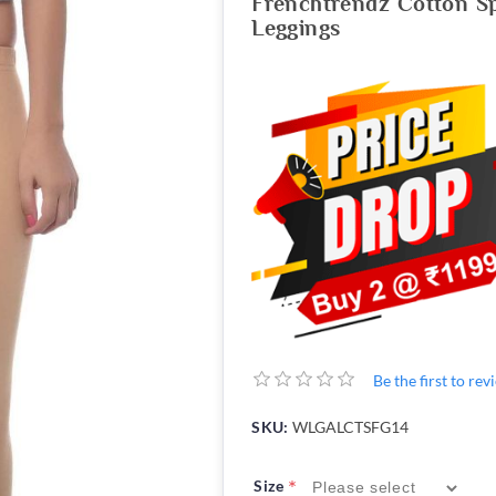
Frenchtrendz Cotton S
Leggings
Be the first to re
SKU:
WLGALCTSFG14
*
Size