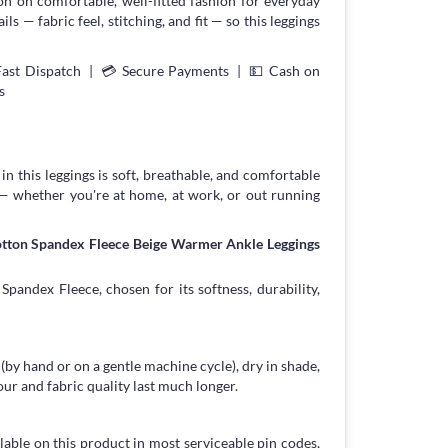
on on comfortable, well-fitted fashion for everyday
s — fabric feel, stitching, and fit — so this leggings
Fast Dispatch | 💳 Secure Payments | 💵 Cash on
s
in this leggings is soft, breathable, and comfortable
 — whether you're at home, at work, or out running
otton Spandex Fleece Beige Warmer Ankle Leggings
pandex Fleece, chosen for its softness, durability,
 (by hand or on a gentle machine cycle), dry in shade,
our and fabric quality last much longer.
lable on this product in most serviceable pin codes,