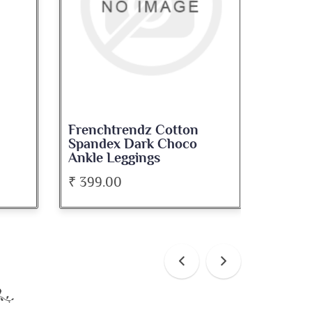
dz Cotton
Frenchtrendz Cotton
ark Choco
Spandex Levender Ankle
ings
Leggings
₹ 399.00