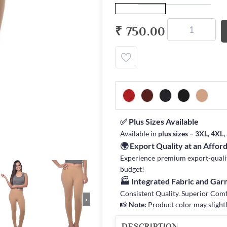
₹ 750.00
✅ Plus Sizes Available
Available in
plus sizes – 3XL, 4XL
🌍 Export Quality at an Affor
Experience premium export-quality 
budget!
🏭 Integrated Fabric and Ga
Consistent Quality. Superior Com
›
📸
Note:
Product color may slightl
DESCRIPTION