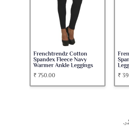
endz Cotton
Frenchtrendz Cotton
Fleece Navy
Spandex Black Ankle
nkle Leggings
Leggings
₹ 399.00