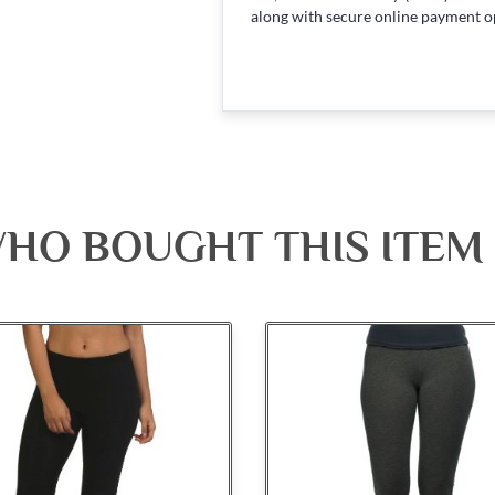
along with secure online payment o
HO BOUGHT THIS ITEM