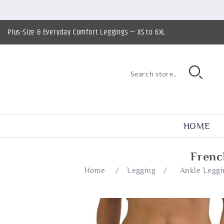
Plus-Size & Everyday Comfort Leggings — XS to 6XL
HOME
Frenc
Home
/
Legging
/
Ankle Leggi