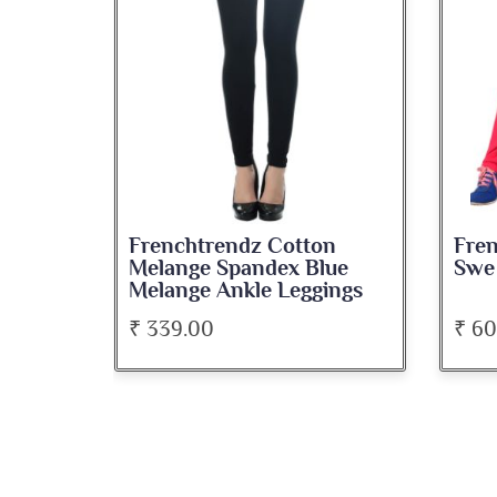
se
Frenchtrendz Cotton
Fren
e
Melange Spandex Blue
Swe
Melange Ankle Leggings
₹ 339.00
₹ 6