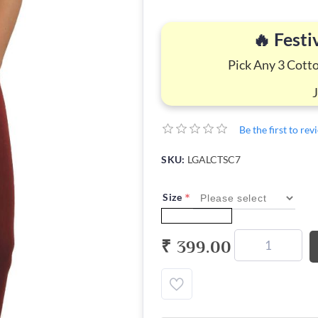
🔥 Festi
Pick Any 3 Cott
Be the first to re
SKU:
LGALCTSC7
*
Size
₹ 399.00