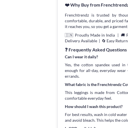
❤️ Why Buy from Frenchtrend
Frenchtrendz is trusted by thou
comfortable, durable, and priced fa
it reaches you, so you get a garment 
🇮🇳 Proudly Made in India | 🚚 
Delivery Available | 🔄 Easy Return
❓ Frequently Asked Questions
Can I wear it daily?
Yes, the cotton spandex used in t
enough for all-day, everyday wear
errands.
What fabric is the Frenchtrendz C
This leggings is made from Cotton
comfortable everyday feel.
How should I wash this product?
For best results, wash in cold water
and avoid bleach. This helps the col