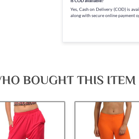
Is COD available?
Yes, Cash on Delivery (COD) is avai
along with secure online payment o
HO BOUGHT THIS ITEM