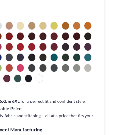
, 5XL & 6XL
for a perfect fit and confident style.
dable Price
fabric and stitching – all at a price that fits your
rment Manufacturing