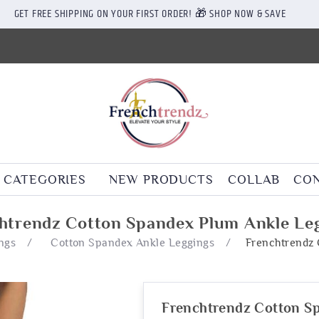
GET FREE SHIPPING ON YOUR FIRST ORDER! 🎁 SHOP NOW & SAVE
CATEGORIES
NEW PRODUCTS
COLLAB
CON
htrendz Cotton Spandex Plum Ankle Le
ngs
/
Cotton Spandex Ankle Leggings
/
Frenchtrendz 
Frenchtrendz Cotton S