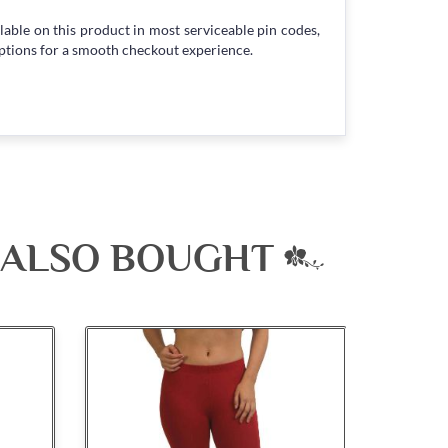
lable on this product in most serviceable pin codes,
ptions for a smooth checkout experience.
 ALSO BOUGHT