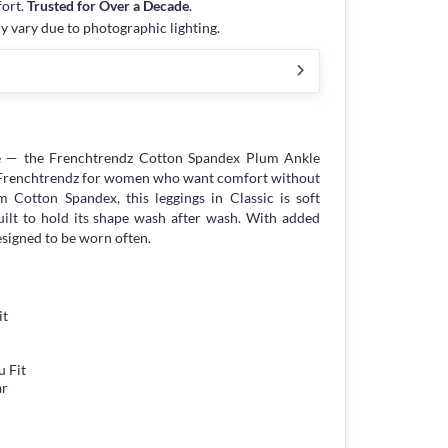
fort.
Trusted for Over a Decade
.
y vary due to photographic lighting.
e — the Frenchtrendz Cotton Spandex Plum Ankle
y Frenchtrendz for women who want comfort without
Cotton Spandex, this leggings in Classic is soft
built to hold its shape wash after wash. With added
esigned to be worn often.
it
 Fit
ar