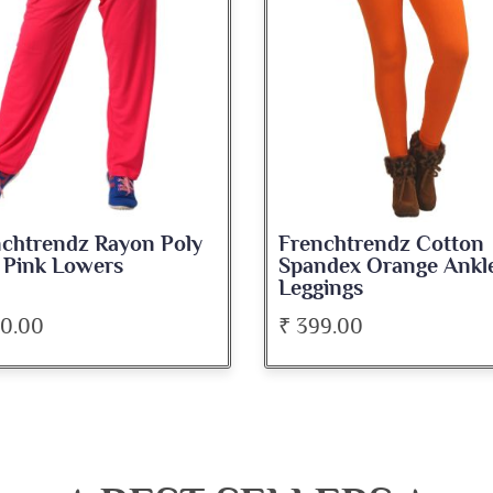
chtrendz Rayon Poly
Frenchtrendz Cotton
 Pink Lowers
Spandex Orange Ankl
Leggings
00.00
₹ 399.00