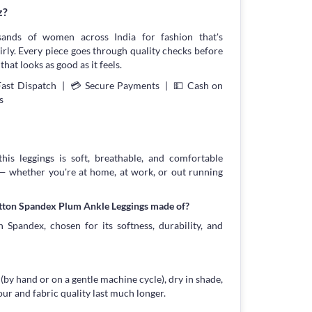
z?
sands of women across India for fashion that's
irly. Every piece goes through quality checks before
that looks as good as it feels.
Fast Dispatch | 💳 Secure Payments | 💵 Cash on
s
his leggings is soft, breathable, and comfortable
 — whether you're at home, at work, or out running
otton Spandex Plum Ankle Leggings made of?
 Spandex, chosen for its softness, durability, and
 (by hand or on a gentle machine cycle), dry in shade,
our and fabric quality last much longer.