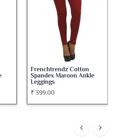
Frenchtrendz Cotton
Frenc
e
Spandex Maroon Ankle
Spande
Leggings
Leggi
₹ 399.00
₹ 399