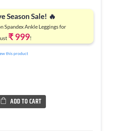
ve Season Sale! 🔥
on Spandex Ankle Leggings for
₹ 999
Just
!
view this product
ADD TO CART