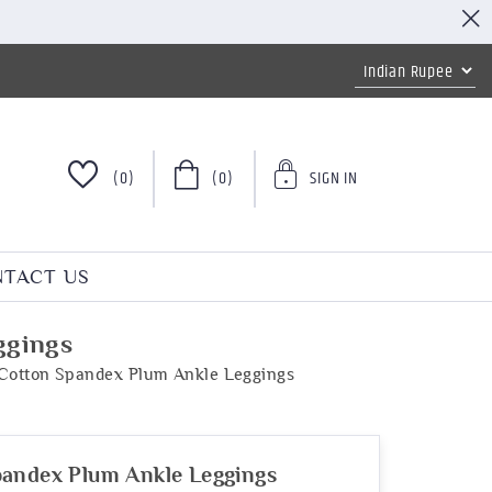
(0)
(0)
SIGN IN
TACT US
ggings
Cotton Spandex Plum Ankle Leggings
pandex Plum Ankle Leggings