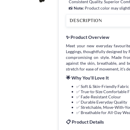
Consistent Quality. Superior Com
📸
Note:
Product color may slightl
DESCRIPTION
✨ Product Overview
Meet your new everyday favourit
Leggings, thoughtfully designed b
compromising on style. Made from 
against the skin, breathable, and 
stretch for ease of movement, it's d
🌟 Why You'll Love It
✅ Soft & Skin-Friendly Fabric
✅ True-to-Size Comfortable F
✅ Fade-Resistant Colour
✅ Durable Everyday Quality
✅ Stretchable, Move-With-You
✅ Breathable for All-Day We
📋 Product Details