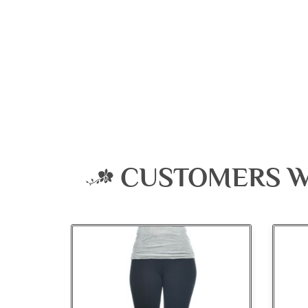
CUSTOMERS W