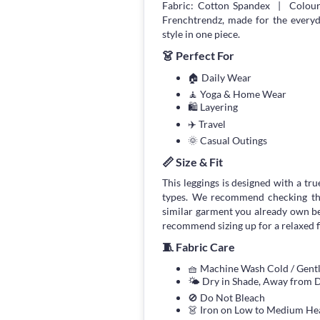
Fabric: Cotton Spandex | Colour:
Frenchtrendz, made for the every
style in one piece.
👗 Perfect For
🏠 Daily Wear
🧘 Yoga & Home Wear
🛍 Layering
✈️ Travel
🌞 Casual Outings
📏 Size & Fit
This leggings is designed with a true
types. We recommend checking the
similar garment you already own bef
recommend sizing up for a relaxed fi
🧵 Fabric Care
🧺 Machine Wash Cold / Gen
🌤 Dry in Shade, Away from D
🚫 Do Not Bleach
👗 Iron on Low to Medium He