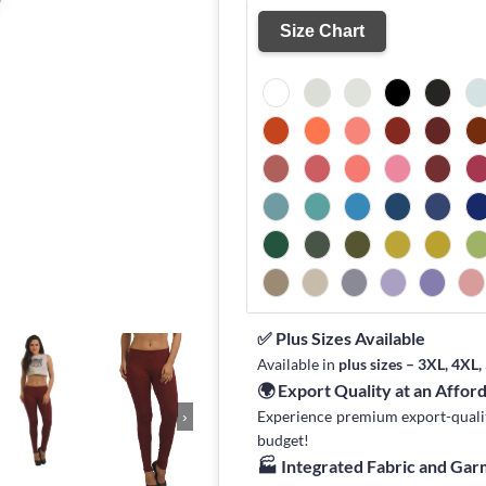
Size Chart
✅ Plus Sizes Available
Available in
plus sizes – 3XL, 4XL
🌍 Export Quality at an Affor
Experience premium export-quality 
›
budget!
🏭 Integrated Fabric and Ga