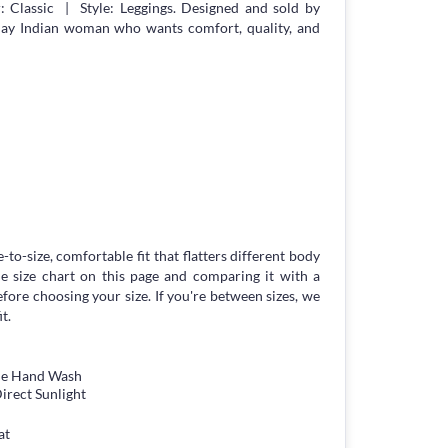
 Classic | Style: Leggings. Designed and sold by
day Indian woman who wants comfort, quality, and
-to-size, comfortable fit that flatters different body
 size chart on this page and comparing it with a
ore choosing your size. If you're between sizes, we
t.
tle Hand Wash
irect Sunlight
at