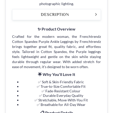
photographic lighting.
DESCRIPTION
✨ Product Overview
Crafted for the modern woman, the Frenchtrendz
Cotton Spandex Purple Ankle Leggings by Frenchtrendz
brings together great fit, quality fabric, and effortless
style. Tailored in Cotton Spandex, the Purple leggings
feels lightweight and gentle on the skin while staying
durable through regular wear. With added stretch for
ease of movement, it's designed to be worn often.
🌟 Why You'll Love It
✅ Soft & Skin-Friendly Fabric
✅ True-to-Size Comfortable Fit
✅ Fade-Resistant Colour
✅ Durable Everyday Quality
✅ Stretchable, Move-With-You Fit
✅ Breathable for All-Day Wear
📋 Product Details