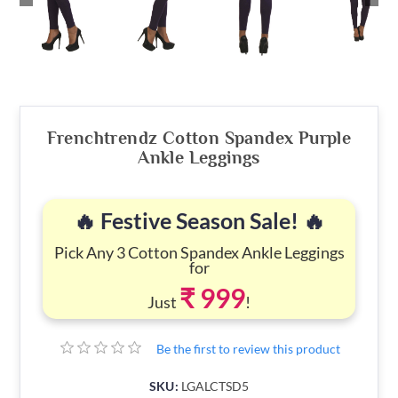
Frenchtrendz Cotton Spandex Purple
Ankle Leggings
🔥 Festive Season Sale! 🔥
Pick Any 3 Cotton Spandex Ankle Leggings
for
₹ 999
Just
!
Be the first to review this product
SKU:
LGALCTSD5