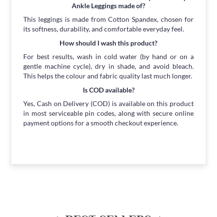
Ankle Leggings made of?
This leggings is made from Cotton Spandex, chosen for
its softness, durability, and comfortable everyday feel.
How should I wash this product?
For best results, wash in cold water (by hand or on a
gentle machine cycle), dry in shade, and avoid bleach.
This helps the colour and fabric quality last much longer.
Is COD available?
Yes, Cash on Delivery (COD) is available on this product
in most serviceable pin codes, along with secure online
payment options for a smooth checkout experience.