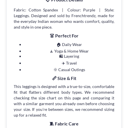
Fabric: Cotton Spandex | Colour: Purple | Style:
Leggings. Designed and sold by Frenchtrendz, made for
the everyday Indian woman who wants comfort, quality,
and style in one piece.
👗 Perfect For
🏠 Daily Wear
🧘 Yoga & Home Wear
🛍 Layering
✈️ Travel
🌞 Casual Outings
📏 Size & Fit
This leggings is designed with a true-to-size, comfortable
fit that flatters different body types. We recommend
checking the size chart on this page and comparing it
with a similar garment you already own before choosing
your size. If you're between sizes, we recommend sizing
up for a relaxed fit.
🧵 Fabric Care