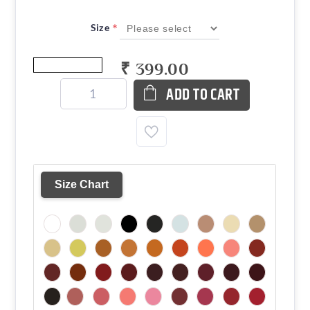
*
Size
₹ 399.00
ADD TO CART
Size Chart