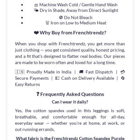
🧺 Machine Wash Cold / Gentle Hand Wash
🌤 Dry in Shade, Away from Direct Sunlight
🚫 Do Not Bleach
👗 Iron on Low to Medium Heat
❤️ Why Buy from Frenchtrendz?
When you shop with Frenchtrendz, you get more than
just clothing — you get consistent quality, honest pricing,
and a fit that's designed to flatter real bodies. Our pieces
are made to be worn often and loved for a long time.
🇮🇳 Proudly Made in India | 🚚 Fast Dispatch | 💳
Secure Payments | 💵 Cash on Delivery Available | 🔄
Easy Returns
❓ Frequently Asked Questions
Can I wear it daily?
Yes, the cotton spandex used in this leggings is soft,
breathable, and comfortable enough for all-day,
everyday wear — whether you're at home, at work, or
out running errands.
What fabric is the Frenchtrendz Cotton Spandex Purple