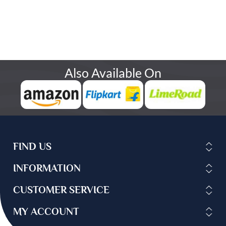
Also Available On
FIND US
INFORMATION
CUSTOMER SERVICE
MY ACCOUNT