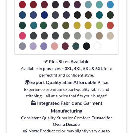
✅ Plus Sizes Available
Available in
plus sizes – 3XL, 4XL, 5XL & 6XL
for a
perfect fit and confident style.
🌍 Export Quality at an Affordable Price
Experience premium export-quality fabric and
stitching – all at a price that fits your budget!
🏭 Integrated Fabric and Garment
Manufacturing
Consistent Quality. Superior Comfort.
Trusted for
Over a Decade
.
📸
Note:
Product color may slightly vary due to