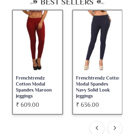
BEST SELLERS
Frenchtrendz Cotton
Frenchtrendz
Modal Spandex
Cotton Spandex
Navy Solid Look
Dark Maroon Bateu
Jeggings
Neck Full Sleeve Top
₹ 636.00
₹ 534.00