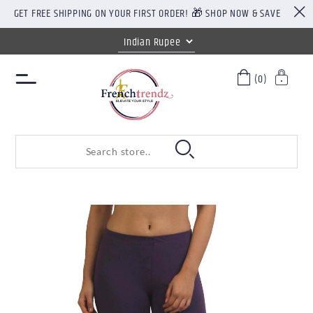
GET FREE SHIPPING ON YOUR FIRST ORDER! 🎁 SHOP NOW & SAVE
(0)