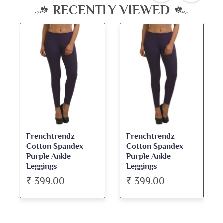
RECENTLY VIEWED
Frenchtrendz
Frenchtrendz
Cotton Spandex
Cotton Spandex
Purple Ankle
Purple Ankle
Leggings
Leggings
₹ 399.00
₹ 399.00