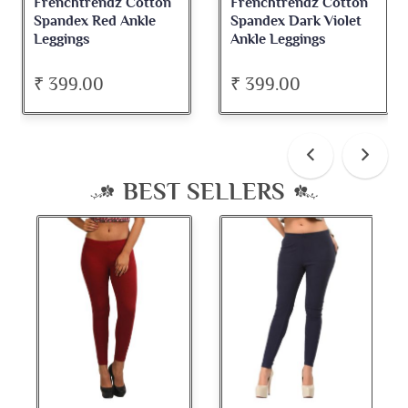
Frenchtrendz Cotton
Frenchtrendz Cotton
Spandex Red Ankle
Spandex Dark Violet
Leggings
Ankle Leggings
₹ 399.00
₹ 399.00
BEST SELLERS