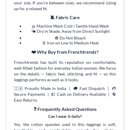
your size. If you're between sizes, we recommend sizing
up for a relaxed fit.
🧵 Fabric Care
🧺 Machine Wash Cold / Gentle Hand Wash
🌤 Dry in Shade, Away from Direct Sunlight
🚫 Do Not Bleach
👗 Iron on Low to Medium Heat
❤️ Why Buy from Frenchtrendz?
Frenchtrendz has built its reputation on comfortable,
well-fitted fashion for everyday Indian women. We focus
on the details — fabric feel, stitching, and fit — so this
leggings performs as well as it looks.
🇮🇳 Proudly Made in India | 🚚 Fast Dispatch | 💳
Secure Payments | 💵 Cash on Delivery Available | 🔄
Easy Returns
❓ Frequently Asked Questions
Can I wear it daily?
Yes, the cotton spandex used in this leggings is soft,