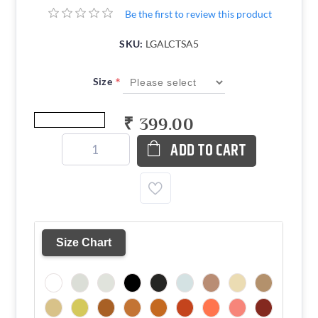
Be the first to review this product
SKU:
LGALCTSA5
*
Size
₹ 399.00
ADD TO CART
Size Chart