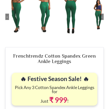
‹
›
Frenchtrendz Cotton Spandex Green
Ankle Leggings
🔥 Festive Season Sale! 🔥
Pick Any 3 Cotton Spandex Ankle Leggings
for
₹ 999
Just
!