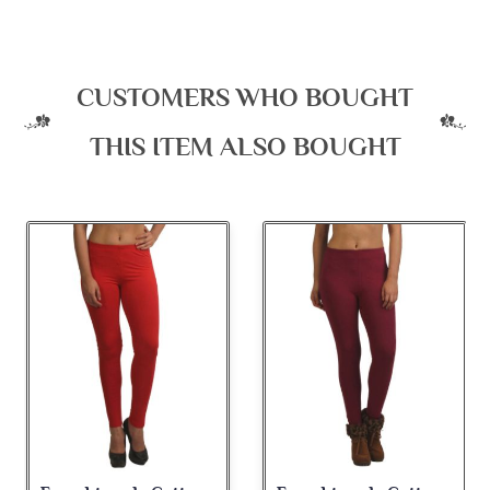
CUSTOMERS WHO BOUGHT
THIS ITEM ALSO BOUGHT