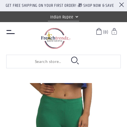
GET FREE SHIPPING ON YOUR FIRST ORDER! 🎁 SHOP NOW & SAVE
(0)