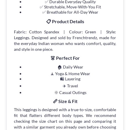
✅ Durable Everyday Quality
✅ Stretchable, Move-With-You Fit
✅ Breathable for All-Day Wear
📋 Product Details
Fabric: Cotton Spandex | Colour: Green | Style:
Leggings. Designed and sold by Frenchtrendz, made for
the everyday Indian woman who wants comfort, quality,
and style in one piece.
👗 Perfect For
🏠 Daily Wear
🧘 Yoga & Home Wear
🛍 Layering
✈️ Travel
🌞 Casual Outings
📏 Size & Fit
This leggings is designed with a true-to-size, comfortable
fit that flatters different body types. We recommend
checking the size chart on this page and comparing it
with a similar garment you already own before choosing