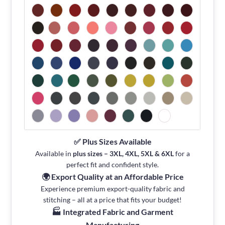
✅ Plus Sizes Available
Available in
plus sizes – 3XL, 4XL, 5XL & 6XL
for a
perfect fit and confident style.
🌍 Export Quality at an Affordable Price
Experience premium export-quality fabric and
stitching – all at a price that fits your budget!
🏭 Integrated Fabric and Garment
Manufacturing