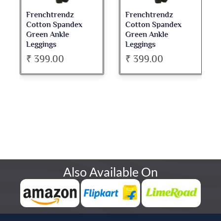
Frenchtrendz
Frenchtrendz
Cotton Spandex
Cotton Spandex
Green Ankle
Green Ankle
Leggings
Leggings
₹ 399.00
₹ 399.00
Also Available On