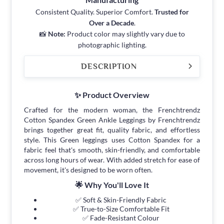
Consistent Quality. Superior Comfort.
Trusted for
Over a Decade
.
📸
Note:
Product color may slightly vary due to
photographic lighting.
DESCRIPTION
✨ Product Overview
Crafted for the modern woman, the Frenchtrendz
Cotton Spandex Green Ankle Leggings by Frenchtrendz
brings together great fit, quality fabric, and effortless
style. This Green leggings uses Cotton Spandex for a
fabric feel that's smooth, skin-friendly, and comfortable
across long hours of wear. With added stretch for ease of
movement, it's designed to be worn often.
🌟 Why You'll Love It
✅ Soft & Skin-Friendly Fabric
✅ True-to-Size Comfortable Fit
✅ Fade-Resistant Colour