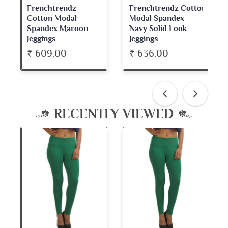
Frenchtrendz
Frenchtrendz Cotton
Cotton Modal
Modal Spandex
Spandex Maroon
Navy Solid Look
Jeggings
Jeggings
₹ 609.00
₹ 636.00
RECENTLY VIEWED