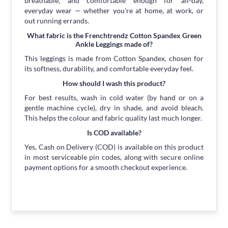
breathable, and comfortable enough for all-day,
everyday wear — whether you're at home, at work, or
out running errands.
What fabric is the Frenchtrendz Cotton Spandex Green
Ankle Leggings made of?
This leggings is made from Cotton Spandex, chosen for
its softness, durability, and comfortable everyday feel.
How should I wash this product?
For best results, wash in cold water (by hand or on a
gentle machine cycle), dry in shade, and avoid bleach.
This helps the colour and fabric quality last much longer.
Is COD available?
Yes, Cash on Delivery (COD) is available on this product
in most serviceable pin codes, along with secure online
payment options for a smooth checkout experience.