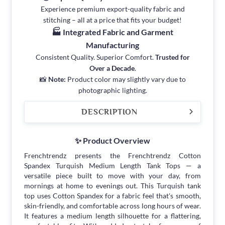
Experience premium export-quality fabric and
stitching – all at a price that fits your budget!
🏭 Integrated Fabric and Garment
Manufacturing
Consistent Quality. Superior Comfort.
Trusted for
Over a Decade
.
📸
Note:
Product color may slightly vary due to
photographic lighting.
DESCRIPTION
✨ Product Overview
Frenchtrendz presents the Frenchtrendz Cotton
Spandex Turquish Medium Length Tank Tops — a
versatile piece built to move with your day, from
mornings at home to evenings out. This Turquish tank
top uses Cotton Spandex for a fabric feel that's smooth,
skin-friendly, and comfortable across long hours of wear.
It features a medium length silhouette for a flattering,