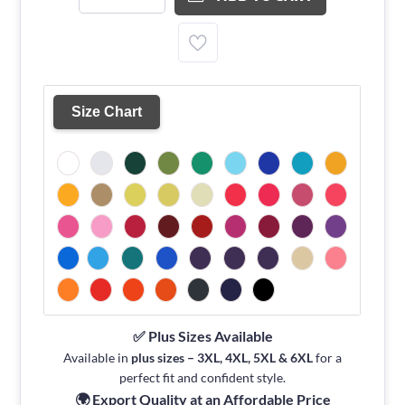
Size Chart
✅ Plus Sizes Available
Available in
plus sizes – 3XL, 4XL, 5XL & 6XL
for a
perfect fit and confident style.
🌍 Export Quality at an Affordable Price