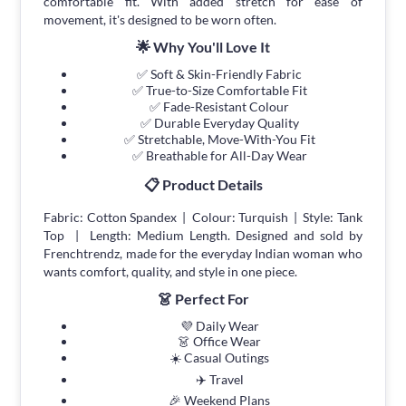
comfortable fit. With added stretch for ease of
movement, it's designed to be worn often.
🌟 Why You'll Love It
✅ Soft & Skin-Friendly Fabric
✅ True-to-Size Comfortable Fit
✅ Fade-Resistant Colour
✅ Durable Everyday Quality
✅ Stretchable, Move-With-You Fit
✅ Breathable for All-Day Wear
📋 Product Details
Fabric: Cotton Spandex | Colour: Turquish | Style: Tank
Top | Length: Medium Length. Designed and sold by
Frenchtrendz, made for the everyday Indian woman who
wants comfort, quality, and style in one piece.
👗 Perfect For
💜 Daily Wear
👗 Office Wear
☀️ Casual Outings
✈️ Travel
🎉 Weekend Plans