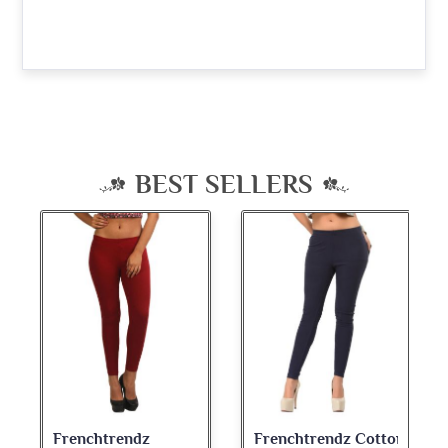
BEST SELLERS
Frenchtrendz Cotton
Frenchtrendz