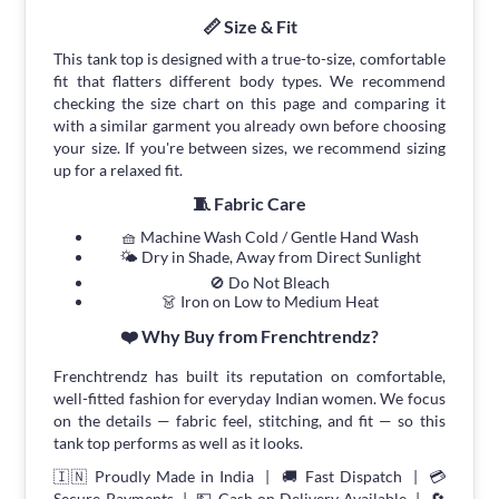
📏 Size & Fit
This tank top is designed with a true-to-size, comfortable
fit that flatters different body types. We recommend
checking the size chart on this page and comparing it
with a similar garment you already own before choosing
your size. If you're between sizes, we recommend sizing
up for a relaxed fit.
🧵 Fabric Care
🧺 Machine Wash Cold / Gentle Hand Wash
🌤 Dry in Shade, Away from Direct Sunlight
🚫 Do Not Bleach
👗 Iron on Low to Medium Heat
❤️ Why Buy from Frenchtrendz?
Frenchtrendz has built its reputation on comfortable,
well-fitted fashion for everyday Indian women. We focus
on the details — fabric feel, stitching, and fit — so this
tank top performs as well as it looks.
🇮🇳 Proudly Made in India | 🚚 Fast Dispatch | 💳
Secure Payments | 💵 Cash on Delivery Available | 🔄