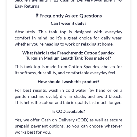
Easy Returns
❓ Frequently Asked Questions
Can I wear it daily?
Absolutely. This tank top is designed with everyday
comfort in mind, so it's a great choice for daily wear,
whether you're heading to work or relaxing at home.
What fabric is the Frenchtrendz Cotton Spandex
Turquish Medium Length Tank Tops made of?
This tank top is made from Cotton Spandex, chosen for
its softness, durability, and comfortable everyday feel.
How should I wash this product?
For best results, wash in cold water (by hand or on a
gentle machine cycle), dry in shade, and avoid bleach.
This helps the colour and fabric quality last much longer.
Is COD available?
Yes, we offer Cash on Delivery (COD) as well as secure
prepaid payment options, so you can choose whatever
works best for you.