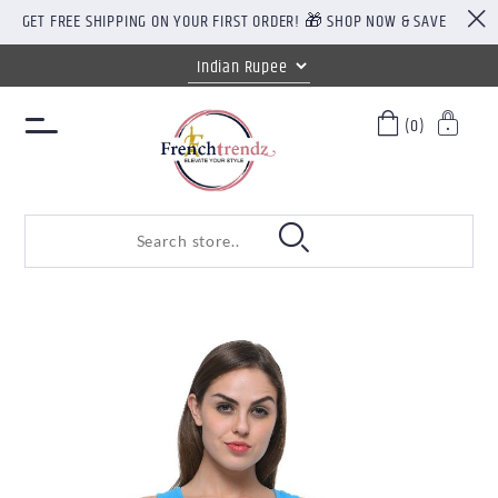
GET FREE SHIPPING ON YOUR FIRST ORDER! 🎁 SHOP NOW & SAVE
(0)