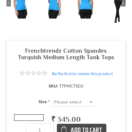
‹
›
Frenchtrendz Cotton Spandex
Turquish Medium Length Tank Tops
Be the first to review this product
SKU:
TTPMCTSD2
*
Size
₹ 345.00
ADD TO CART