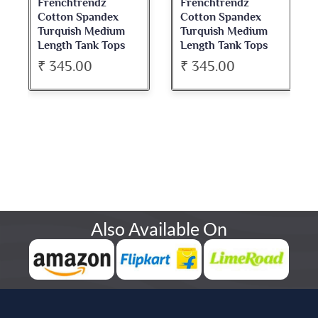
Frenchtrendz
Frenchtrendz
Cotton Spandex
Cotton Spandex
Turquish Medium
Turquish Medium
Length Tank Tops
Length Tank Tops
₹ 345.00
₹ 345.00
Also Available On