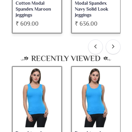
Modal Spandex
Cotton Spandex
Navy Solid Look
Dark Maroon Bateu
Jeggings
Neck Full Sleeve Top
₹ 636.00
₹ 534.00
RECENTLY VIEWED