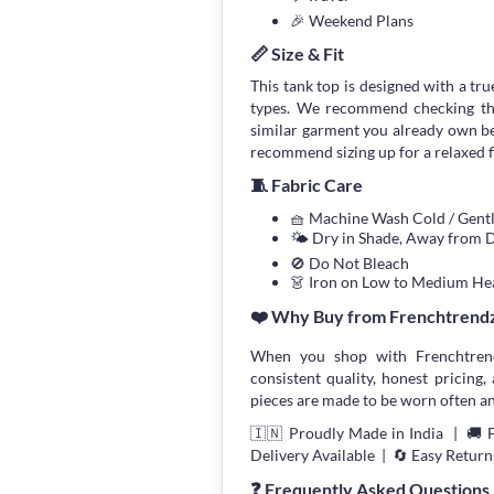
🎉 Weekend Plans
📏 Size & Fit
This tank top is designed with a true
types. We recommend checking the
similar garment you already own bef
recommend sizing up for a relaxed fi
🧵 Fabric Care
🧺 Machine Wash Cold / Gen
🌤 Dry in Shade, Away from D
🚫 Do Not Bleach
👗 Iron on Low to Medium He
❤️ Why Buy from Frenchtrend
When you shop with Frenchtrend
consistent quality, honest pricing, 
pieces are made to be worn often an
🇮🇳 Proudly Made in India | 🚚 
Delivery Available | 🔄 Easy Return
❓ Frequently Asked Questions