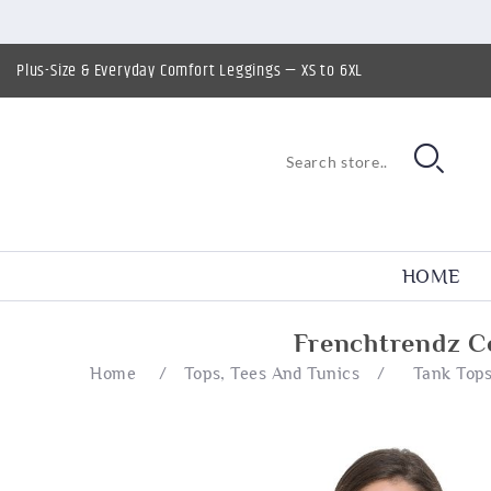
Plus-Size & Everyday Comfort Leggings — XS to 6XL
HOME
Frenchtrendz C
Home
/
Tops, Tees And Tunics
/
Tank Top