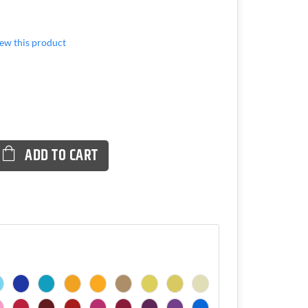
view this product
ADD TO CART