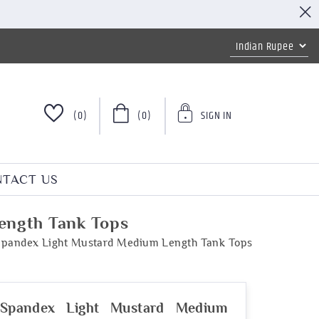
(0)
(0)
SIGN IN
TACT US
ength Tank Tops
Spandex Light Mustard Medium Length Tank Tops
 Spandex Light Mustard Medium