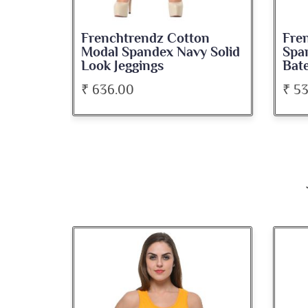
on
Frenchtrendz Cotton
Fre
roon
Modal Spandex Navy Solid
Spa
Look Jeggings
Bate
₹ 636.00
₹ 5