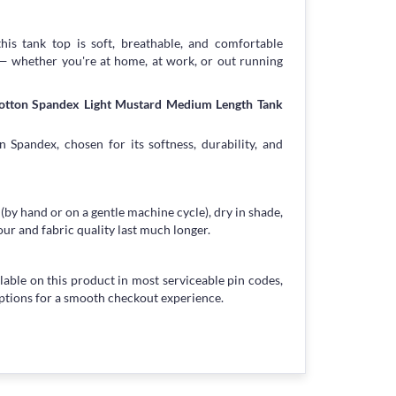
his tank top is soft, breathable, and comfortable
 — whether you're at home, at work, or out running
Cotton Spandex Light Mustard Medium Length Tank
 Spandex, chosen for its softness, durability, and
 (by hand or on a gentle machine cycle), dry in shade,
our and fabric quality last much longer.
lable on this product in most serviceable pin codes,
ptions for a smooth checkout experience.