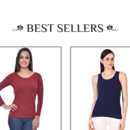
BEST SELLERS