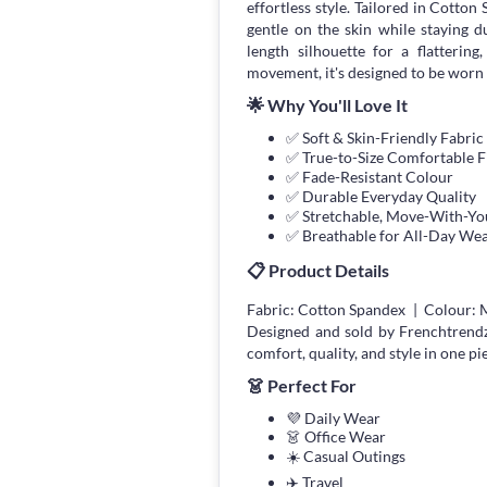
effortless style. Tailored in Cotto
gentle on the skin while staying 
length silhouette for a flatterin
movement, it's designed to be worn 
🌟 Why You'll Love It
✅ Soft & Skin-Friendly Fabric
✅ True-to-Size Comfortable F
✅ Fade-Resistant Colour
✅ Durable Everyday Quality
✅ Stretchable, Move-With-You
✅ Breathable for All-Day We
📋 Product Details
Fabric: Cotton Spandex | Colour: 
Designed and sold by Frenchtrend
comfort, quality, and style in one pi
👗 Perfect For
💜 Daily Wear
👗 Office Wear
☀️ Casual Outings
✈️ Travel