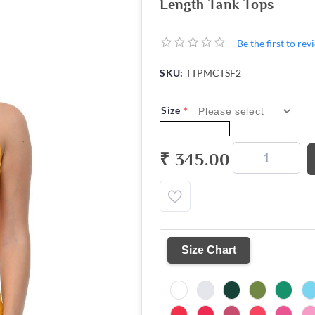
Length Tank Tops
Be the first to re
SKU:
TTPMCTSF2
*
Size
₹ 345.00
Size Chart