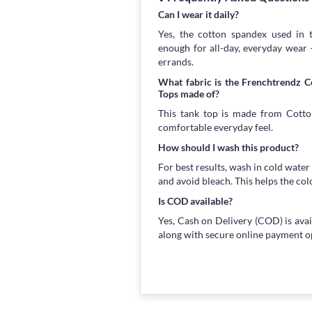
Can I wear it daily?
Yes, the cotton spandex used in t
enough for all-day, everyday wear
errands.
What fabric is the Frenchtrendz 
Tops made of?
This tank top is made from Cotton
comfortable everyday feel.
How should I wash this product?
For best results, wash in cold water
and avoid bleach. This helps the col
Is COD available?
Yes, Cash on Delivery (COD) is avai
along with secure online payment o