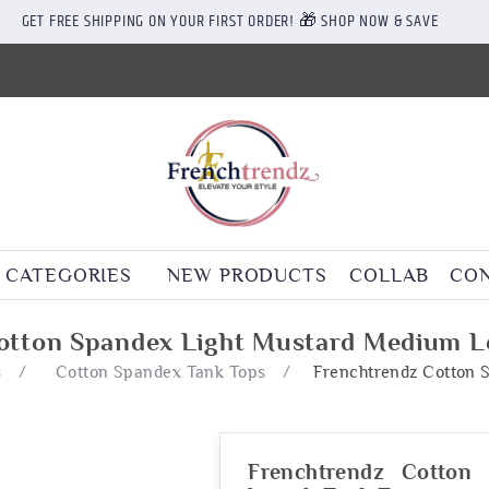
GET FREE SHIPPING ON YOUR FIRST ORDER! 🎁 SHOP NOW & SAVE
CATEGORIES
NEW PRODUCTS
COLLAB
CON
otton Spandex Light Mustard Medium L
s
/
Cotton Spandex Tank Tops
/
Frenchtrendz Cotton 
Frenchtrendz Cotton