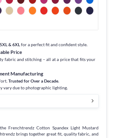
, 5XL & 6XL
for a perfect fit and confident style.
dable Price
fabric and stitching – all at a price that fits your
rment Manufacturing
fort.
Trusted for Over a Decade
.
y vary due to photographic lighting.
the Frenchtrendz Cotton Spandex Light Mustard
endz brings together great fit, quality fabric, and