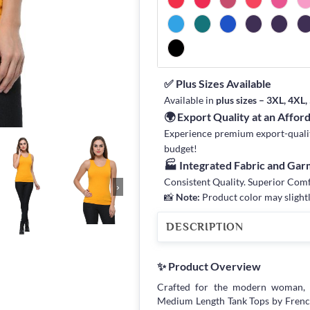
✅ Plus Sizes Available
Available in
plus sizes – 3XL, 4XL
🌍 Export Quality at an Affor
Experience premium export-quality 
budget!
🏭 Integrated Fabric and Ga
Consistent Quality. Superior Com
›
📸
Note:
Product color may slightl
DESCRIPTION
✨ Product Overview
Crafted for the modern woman, 
Medium Length Tank Tops by Frenchtr