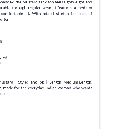
n Spandex, the Mustard tank top feels lightweight and
durable through regular wear. It features a medium
g, comfortable fit. With added stretch for ease of
often.
it
 Fit
ar
Mustard | Style: Tank Top | Length: Medium Length.
z, made for the everyday Indian woman who wants
ece.