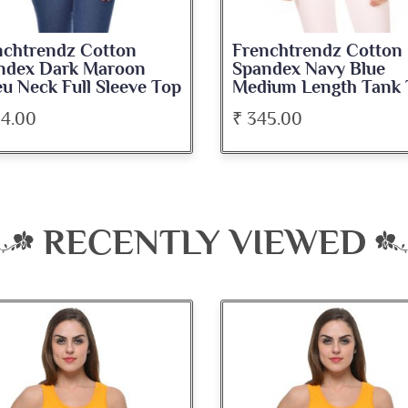
nchtrendz Cotton
Frenchtrendz Cotton
ndex Dark Maroon
Spandex Navy Blue
u Neck Full Sleeve Top
Medium Length Tank 
34.00
₹ 345.00
RECENTLY VIEWED