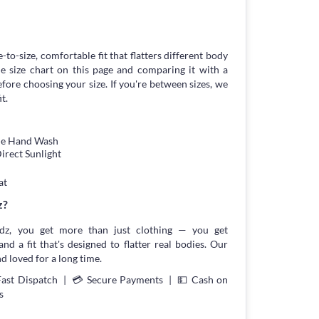
-to-size, comfortable fit that flatters different body
 size chart on this page and comparing it with a
ore choosing your size. If you're between sizes, we
t.
tle Hand Wash
irect Sunlight
at
z?
z, you get more than just clothing — you get
and a fit that's designed to flatter real bodies. Our
d loved for a long time.
Fast Dispatch | 💳 Secure Payments | 💵 Cash on
s