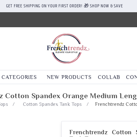
GET FREE SHIPPING ON YOUR FIRST ORDER! 🎁 SHOP NOW & SAVE
CATEGORIES
NEW PRODUCTS
COLLAB
CON
z Cotton Spandex Orange Medium Leng
Tops
/
Cotton Spandex Tank Tops
/
Frenchtrendz Cot
Frenchtrendz Cotton