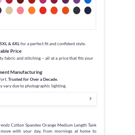
, 5XL & 6XL
for a perfect fit and confident style.
dable Price
fabric and stitching – all at a price that fits your
rment Manufacturing
fort.
Trusted for Over a Decade
.
y vary due to photographic lighting.
trendz Cotton Spandex Orange Medium Length Tank
to move with your day, from mornings at home to