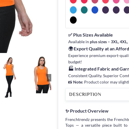
✅ Plus Sizes Available
Available in
plus sizes – 3XL, 4XL
🌍 Export Quality at an Affor
Experience premium export-quality 
budget!
🏭 Integrated Fabric and Ga
Consistent Quality. Superior Com
›
📸
Note:
Product color may slightl
DESCRIPTION
✨ Product Overview
Frenchtrendz presents the French
Tops — a versatile piece built 