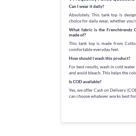
Can I wear it daily?
Absolutely. This tank top is desig
choice for daily wear, whether you'
What fabric is the Frenchtrendz
made of?
This tank top is made from Cotton
comfortable everyday feel.
How should I wash this product?
For best results, wash in cold water
and avoid bleach. This helps the col
Is COD available?
Yes, we offer Cash on Delivery (COD
can choose whatever works best for