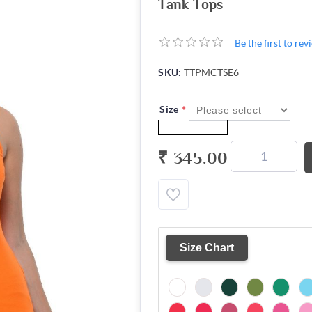
Tank Tops
Be the first to re
SKU:
TTPMCTSE6
*
Size
₹ 345.00
Size Chart