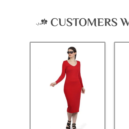
CUSTOMERS W