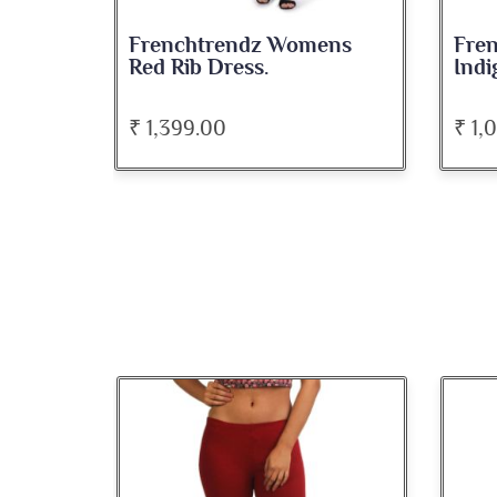
Frenchtrendz Womens
Fre
Red Rib Dress.
Indi
₹ 1,399.00
₹ 1,