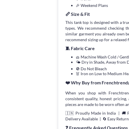
🎉 Weekend Plans
📏 Size & Fit
This tank top is designed with a true
types. We recommend checking the
similar garment you already own bef
recommend sizing up for a relaxed fi
🧵 Fabric Care
🧺 Machine Wash Cold / Gen
🌤 Dry in Shade, Away from D
🚫 Do Not Bleach
👗 Iron on Low to Medium He
❤️ Why Buy from Frenchtrend
When you shop with Frenchtrend
consistent quality, honest pricing, 
pieces are made to be worn often an
🇮🇳 Proudly Made in India | 🚚 
Delivery Available | 🔄 Easy Return
❓ Frequently Asked Questions