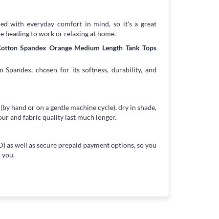
ned with everyday comfort in mind, so it's a great
re heading to work or relaxing at home.
 Cotton Spandex Orange Medium Length Tank Tops
 Spandex, chosen for its softness, durability, and
 (by hand or on a gentle machine cycle), dry in shade,
our and fabric quality last much longer.
) as well as secure prepaid payment options, so you
 you.