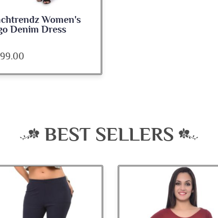
nchtrendz Women's
go Denim Dress
099.00
BEST SELLERS