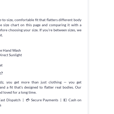
-to-size, comfortable fit that flatters different body
 size chart on this page and comparing it with a
ore choosing your size. If you're between sizes, we
t.
tle Hand Wash
irect Sunlight
at
z?
z, you get more than just clothing — you get
and a fit that's designed to flatter real bodies. Our
d loved for a long time.
Fast Dispatch | 💳 Secure Payments | 💵 Cash on
s