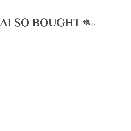
 ALSO BOUGHT