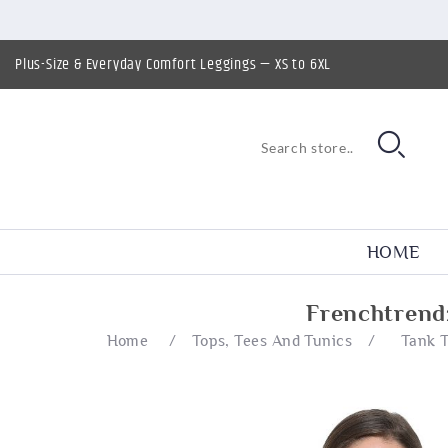
Plus-Size & Everyday Comfort Leggings — XS to 6XL
HOME
Frenchtrend
Home
/
Tops, Tees And Tunics
/
Tank 