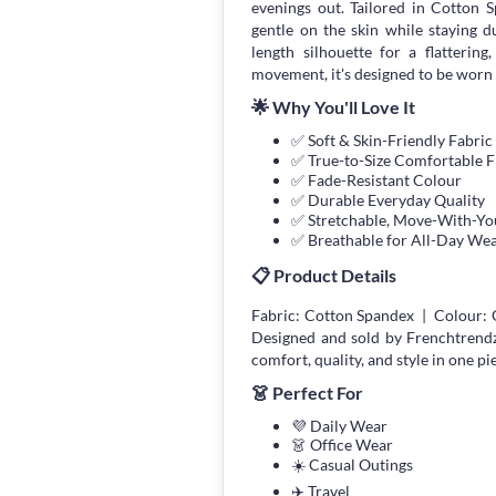
evenings out. Tailored in Cotton 
gentle on the skin while staying 
length silhouette for a flatterin
movement, it's designed to be worn 
🌟 Why You'll Love It
✅ Soft & Skin-Friendly Fabric
✅ True-to-Size Comfortable F
✅ Fade-Resistant Colour
✅ Durable Everyday Quality
✅ Stretchable, Move-With-You
✅ Breathable for All-Day We
📋 Product Details
Fabric: Cotton Spandex | Colour: 
Designed and sold by Frenchtrend
comfort, quality, and style in one pi
👗 Perfect For
💜 Daily Wear
👗 Office Wear
☀️ Casual Outings
✈️ Travel