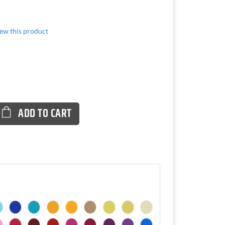
view this product
ADD TO CART