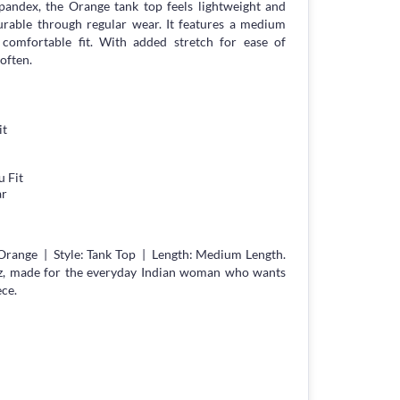
Spandex, the Orange tank top feels lightweight and
durable through regular wear. It features a medium
g, comfortable fit. With added stretch for ease of
often.
it
 Fit
ar
Orange | Style: Tank Top | Length: Medium Length.
z, made for the everyday Indian woman who wants
ece.