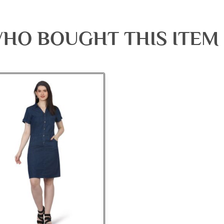
HO BOUGHT THIS ITEM