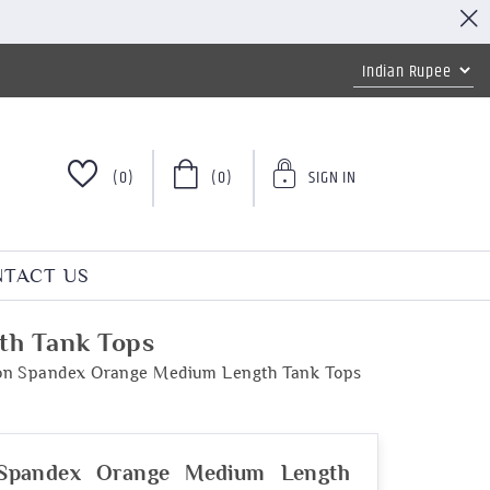
(0)
(0)
SIGN IN
TACT US
th Tank Tops
ton Spandex Orange Medium Length Tank Tops
 Spandex Orange Medium Length