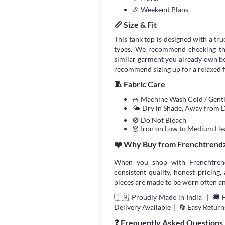
🎉 Weekend Plans
📏 Size & Fit
This tank top is designed with a true
types. We recommend checking the
similar garment you already own bef
recommend sizing up for a relaxed fi
🧵 Fabric Care
🧺 Machine Wash Cold / Gen
🌤 Dry in Shade, Away from D
🚫 Do Not Bleach
👗 Iron on Low to Medium He
❤️ Why Buy from Frenchtrend
When you shop with Frenchtrend
consistent quality, honest pricing, 
pieces are made to be worn often an
🇮🇳 Proudly Made in India | 🚚 
Delivery Available | 🔄 Easy Return
❓ Frequently Asked Questions