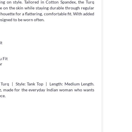
g on style. Tailored in Cotton Spandex, the Turq
le on the skin while staying durable through regular
lhouette for a flattering, comfortable fit. With added
esigned to be worn often.
it
 Fit
ar
 Turq | Style: Tank Top | Length: Medium Length.
z, made for the everyday Indian woman who wants
ece.