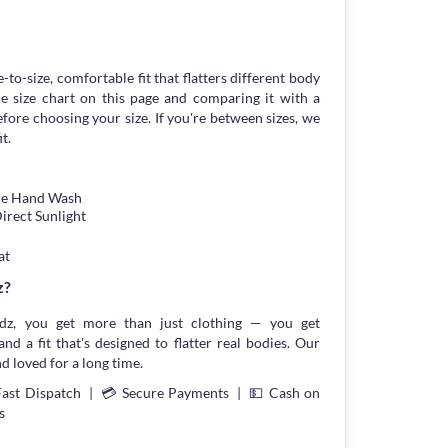
-to-size, comfortable fit that flatters different body
 size chart on this page and comparing it with a
ore choosing your size. If you're between sizes, we
t.
tle Hand Wash
irect Sunlight
at
z?
z, you get more than just clothing — you get
and a fit that's designed to flatter real bodies. Our
d loved for a long time.
Fast Dispatch | 💳 Secure Payments | 💵 Cash on
s