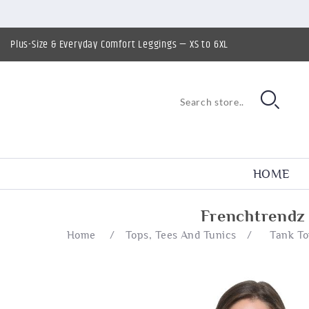
Plus-Size & Everyday Comfort Leggings — XS to 6XL
HOME
Frenchtrendz
Home
/
Tops, Tees And Tunics
/
Tank T