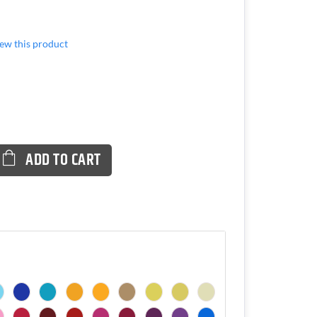
view this product
ADD TO CART