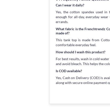
Can I wear it daily?
Yes, the cotton spandex used in t
enough for all-day, everyday wear
errands.
What fabric is the Frenchtrendz 
made of?
This tank top is made from Cotton
comfortable everyday feel.
How should I wash this product?
For best results, wash in cold water
and avoid bleach. This helps the col
Is COD available?
Yes, Cash on Delivery (COD) is avai
along with secure online payment o