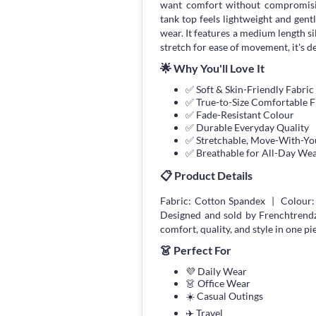
want comfort without compromisin
tank top feels lightweight and gent
wear. It features a medium length si
stretch for ease of movement, it's d
🌟 Why You'll Love It
✅ Soft & Skin-Friendly Fabric
✅ True-to-Size Comfortable F
✅ Fade-Resistant Colour
✅ Durable Everyday Quality
✅ Stretchable, Move-With-You
✅ Breathable for All-Day We
📋 Product Details
Fabric: Cotton Spandex | Colour:
Designed and sold by Frenchtrend
comfort, quality, and style in one pi
👗 Perfect For
💜 Daily Wear
👗 Office Wear
☀️ Casual Outings
✈️ Travel