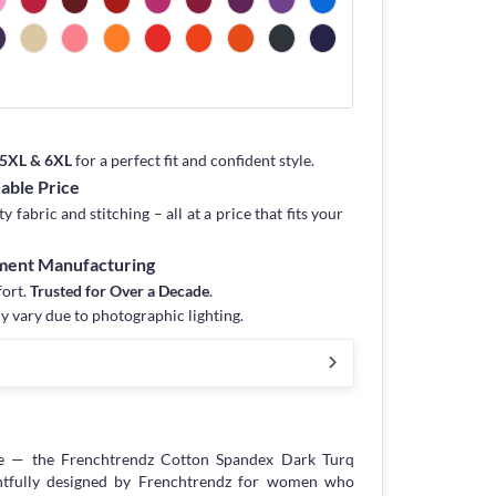
, 5XL & 6XL
for a perfect fit and confident style.
dable Price
fabric and stitching – all at a price that fits your
rment Manufacturing
fort.
Trusted for Over a Decade
.
y vary due to photographic lighting.
e — the Frenchtrendz Cotton Spandex Dark Turq
tfully designed by Frenchtrendz for women who