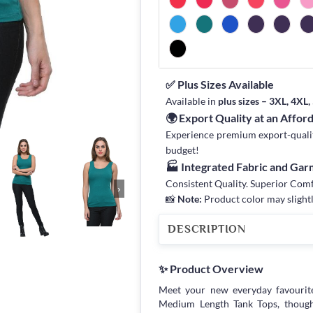
✅ Plus Sizes Available
Available in
plus sizes – 3XL, 4XL
🌍 Export Quality at an Affor
Experience premium export-quality 
budget!
🏭 Integrated Fabric and Ga
Consistent Quality. Superior Com
›
📸
Note:
Product color may slightl
DESCRIPTION
✨ Product Overview
Meet your new everyday favourit
Medium Length Tank Tops, though