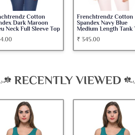
nchtrendz Cotton
Frenchtrendz Cotton
ndex Dark Maroon
Spandex Navy Blue
u Neck Full Sleeve Top
Medium Length Tank 
34.00
₹ 345.00
RECENTLY VIEWED