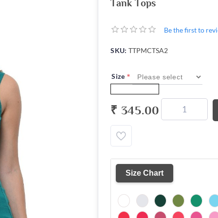
Tank Tops
Be the first to re
SKU:
TTPMCTSA2
*
Size
₹ 345.00
Size Chart