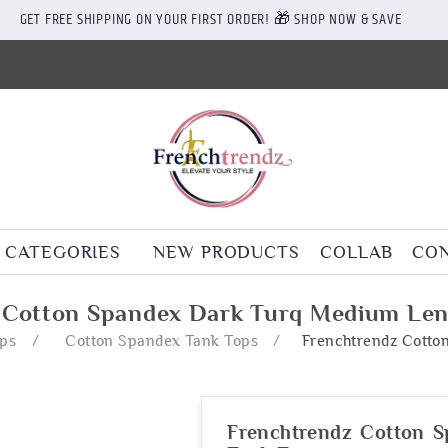
GET FREE SHIPPING ON YOUR FIRST ORDER! 🎁 SHOP NOW & SAVE
CATEGORIES
NEW PRODUCTS
COLLAB
CON
 Cotton Spandex Dark Turq Medium Len
ops
/
Cotton Spandex Tank Tops
/
Frenchtrendz Cotto
Frenchtrendz Cotton 