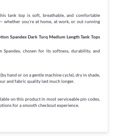
his tank top is soft, breathable, and comfortable
 — whether you're at home, at work, or out running
Cotton Spandex Dark Turq Medium Length Tank Tops
 Spandex, chosen for its softness, durability, and
 (by hand or on a gentle machine cycle), dry in shade,
our and fabric quality last much longer.
lable on this product in most serviceable pin codes,
ptions for a smooth checkout experience.