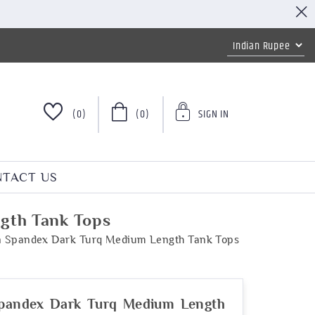
(0)
(0)
SIGN IN
TACT US
gth Tank Tops
n Spandex Dark Turq Medium Length Tank Tops
Spandex Dark Turq Medium Length