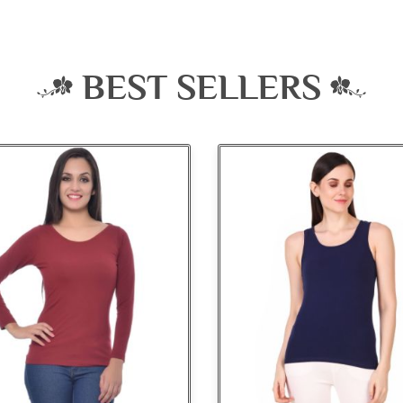
BEST SELLERS