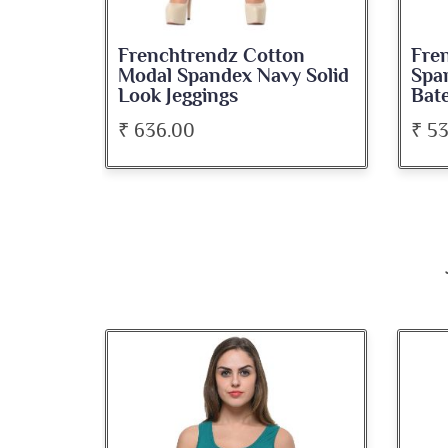
on
Frenchtrendz Cotton
Fre
roon
Modal Spandex Navy Solid
Spa
Look Jeggings
Bate
₹ 636.00
₹ 5