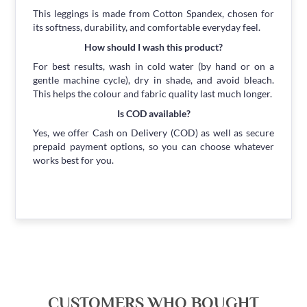
This leggings is made from Cotton Spandex, chosen for
its softness, durability, and comfortable everyday feel.
How should I wash this product?
For best results, wash in cold water (by hand or on a
gentle machine cycle), dry in shade, and avoid bleach.
This helps the colour and fabric quality last much longer.
Is COD available?
Yes, we offer Cash on Delivery (COD) as well as secure
prepaid payment options, so you can choose whatever
works best for you.
CUSTOMERS WHO BOUGHT