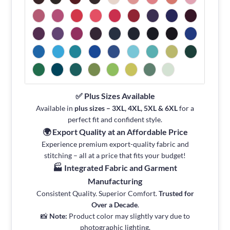
✅ Plus Sizes Available
Available in
plus sizes – 3XL, 4XL, 5XL & 6XL
for a
perfect fit and confident style.
🌍 Export Quality at an Affordable Price
Experience premium export-quality fabric and
stitching – all at a price that fits your budget!
🏭 Integrated Fabric and Garment
Manufacturing
Consistent Quality. Superior Comfort.
Trusted for
Over a Decade
.
📸
Note:
Product color may slightly vary due to
photographic lighting.