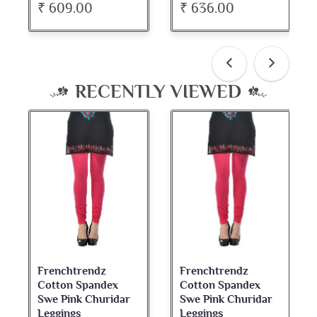
₹ 636.00
₹ 534.00
RECENTLY VIEWED
Frenchtrendz
Frenchtrendz
Cotton Spandex
Cotton Spandex
Swe Pink Churidar
Swe Pink Churidar
Leggings
Leggings