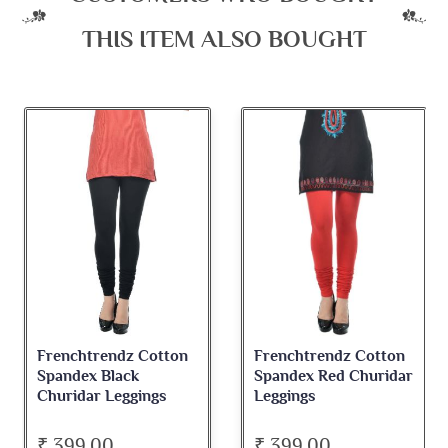
THIS ITEM ALSO BOUGHT
Frenchtrendz Cotton
Frenchtrendz Cotton
F
Spandex Black
Spandex Red Churidar
S
Churidar Leggings
Leggings
C
₹ 399.00
₹ 399.00
₹