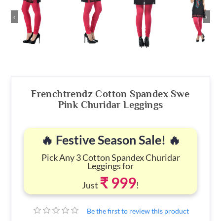
‹
›
Frenchtrendz Cotton Spandex Swe
Pink Churidar Leggings
🔥 Festive Season Sale! 🔥
Pick Any 3 Cotton Spandex Churidar
Leggings for
₹ 999
Just
!
Be the first to review this product