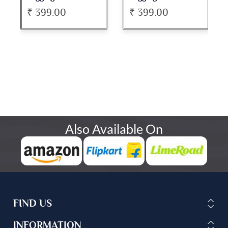
₹ 399.00
₹ 399.00
Also Available On
FIND US
INFORMATION