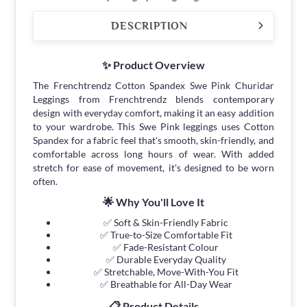
DESCRIPTION
✨ Product Overview
The Frenchtrendz Cotton Spandex Swe Pink Churidar
Leggings from Frenchtrendz blends contemporary
design with everyday comfort, making it an easy addition
to your wardrobe. This Swe Pink leggings uses Cotton
Spandex for a fabric feel that's smooth, skin-friendly, and
comfortable across long hours of wear. With added
stretch for ease of movement, it's designed to be worn
often.
🌟 Why You'll Love It
✅ Soft & Skin-Friendly Fabric
✅ True-to-Size Comfortable Fit
✅ Fade-Resistant Colour
✅ Durable Everyday Quality
✅ Stretchable, Move-With-You Fit
✅ Breathable for All-Day Wear
📋 Product Details