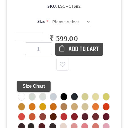
SKU:
LGCHCTSB2
*
Size
₹ 399.00
ADD TO CART
Size Chart