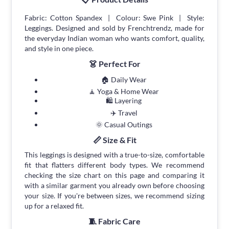
Fabric: Cotton Spandex | Colour: Swe Pink | Style:
Leggings. Designed and sold by Frenchtrendz, made for
the everyday Indian woman who wants comfort, quality,
and style in one piece.
👗 Perfect For
🏠 Daily Wear
🧘 Yoga & Home Wear
🛍 Layering
✈️ Travel
🌞 Casual Outings
📏 Size & Fit
This leggings is designed with a true-to-size, comfortable
fit that flatters different body types. We recommend
checking the size chart on this page and comparing it
with a similar garment you already own before choosing
your size. If you're between sizes, we recommend sizing
up for a relaxed fit.
🧵 Fabric Care