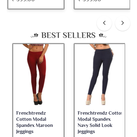
BEST SELLERS
Frenchtrendz Cotton
Frenchtrendz
Modal Spandex
Cotton Spandex
Navy Solid Look
Dark Maroon Bateu
Jeggings
Neck Full Sleeve Top