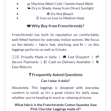
🧺 Machine Wash Cold / Gentle Hand Wash
🌤 Dry in Shade, Away from Direct Sunlight
🚫 Do Not Bleach
👗 Iron on Low to Medium Heat
❤️ Why Buy from Frenchtrendz?
Frenchtrendz has built its reputation on comfortable,
well-fitted fashion for everyday Indian women. We focus
on the details — fabric feel, stitching, and fit — so this
leggings performs as well as it looks.
🇮🇳 Proudly Made in India | 🚚 Fast Dispatch | 💳
Secure Payments | 💵 Cash on Delivery Available | 🔄
Easy Returns
❓ Frequently Asked Questions
Can I wear it daily?
Absolutely. This leggings is designed with everyday
comfort in mind, so it's a great choice for daily wear,
whether you're heading to work or relaxing at home.
What fabric is the Frenchtrendz Cotton Spandex Swe
Pink Churidar Leggings made of?