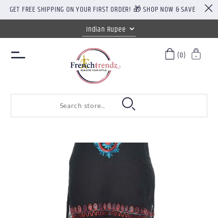
GET FREE SHIPPING ON YOUR FIRST ORDER! 🎁 SHOP NOW & SAVE
(0)