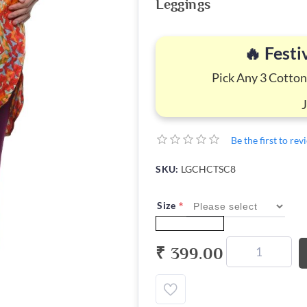
Leggings
🔥 Festi
Pick Any 3 Cotton
Be the first to re
SKU:
LGCHCTSC8
*
Size
₹ 399.00