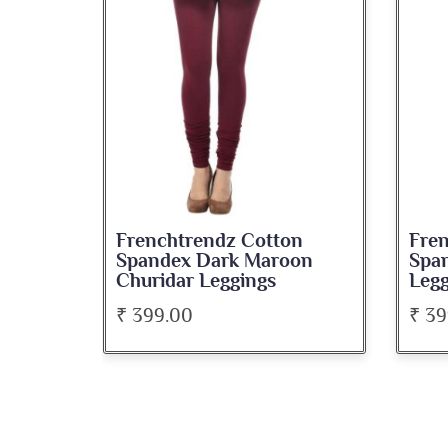
on
Frenchtrendz Cotton
Fre
oon
Spandex Wine Churidar
Spa
Leggings
Chur
₹ 399.00
₹ 39