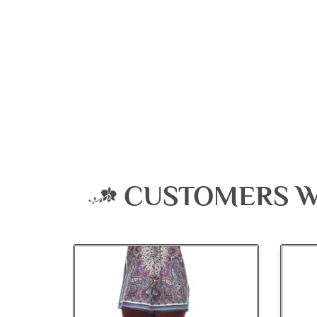
CUSTOMERS W