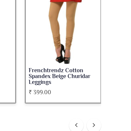
Frenchtrendz Cotton
Frenc
ar
Spandex White Churidar
Spand
Leggings
Leggi
₹ 399.00
₹ 399