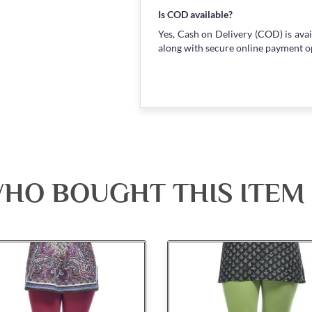
Is COD available?
Yes, Cash on Delivery (COD) is avai
along with secure online payment o
HO BOUGHT THIS ITEM