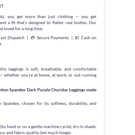
z?
z, you get more than just clothing — you get
and a fit that's designed to flatter real bodies. Our
d loved for a long time.
Fast Dispatch | 💳 Secure Payments | 💵 Cash on
s
his leggings is soft, breathable, and comfortable
 — whether you're at home, at work, or out running
otton Spandex Dark Purple Churidar Leggings made
 Spandex, chosen for its softness, durability, and
 (by hand or on a gentle machine cycle), dry in shade,
our and fabric quality last much longer.