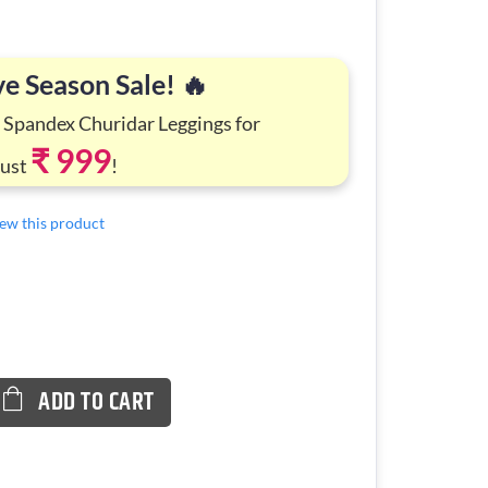
ve Season Sale! 🔥
 Spandex Churidar Leggings for
₹ 999
Just
!
view this product
ADD TO CART