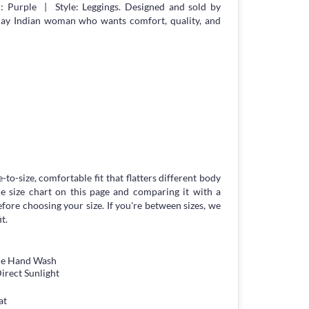
 Purple | Style: Leggings. Designed and sold by
day Indian woman who wants comfort, quality, and
-to-size, comfortable fit that flatters different body
 size chart on this page and comparing it with a
ore choosing your size. If you're between sizes, we
t.
tle Hand Wash
irect Sunlight
at