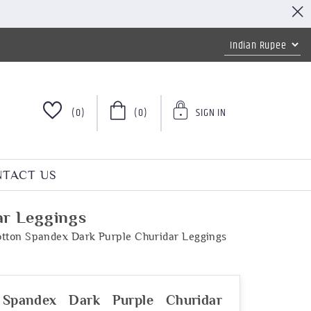
(0)
(0)
SIGN IN
TACT US
ar Leggings
tton Spandex Dark Purple Churidar Leggings
 Spandex Dark Purple Churidar