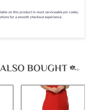
lable on this product in most serviceable pin codes,
ptions for a smooth checkout experience.
 ALSO BOUGHT