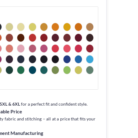
, 5XL & 6XL
for a perfect fit and confident style.
dable Price
fabric and stitching – all at a price that fits your
rment Manufacturing