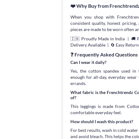
❤️ Why Buy from Frenchtrend
When you shop with Frenchtrend
consistent quality, honest pricing, 
pieces are made to be worn often an
🇮🇳 Proudly Made in India | 🚚 
Delivery Available | 🔄 Easy Return
❓ Frequently Asked Questions
Can I wear it daily?
Yes, the cotton spandex used in t
enough for all-day, everyday wear
errands.
What fabric is the Frenchtrendz C
of?
This leggings is made from Cotton
comfortable everyday feel.
How should I wash this product?
For best results, wash in cold water
and avoid bleach. This helps the col