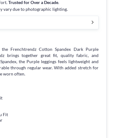
fort.
Trusted for Over a Decade
.
y vary due to photographic lighting.
 the Frenchtrendz Cotton Spandex Dark Purple
z brings together great fit, quality fabric, and
n Spandex, the Purple leggings feels lightweight and
urable through regular wear. With added stretch for
be worn often.
it
 Fit
ar