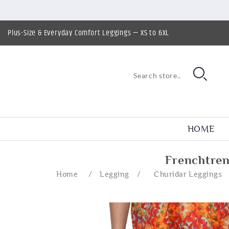
Plus-Size & Everyday Comfort Leggings — XS to 6XL
HOME
Frenchtren
Home
/
Legging
/
Churidar Leggings