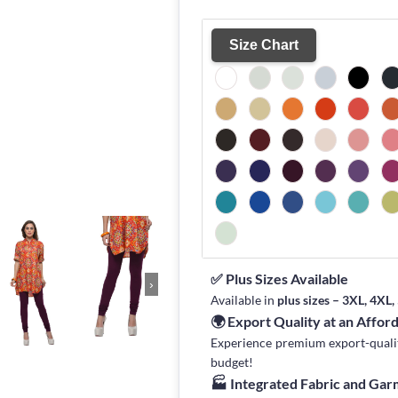
Size Chart
✅ Plus Sizes Available
›
Available in
plus sizes – 3XL, 4XL
🌍 Export Quality at an Affor
Experience premium export-quality 
budget!
🏭 Integrated Fabric and Ga