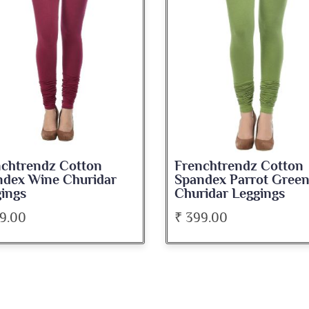
nchtrendz Cotton
Frenchtrendz Cotton
ndex Parrot Green
Spandex Beige Churid
idar Leggings
Leggings
9.00
₹ 399.00