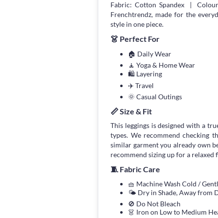
Fabric: Cotton Spandex | Colour:
Frenchtrendz, made for the every
style in one piece.
👗 Perfect For
🏠 Daily Wear
🧘 Yoga & Home Wear
🛍 Layering
✈️ Travel
🌞 Casual Outings
📏 Size & Fit
This leggings is designed with a true
types. We recommend checking the
similar garment you already own bef
recommend sizing up for a relaxed fi
🧵 Fabric Care
🧺 Machine Wash Cold / Gen
🌤 Dry in Shade, Away from D
🚫 Do Not Bleach
👗 Iron on Low to Medium He