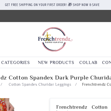
GET FREE SHIPPING ON YOUR FIRST ORDER! 🎁 SHOP NOW & SAVE
CATEGORIES
NEW PRODUCTS
COLLAB
CON
dz Cotton Spandex Dark Purple Churid
/
Cotton Spandex Churidar Leggings
/
Frenchtrendz Co
Frenchtrendz Cotton