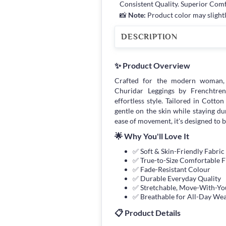
Consistent Quality. Superior Com
📸
Note:
Product color may slightl
DESCRIPTION
✨ Product Overview
Crafted for the modern woman,
Churidar Leggings by Frenchtrend
effortless style. Tailored in Cotto
gentle on the skin while staying d
ease of movement, it's designed to 
🌟 Why You'll Love It
✅ Soft & Skin-Friendly Fabric
✅ True-to-Size Comfortable F
✅ Fade-Resistant Colour
✅ Durable Everyday Quality
✅ Stretchable, Move-With-You
✅ Breathable for All-Day We
📋 Product Details