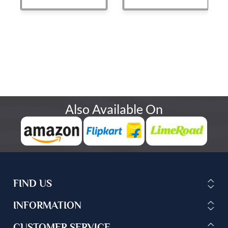
Also Available On
FIND US
INFORMATION
CUSTOMER SERVICE