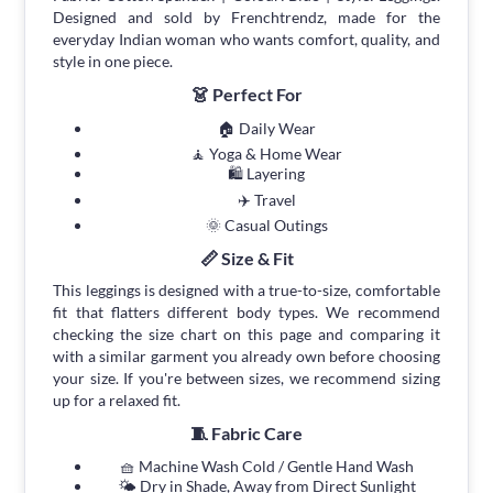
Designed and sold by Frenchtrendz, made for the
everyday Indian woman who wants comfort, quality, and
style in one piece.
👗 Perfect For
🏠 Daily Wear
🧘 Yoga & Home Wear
🛍 Layering
✈️ Travel
🌞 Casual Outings
📏 Size & Fit
This leggings is designed with a true-to-size, comfortable
fit that flatters different body types. We recommend
checking the size chart on this page and comparing it
with a similar garment you already own before choosing
your size. If you're between sizes, we recommend sizing
up for a relaxed fit.
🧵 Fabric Care
🧺 Machine Wash Cold / Gentle Hand Wash
🌤 Dry in Shade, Away from Direct Sunlight