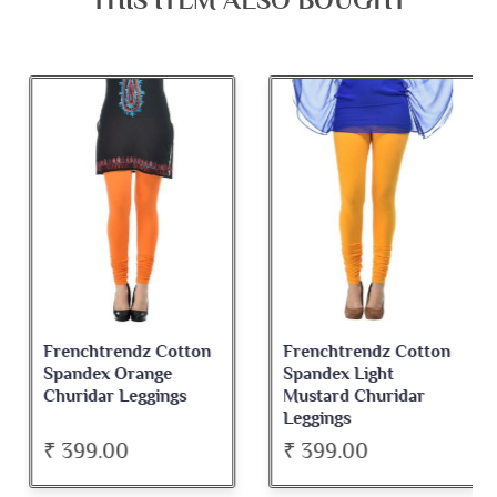
THIS ITEM ALSO BOUGHT
Frenchtrendz Cotton
Frenchtrendz Cotton
Spandex Orange
Spandex Light
Churidar Leggings
Mustard Churidar
Leggings
₹ 399.00
₹ 399.00