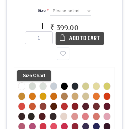
*
Size
₹ 399.00
ADD TO CART
Size Chart