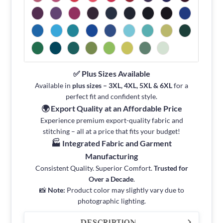
✅ Plus Sizes Available
Available in
plus sizes – 3XL, 4XL, 5XL & 6XL
for a
perfect fit and confident style.
🌍 Export Quality at an Affordable Price
Experience premium export-quality fabric and
stitching – all at a price that fits your budget!
🏭 Integrated Fabric and Garment
Manufacturing
Consistent Quality. Superior Comfort.
Trusted for
Over a Decade
.
📸
Note:
Product color may slightly vary due to
photographic lighting.
DESCRIPTION