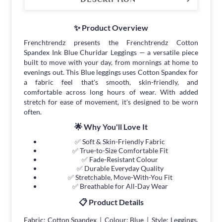
✨ Product Overview
Frenchtrendz presents the Frenchtrendz Cotton
Spandex Ink Blue Churidar Leggings — a versatile piece
built to move with your day, from mornings at home to
evenings out. This Blue leggings uses Cotton Spandex for
a fabric feel that's smooth, skin-friendly, and
comfortable across long hours of wear. With added
stretch for ease of movement, it's designed to be worn
often.
🌟 Why You'll Love It
✅ Soft & Skin-Friendly Fabric
✅ True-to-Size Comfortable Fit
✅ Fade-Resistant Colour
✅ Durable Everyday Quality
✅ Stretchable, Move-With-You Fit
✅ Breathable for All-Day Wear
📋 Product Details
Fabric: Cotton Spandex | Colour: Blue | Style: Leggings.