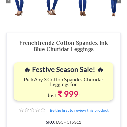
Frenchtrendz Cotton Spandex Ink
Blue Churidar Leggings
🔥 Festive Season Sale! 🔥
Pick Any 3 Cotton Spandex Churidar
Leggings for
₹ 999
Just
!
Be the first to review this product
SKU:
LGCHCTSG11