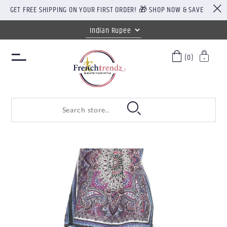
GET FREE SHIPPING ON YOUR FIRST ORDER! 🎁 SHOP NOW & SAVE
(0)