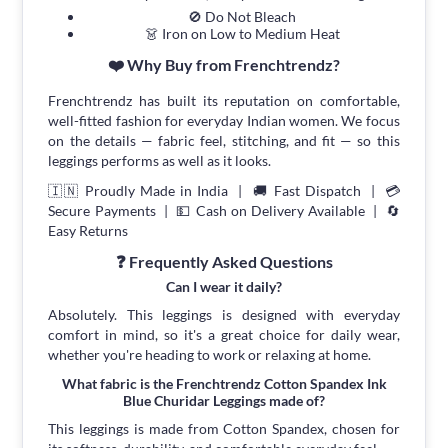
🚫 Do Not Bleach
👗 Iron on Low to Medium Heat
❤️ Why Buy from Frenchtrendz?
Frenchtrendz has built its reputation on comfortable,
well-fitted fashion for everyday Indian women. We focus
on the details — fabric feel, stitching, and fit — so this
leggings performs as well as it looks.
🇮🇳 Proudly Made in India | 🚚 Fast Dispatch | 💳
Secure Payments | 💵 Cash on Delivery Available | 🔄
Easy Returns
❓ Frequently Asked Questions
Can I wear it daily?
Absolutely. This leggings is designed with everyday
comfort in mind, so it's a great choice for daily wear,
whether you're heading to work or relaxing at home.
What fabric is the Frenchtrendz Cotton Spandex Ink
Blue Churidar Leggings made of?
This leggings is made from Cotton Spandex, chosen for