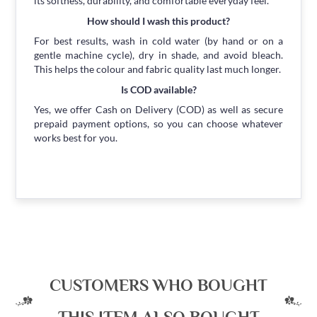
its softness, durability, and comfortable everyday feel.
How should I wash this product?
For best results, wash in cold water (by hand or on a
gentle machine cycle), dry in shade, and avoid bleach.
This helps the colour and fabric quality last much longer.
Is COD available?
Yes, we offer Cash on Delivery (COD) as well as secure
prepaid payment options, so you can choose whatever
works best for you.
CUSTOMERS WHO BOUGHT