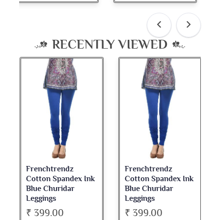
RECENTLY VIEWED
Frenchtrendz
Frenchtrendz
Cotton Spandex Ink
Cotton Spandex Ink
Blue Churidar
Blue Churidar
Leggings
Leggings
₹ 399.00
₹ 399.00