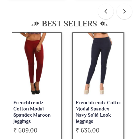
BEST SELLERS
Frenchtrendz Cotton
Frenchtrendz
Modal Spandex
Cotton Spandex
Navy Solid Look
Dark Maroon Bateu
Jeggings
Neck Full Sleeve Top
₹ 636.00
₹ 534.00