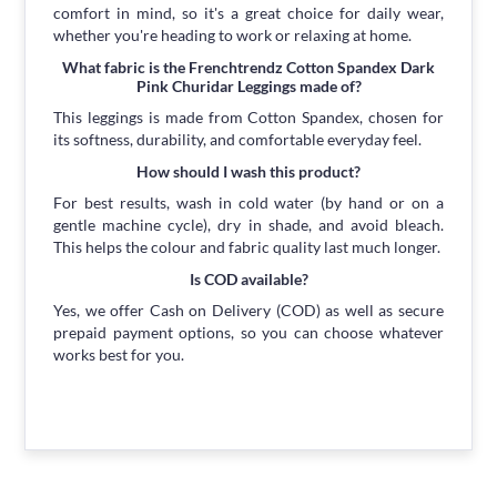
comfort in mind, so it's a great choice for daily wear,
whether you're heading to work or relaxing at home.
What fabric is the Frenchtrendz Cotton Spandex Dark
Pink Churidar Leggings made of?
This leggings is made from Cotton Spandex, chosen for
its softness, durability, and comfortable everyday feel.
How should I wash this product?
For best results, wash in cold water (by hand or on a
gentle machine cycle), dry in shade, and avoid bleach.
This helps the colour and fabric quality last much longer.
Is COD available?
Yes, we offer Cash on Delivery (COD) as well as secure
prepaid payment options, so you can choose whatever
works best for you.