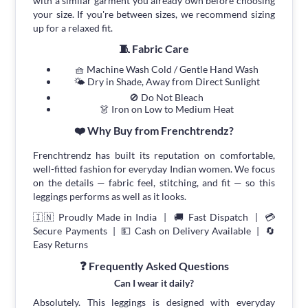
with a similar garment you already own before choosing
your size. If you're between sizes, we recommend sizing
up for a relaxed fit.
🧵 Fabric Care
🧺 Machine Wash Cold / Gentle Hand Wash
🌤 Dry in Shade, Away from Direct Sunlight
🚫 Do Not Bleach
👗 Iron on Low to Medium Heat
❤️ Why Buy from Frenchtrendz?
Frenchtrendz has built its reputation on comfortable,
well-fitted fashion for everyday Indian women. We focus
on the details — fabric feel, stitching, and fit — so this
leggings performs as well as it looks.
🇮🇳 Proudly Made in India | 🚚 Fast Dispatch | 💳
Secure Payments | 💵 Cash on Delivery Available | 🔄
Easy Returns
❓ Frequently Asked Questions
Can I wear it daily?
Absolutely. This leggings is designed with everyday