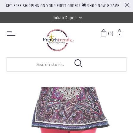
GET FREE SHIPPING ON YOUR FIRST ORDER! 🎁 SHOP NOW & SAVE
(0)