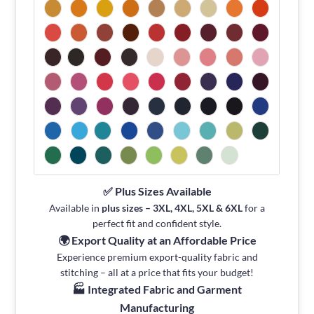
✅ Plus Sizes Available
Available in
plus sizes – 3XL, 4XL, 5XL & 6XL
for a
perfect fit and confident style.
🌍 Export Quality at an Affordable Price
Experience premium export-quality fabric and
stitching – all at a price that fits your budget!
🏭 Integrated Fabric and Garment
Manufacturing