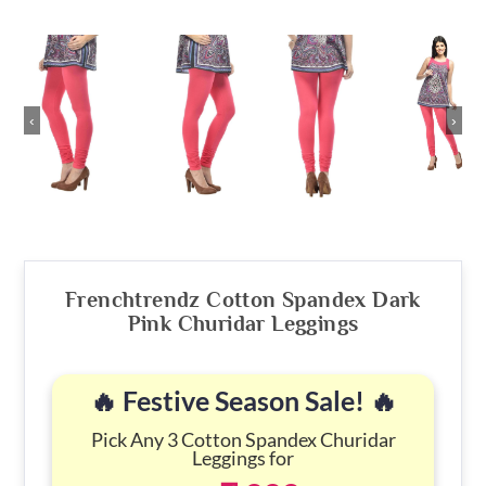
‹
›
Frenchtrendz Cotton Spandex Dark
Pink Churidar Leggings
🔥 Festive Season Sale! 🔥
Pick Any 3 Cotton Spandex Churidar
Leggings for