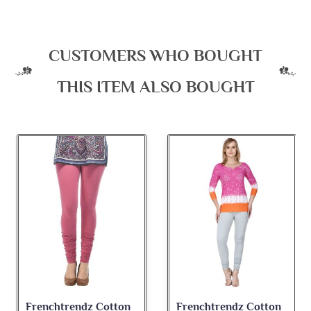
CUSTOMERS WHO BOUGHT
THIS ITEM ALSO BOUGHT
Frenchtrendz Cotton
Frenchtrendz Cotton