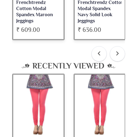
Frenchtrendz
Frenchtrendz Cotton
Fre
Cotton Modal
Modal Spandex
Cot
Spandex Maroon
Navy Solid Look
Da
Jeggings
Jeggings
Nec
₹ 609.00
₹ 636.00
₹ 
RECENTLY VIEWED