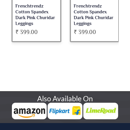
Frenchtrendz
Frenchtrendz
Cotton Spandex
Cotton Spandex
Dark Pink Churidar
Dark Pink Churidar
Leggings
Leggings
₹ 399.00
₹ 399.00
Also Available On