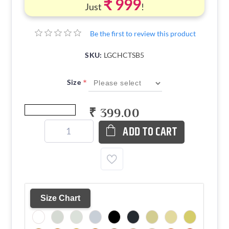
₹ 999
Just
!
Be the first to review this product
SKU:
LGCHCTSB5
*
Size
₹ 399.00
ADD TO CART
Size Chart