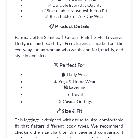
✅ Durable Everyday Quality
✅ Stretchable, Move-With-You Fit
✅ Breathable for All-Day Wear
📋 Product Details
Fabric: Cotton Spandex | Colour: Pink | Style: Leggings.
Designed and sold by Frenchtrendz, made for the
everyday Indian woman who wants comfort, quality, and
style in one piece.
👗 Perfect For
🏠 Daily Wear
🧘 Yoga & Home Wear
🛍 Layering
✈️ Travel
🌞 Casual Outings
📏 Size & Fit
This leggings is designed with a true-to-size, comfortable
fit that flatters different body types. We recommend
checking the size chart on this page and comparing it