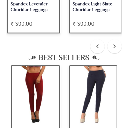
Spandex Levender
Spandex Light Slate
Churidar Leggings
Churidar Leggings
₹ 399.00
₹ 399.00
BEST SELLERS