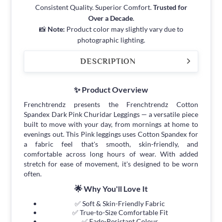
Consistent Quality. Superior Comfort.
Trusted for
Over a Decade
.
📸
Note:
Product color may slightly vary due to
photographic lighting.
DESCRIPTION
✨ Product Overview
Frenchtrendz presents the Frenchtrendz Cotton
Spandex Dark Pink Churidar Leggings — a versatile piece
built to move with your day, from mornings at home to
evenings out. This Pink leggings uses Cotton Spandex for
a fabric feel that's smooth, skin-friendly, and
comfortable across long hours of wear. With added
stretch for ease of movement, it's designed to be worn
often.
🌟 Why You'll Love It
✅ Soft & Skin-Friendly Fabric
✅ True-to-Size Comfortable Fit
✅ Fade-Resistant Colour