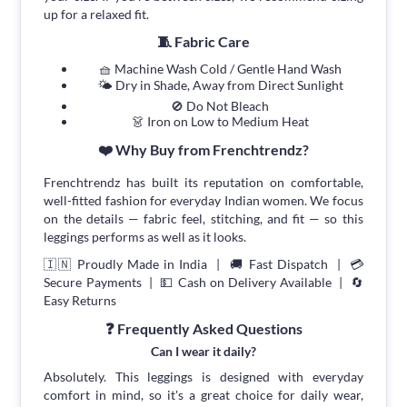
up for a relaxed fit.
🧵 Fabric Care
🧺 Machine Wash Cold / Gentle Hand Wash
🌤 Dry in Shade, Away from Direct Sunlight
🚫 Do Not Bleach
👗 Iron on Low to Medium Heat
❤️ Why Buy from Frenchtrendz?
Frenchtrendz has built its reputation on comfortable,
well-fitted fashion for everyday Indian women. We focus
on the details — fabric feel, stitching, and fit — so this
leggings performs as well as it looks.
🇮🇳 Proudly Made in India | 🚚 Fast Dispatch | 💳
Secure Payments | 💵 Cash on Delivery Available | 🔄
Easy Returns
❓ Frequently Asked Questions
Can I wear it daily?
Absolutely. This leggings is designed with everyday
comfort in mind, so it's a great choice for daily wear,