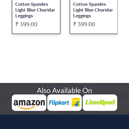
Cotton Spandex
Cotton Spandex
Light Blue Churidar
Light Blue Churidar
Leggings
Leggings
₹ 399.00
₹ 399.00
Also Available On