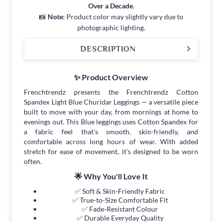
Over a Decade
.
📸
Note:
Product color may slightly vary due to
photographic lighting.
DESCRIPTION
✨ Product Overview
Frenchtrendz presents the Frenchtrendz Cotton
Spandex Light Blue Churidar Leggings — a versatile piece
built to move with your day, from mornings at home to
evenings out. This Blue leggings uses Cotton Spandex for
a fabric feel that's smooth, skin-friendly, and
comfortable across long hours of wear. With added
stretch for ease of movement, it's designed to be worn
often.
🌟 Why You'll Love It
✅ Soft & Skin-Friendly Fabric
✅ True-to-Size Comfortable Fit
✅ Fade-Resistant Colour
✅ Durable Everyday Quality