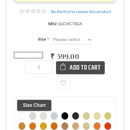
Be the first to review this product
SKU:
LGCHCTSG4
*
Size
₹ 399.00
ADD TO CART
Size Chart