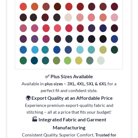
✅ Plus Sizes Available
Available in
plus sizes – 3XL, 4XL, 5XL & 6XL
for a
perfect fit and confident style.
🌍 Export Quality at an Affordable Price
Experience premium export-quality fabric and
stitching – all at a price that fits your budget!
🏭 Integrated Fabric and Garment
Manufacturing
Consistent Quality. Superior Comfort.
Trusted for