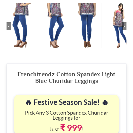
‹
›
Frenchtrendz Cotton Spandex Light
Blue Churidar Leggings
🔥 Festive Season Sale! 🔥
Pick Any 3 Cotton Spandex Churidar
Leggings for
₹ 999
Just
!