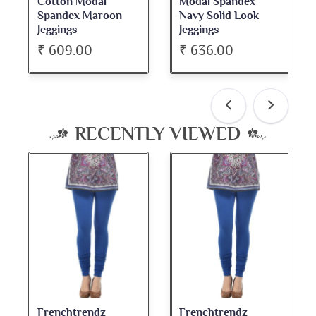
Cotton Modal
Modal Spandex
Spandex Maroon
Navy Solid Look
Jeggings
Jeggings
₹ 609.00
₹ 636.00
RECENTLY VIEWED
Frenchtrendz
Frenchtrendz