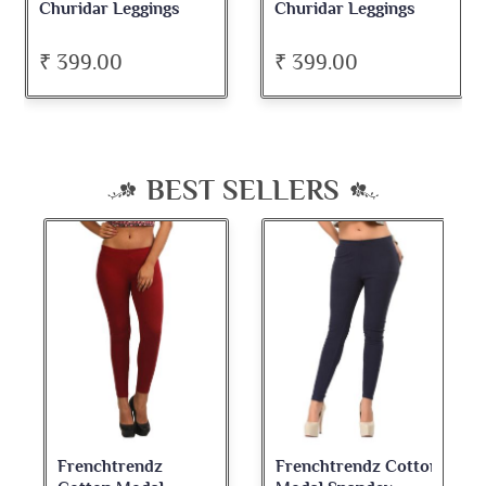
Churidar Leggings
Churidar Leggings
₹ 399.00
₹ 399.00
BEST SELLERS
Frenchtrendz
Frenchtrendz Cotton