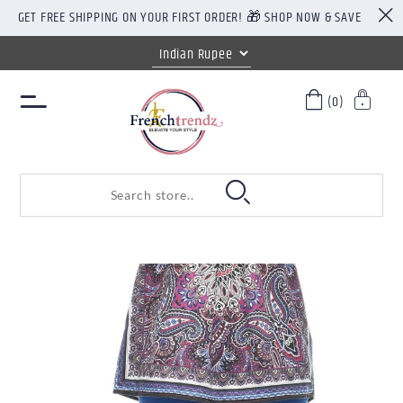
GET FREE SHIPPING ON YOUR FIRST ORDER! 🎁 SHOP NOW & SAVE
(0)