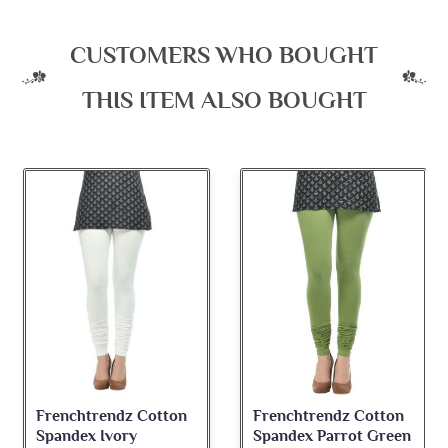
CUSTOMERS WHO BOUGHT
THIS ITEM ALSO BOUGHT
Frenchtrendz Cotton
Frenchtrendz Cotton
Spandex Ivory
Spandex Parrot Green