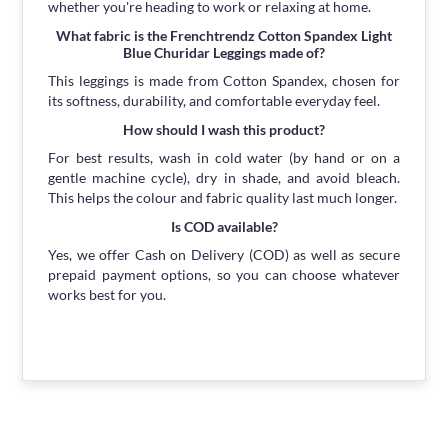
whether you're heading to work or relaxing at home.
What fabric is the Frenchtrendz Cotton Spandex Light
Blue Churidar Leggings made of?
This leggings is made from Cotton Spandex, chosen for
its softness, durability, and comfortable everyday feel.
How should I wash this product?
For best results, wash in cold water (by hand or on a
gentle machine cycle), dry in shade, and avoid bleach.
This helps the colour and fabric quality last much longer.
Is COD available?
Yes, we offer Cash on Delivery (COD) as well as secure
prepaid payment options, so you can choose whatever
works best for you.