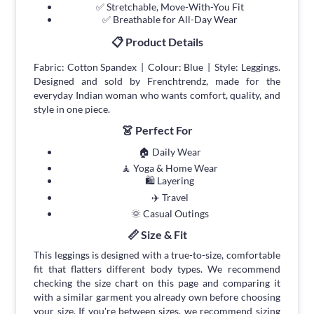
✅ Stretchable, Move-With-You Fit
✅ Breathable for All-Day Wear
📋 Product Details
Fabric: Cotton Spandex | Colour: Blue | Style: Leggings.
Designed and sold by Frenchtrendz, made for the
everyday Indian woman who wants comfort, quality, and
style in one piece.
👗 Perfect For
🏠 Daily Wear
🧘 Yoga & Home Wear
🛍 Layering
✈️ Travel
🌞 Casual Outings
📏 Size & Fit
This leggings is designed with a true-to-size, comfortable
fit that flatters different body types. We recommend
checking the size chart on this page and comparing it
with a similar garment you already own before choosing
your size. If you're between sizes, we recommend sizing