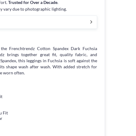
fort.
Trusted for Over a Decade
.
y vary due to photographic lighting.
the Frenchtrendz Cotton Spandex Dark Fuchsia
z brings together great fit, quality fabric, and
Spandex, this leggings in Fuchsia is soft against the
d its shape wash after wash. With added stretch for
be worn often.
it
 Fit
ar