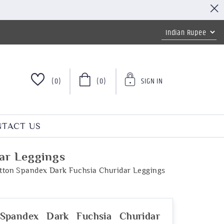
(0)
(0)
SIGN IN
TACT US
ar Leggings
tton Spandex Dark Fuchsia Churidar Leggings
Spandex Dark Fuchsia Churidar