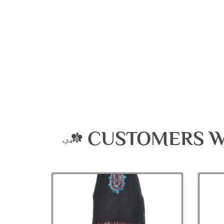
CUSTOMERS W