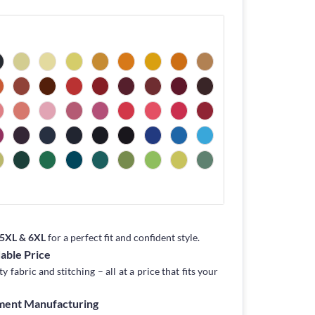
, 5XL & 6XL
for a perfect fit and confident style.
dable Price
fabric and stitching – all at a price that fits your
rment Manufacturing