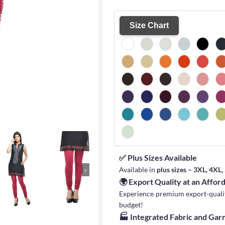
Size Chart
✅ Plus Sizes Available
Available in
plus sizes – 3XL, 4XL
›
🌍 Export Quality at an Affor
Experience premium export-quality 
budget!
🏭 Integrated Fabric and Ga