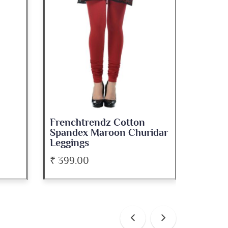
 Cotton
Frenchtrendz Cotton
on Churidar
Spandex Navy Blue
Churidar Leggings
₹ 399.00