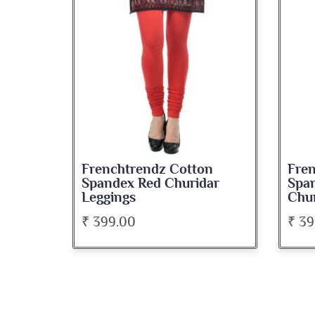
dz Cotton
Frenchtrendz Cotton
d Churidar
Spandex Dark Green
Churidar Leggings
₹ 399.00