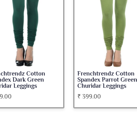
Frenchtrendz Cotton
Frenchtrendz
Spandex Parrot Green
Spandex Maro
Churidar Leggings
Leggings
₹ 399.00
₹ 399.00