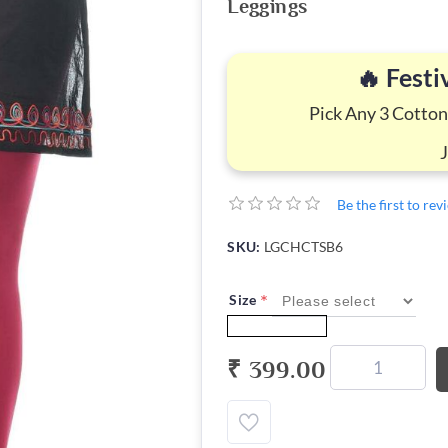
Leggings
🔥 Festi
Pick Any 3 Cotton
Be the first to re
SKU:
LGCHCTSB6
*
Size
₹ 399.00