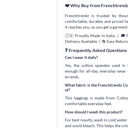
❤️ Why Buy from Frenchtrend
Frenchtrendz is trusted by thou
comfortable, durable, and priced fa
it reaches you, so you get a garment 
🇮🇳 Proudly Made in India | 🚚 
Delivery Available | 🔄 Easy Return
❓ Frequently Asked Questions
Can I wear it daily?
Yes, the cotton spandex used in t
enough for all-day, everyday wear
errands.
What fabric is the Frenchtrendz C
of?
This leggings is made from Cotton
comfortable everyday feel.
How should I wash this product?
For best results, wash in cold water
and avoid bleach. This helps the col