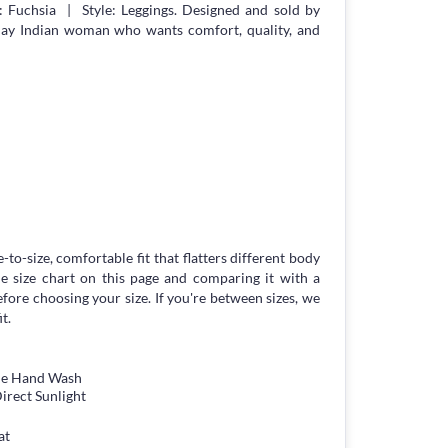
 Fuchsia | Style: Leggings. Designed and sold by
day Indian woman who wants comfort, quality, and
-to-size, comfortable fit that flatters different body
 size chart on this page and comparing it with a
ore choosing your size. If you're between sizes, we
t.
tle Hand Wash
irect Sunlight
at