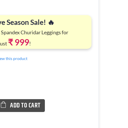
ve Season Sale! 🔥
 Spandex Churidar Leggings for
₹ 999
Just
!
view this product
ADD TO CART