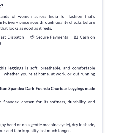
z?
sands of women across India for fashion that's
irly. Every piece goes through quality checks before
that looks as good as it feels.
Fast Dispatch | 💳 Secure Payments | 💵 Cash on
s
his leggings is soft, breathable, and comfortable
 — whether you're at home, at work, or out running
otton Spandex Dark Fuchsia Churidar Leggings made
 Spandex, chosen for its softness, durability, and
 (by hand or on a gentle machine cycle), dry in shade,
our and fabric quality last much longer.