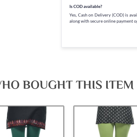
Is COD available?
Yes, Cash on Delivery (COD) is avai
along with secure online payment o
HO BOUGHT THIS ITEM