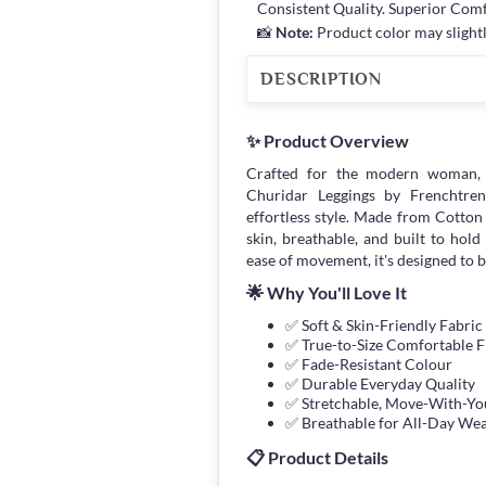
Consistent Quality. Superior Com
📸
Note:
Product color may slightl
DESCRIPTION
✨ Product Overview
Crafted for the modern woman, 
Churidar Leggings by Frenchtrend
effortless style. Made from Cotton 
skin, breathable, and built to hol
ease of movement, it's designed to 
🌟 Why You'll Love It
✅ Soft & Skin-Friendly Fabric
✅ True-to-Size Comfortable F
✅ Fade-Resistant Colour
✅ Durable Everyday Quality
✅ Stretchable, Move-With-You
✅ Breathable for All-Day We
📋 Product Details