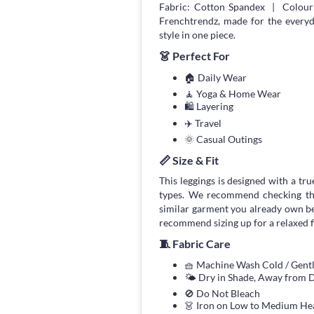
Fabric: Cotton Spandex | Colour:
Frenchtrendz, made for the every
style in one piece.
👗 Perfect For
🏠 Daily Wear
🧘 Yoga & Home Wear
🛍 Layering
✈️ Travel
🌞 Casual Outings
📏 Size & Fit
This leggings is designed with a true
types. We recommend checking the
similar garment you already own bef
recommend sizing up for a relaxed fi
🧵 Fabric Care
🧺 Machine Wash Cold / Gen
🌤 Dry in Shade, Away from D
🚫 Do Not Bleach
👗 Iron on Low to Medium He