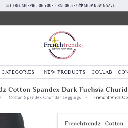
GET FREE SHIPPING ON YOUR FIRST ORDER! 🎁 SHOP NOW & SAVE
CATEGORIES
NEW PRODUCTS
COLLAB
CON
dz Cotton Spandex Dark Fuchsia Churid
/
Cotton Spandex Churidar Leggings
/
Frenchtrendz Co
Frenchtrendz Cotton 