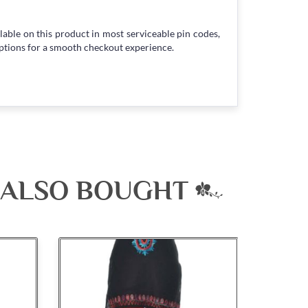
lable on this product in most serviceable pin codes,
ptions for a smooth checkout experience.
 ALSO BOUGHT