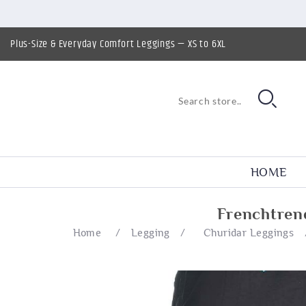
Plus-Size & Everyday Comfort Leggings — XS to 6XL
HOME
Frenchtren
Home
/
Legging
/
Churidar Leggings