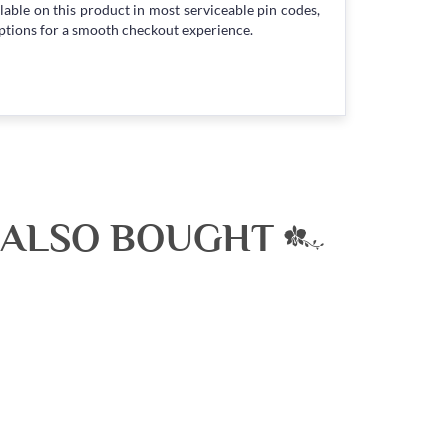
lable on this product in most serviceable pin codes,
ptions for a smooth checkout experience.
 ALSO BOUGHT