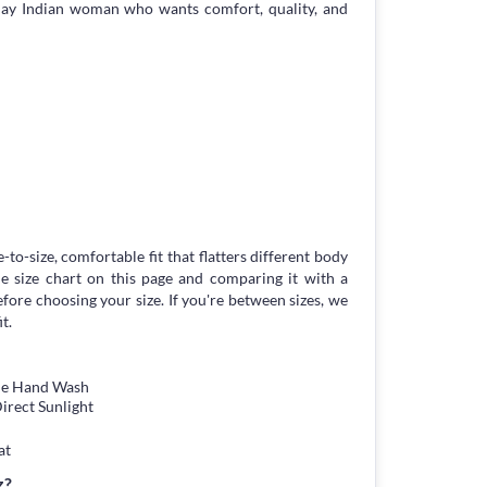
day Indian woman who wants comfort, quality, and
-to-size, comfortable fit that flatters different body
 size chart on this page and comparing it with a
ore choosing your size. If you're between sizes, we
t.
tle Hand Wash
irect Sunlight
at
z?