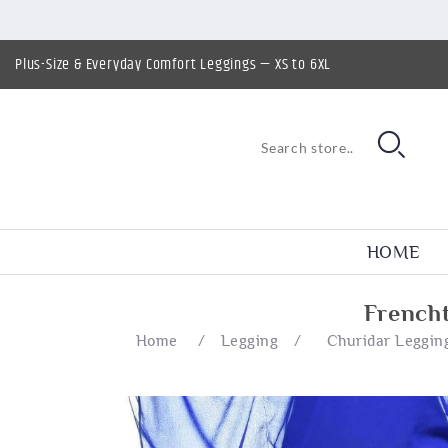
Plus-Size & Everyday Comfort Leggings — XS to 6XL
HOME
French
Home
/
Legging
/
Churidar Leggin