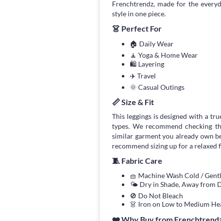
Frenchtrendz, made for the every
style in one piece.
👗 Perfect For
🏠 Daily Wear
🧘 Yoga & Home Wear
🛍 Layering
✈️ Travel
🌞 Casual Outings
📏 Size & Fit
This leggings is designed with a true
types. We recommend checking the
similar garment you already own bef
recommend sizing up for a relaxed fi
🧵 Fabric Care
🧺 Machine Wash Cold / Gen
🌤 Dry in Shade, Away from D
🚫 Do Not Bleach
👗 Iron on Low to Medium He
❤️ Why Buy from Frenchtrend