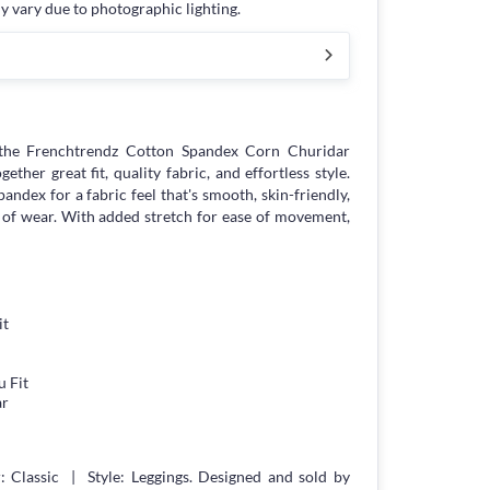
y vary due to photographic lighting.
the Frenchtrendz Cotton Spandex Corn Churidar
ther great fit, quality fabric, and effortless style.
andex for a fabric feel that's smooth, skin-friendly,
 of wear. With added stretch for ease of movement,
it
 Fit
ar
 Classic | Style: Leggings. Designed and sold by