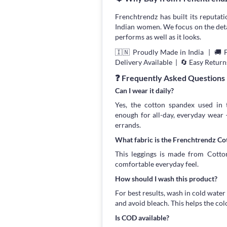
Frenchtrendz has built its reputati
Indian women. We focus on the detail
performs as well as it looks.
🇮🇳 Proudly Made in India | 🚚 
Delivery Available | 🔄 Easy Return
❓ Frequently Asked Questions
Can I wear it daily?
Yes, the cotton spandex used in t
enough for all-day, everyday wear
errands.
What fabric is the Frenchtrendz C
This leggings is made from Cotton
comfortable everyday feel.
How should I wash this product?
For best results, wash in cold water
and avoid bleach. This helps the col
Is COD available?