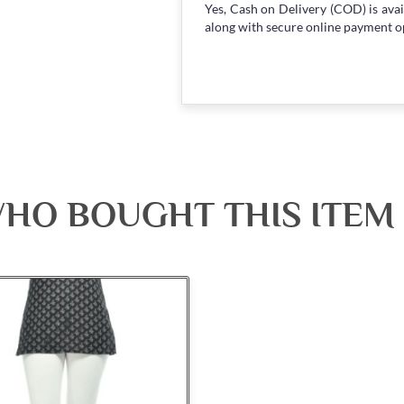
Yes, Cash on Delivery (COD) is avai
along with secure online payment o
HO BOUGHT THIS ITEM