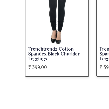
Frenchtrendz Cotton
Fre
Spandex Black Churidar
Span
Leggings
Legg
₹ 399.00
₹ 39