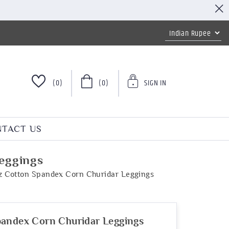
(0)
(0)
SIGN IN
TACT US
eggings
z Cotton Spandex Corn Churidar Leggings
pandex Corn Churidar Leggings