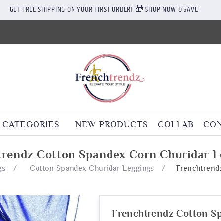
GET FREE SHIPPING ON YOUR FIRST ORDER! 🎁 SHOP NOW & SAVE
CATEGORIES
NEW PRODUCTS
COLLAB
CON
trendz Cotton Spandex Corn Churidar L
gs
/
Cotton Spandex Churidar Leggings
/
Frenchtrend
Frenchtrendz Cotton S