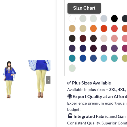
Size Chart
›
✅ Plus Sizes Available
Available in
plus sizes – 3XL, 4XL
🌍 Export Quality at an Affor
Experience premium export-quality 
budget!
🏭 Integrated Fabric and Ga
Consistent Quality. Superior Com