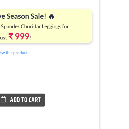
ve Season Sale! 🔥
 Spandex Churidar Leggings for
₹ 999
Just
!
view this product
ADD TO CART