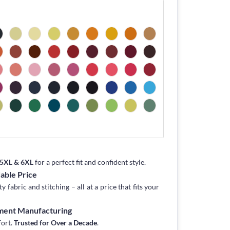
, 5XL & 6XL
for a perfect fit and confident style.
dable Price
fabric and stitching – all at a price that fits your
rment Manufacturing
fort.
Trusted for Over a Decade
.