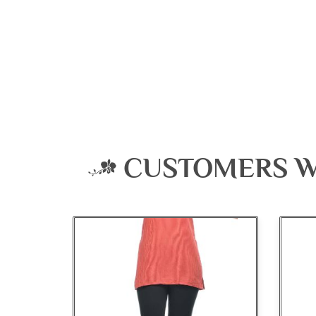
CUSTOMERS W