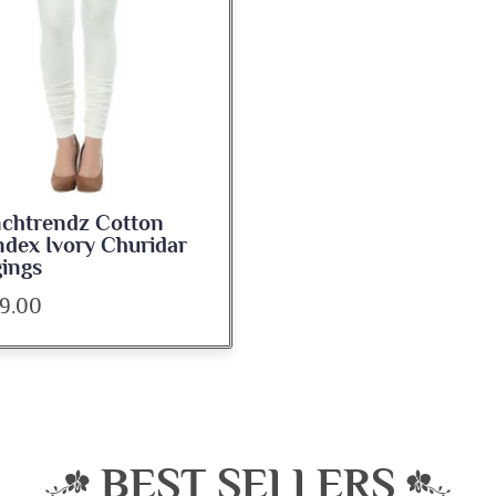
nchtrendz Cotton
dex Ivory Churidar
ings
9.00
BEST SELLERS