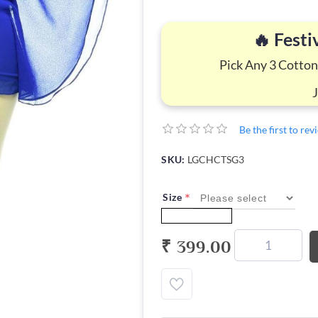
🔥 Festi
Pick Any 3 Cotton
Be the first to re
SKU:
LGCHCTSG3
*
Size
₹ 399.00