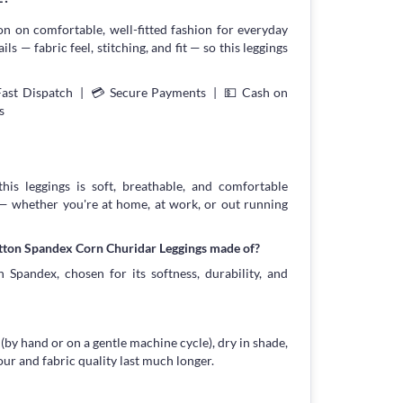
on on comfortable, well-fitted fashion for everyday
s — fabric feel, stitching, and fit — so this leggings
Fast Dispatch | 💳 Secure Payments | 💵 Cash on
s
his leggings is soft, breathable, and comfortable
 — whether you're at home, at work, or out running
otton Spandex Corn Churidar Leggings made of?
 Spandex, chosen for its softness, durability, and
 (by hand or on a gentle machine cycle), dry in shade,
our and fabric quality last much longer.