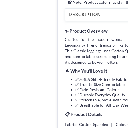
📸
Note:
Product color may slightl
DESCRIPTION
✨ Product Overview
Crafted for the modern woman, 
Leggings by Frenchtrendz brings toge
This Classic leggings uses Cotton Sp
and comfortable across long hours
it's designed to be worn often.
🌟 Why You'll Love It
✅ Soft & Skin-Friendly Fabric
✅ True-to-Size Comfortable F
✅ Fade-Resistant Colour
✅ Durable Everyday Quality
✅ Stretchable, Move-With-You
✅ Breathable for All-Day We
📋 Product Details
Fabric: Cotton Spandex | Colour: