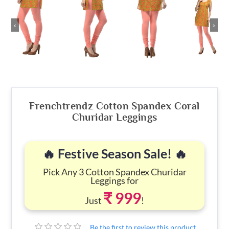
‹
›
Frenchtrendz Cotton Spandex Coral
Churidar Leggings
🔥 Festive Season Sale! 🔥
Pick Any 3 Cotton Spandex Churidar
Leggings for
₹ 999
Just
!
Be the first to review this product