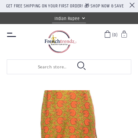
GET FREE SHIPPING ON YOUR FIRST ORDER! 🎁 SHOP NOW & SAVE
(0)