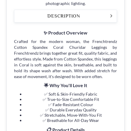
photographic lighting.
DESCRIPTION
✨ Product Overview
Crafted for the modern woman, the Frenchtrendz
Cotton Spandex Coral Churidar Leggings by
Frenchtrendz brings together great fit, quality fabric, and
effortless style. Made from Cotton Spandex, this leggings
in Coral is soft against the skin, breathable, and built to
hold its shape wash after wash. With added stretch for
ease of movement, it's designed to be worn often.
🌟 Why You'll Love It
✅ Soft & Skin-Friendly Fabric
✅ True-to-Size Comfortable Fit
✅ Fade-Resistant Colour
✅ Durable Everyday Quality
✅ Stretchable, Move-With-You Fit
✅ Breathable for All-Day Wear
📋 Product Details