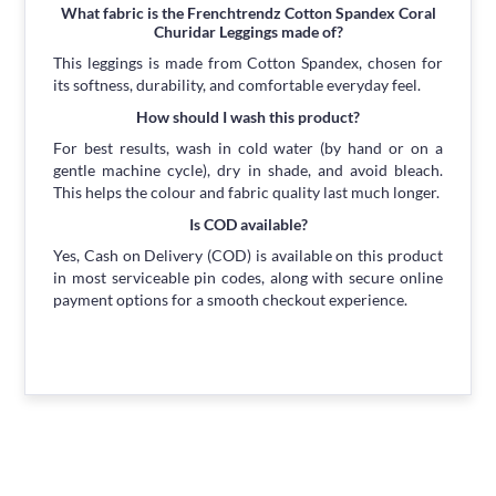
What fabric is the Frenchtrendz Cotton Spandex Coral
Churidar Leggings made of?
This leggings is made from Cotton Spandex, chosen for
its softness, durability, and comfortable everyday feel.
How should I wash this product?
For best results, wash in cold water (by hand or on a
gentle machine cycle), dry in shade, and avoid bleach.
This helps the colour and fabric quality last much longer.
Is COD available?
Yes, Cash on Delivery (COD) is available on this product
in most serviceable pin codes, along with secure online
payment options for a smooth checkout experience.