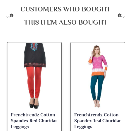
CUSTOMERS WHO BOUGHT
THIS ITEM ALSO BOUGHT
Frenchtrendz Cotton
Frenchtrendz Cotton
Spandex Teal Churidar
Spandex Light Pink
Leggings
Churidar Leggings