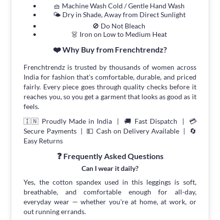
🧺 Machine Wash Cold / Gentle Hand Wash
🌤 Dry in Shade, Away from Direct Sunlight
🚫 Do Not Bleach
👗 Iron on Low to Medium Heat
❤️ Why Buy from Frenchtrendz?
Frenchtrendz is trusted by thousands of women across
India for fashion that's comfortable, durable, and priced
fairly. Every piece goes through quality checks before it
reaches you, so you get a garment that looks as good as it
feels.
🇮🇳 Proudly Made in India | 🚚 Fast Dispatch | 💳
Secure Payments | 💵 Cash on Delivery Available | 🔄
Easy Returns
❓ Frequently Asked Questions
Can I wear it daily?
Yes, the cotton spandex used in this leggings is soft,
breathable, and comfortable enough for all-day,
everyday wear — whether you're at home, at work, or
out running errands.