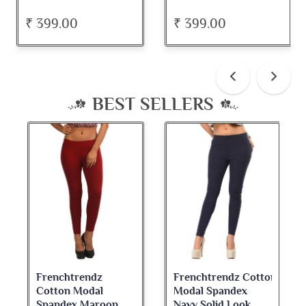
₹ 399.00
₹ 399.00
BEST SELLERS
Frenchtrendz Cotton
Frenchtrendz
Modal Spandex
Cotton Spandex
Navy Solid Look
Dark Maroon Bateu