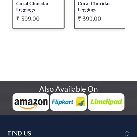
Coral Churidar
Coral Churidar
Leggings
Leggings
₹ 399.00
₹ 399.00
Also Available On
FIND US