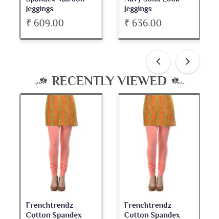
Jeggings
Neck Full Sleeve Top
₹ 636.00
₹ 534.00
RECENTLY VIEWED
Frenchtrendz
Frenchtrendz
Cotton Spandex
Cotton Spandex