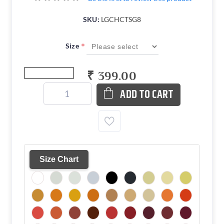
SKU:
LGCHCTSG8
*
Size
₹ 399.00
ADD TO CART
Size Chart