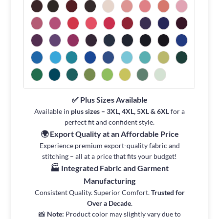
✅ Plus Sizes Available
Available in
plus sizes – 3XL, 4XL, 5XL & 6XL
for a
perfect fit and confident style.
🌍 Export Quality at an Affordable Price
Experience premium export-quality fabric and
stitching – all at a price that fits your budget!
🏭 Integrated Fabric and Garment
Manufacturing
Consistent Quality. Superior Comfort.
Trusted for
Over a Decade
.
📸
Note:
Product color may slightly vary due to