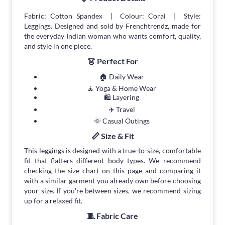
Fabric: Cotton Spandex | Colour: Coral | Style:
Leggings. Designed and sold by Frenchtrendz, made for
the everyday Indian woman who wants comfort, quality,
and style in one piece.
👗 Perfect For
🏠 Daily Wear
🧘 Yoga & Home Wear
🛍 Layering
✈️ Travel
🌞 Casual Outings
📏 Size & Fit
This leggings is designed with a true-to-size, comfortable
fit that flatters different body types. We recommend
checking the size chart on this page and comparing it
with a similar garment you already own before choosing
your size. If you're between sizes, we recommend sizing
up for a relaxed fit.
🧵 Fabric Care