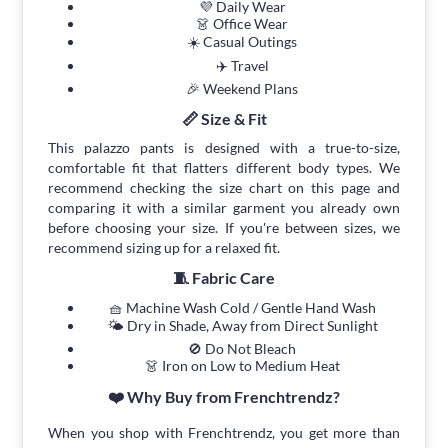
💜 Daily Wear
👗 Office Wear
☀️ Casual Outings
✈️ Travel
🎉 Weekend Plans
📏 Size & Fit
This palazzo pants is designed with a true-to-size,
comfortable fit that flatters different body types. We
recommend checking the size chart on this page and
comparing it with a similar garment you already own
before choosing your size. If you're between sizes, we
recommend sizing up for a relaxed fit.
🧵 Fabric Care
🧺 Machine Wash Cold / Gentle Hand Wash
🌤 Dry in Shade, Away from Direct Sunlight
🚫 Do Not Bleach
👗 Iron on Low to Medium Heat
❤️ Why Buy from Frenchtrendz?
When you shop with Frenchtrendz, you get more than