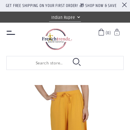
GET FREE SHIPPING ON YOUR FIRST ORDER! 🎁 SHOP NOW & SAVE
(0)