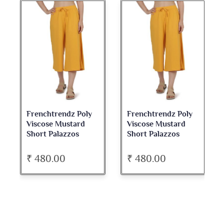
Frenchtrendz Poly
Frenchtrendz Poly
Viscose Mustard
Viscose Mustard
Short Palazzos
Short Palazzos
₹ 480.00
₹ 480.00