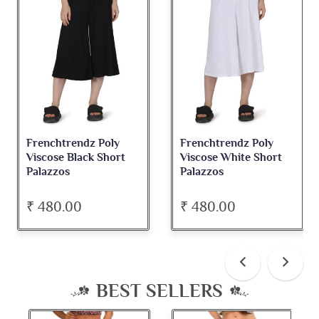
Frenchtrendz Poly
Frenchtrendz Poly
Viscose Black Short
Viscose White Short
Palazzos
Palazzos
₹ 480.00
₹ 480.00
BEST SELLERS