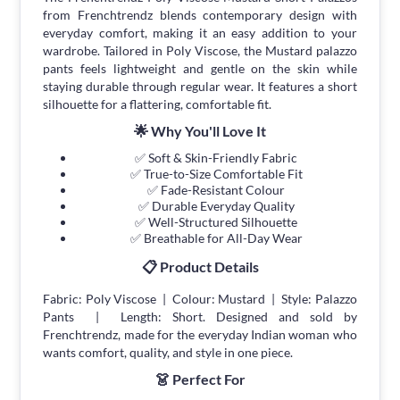
from Frenchtrendz blends contemporary design with
everyday comfort, making it an easy addition to your
wardrobe. Tailored in Poly Viscose, the Mustard palazzo
pants feels lightweight and gentle on the skin while
staying durable through regular wear. It features a short
silhouette for a flattering, comfortable fit.
🌟 Why You'll Love It
✅ Soft & Skin-Friendly Fabric
✅ True-to-Size Comfortable Fit
✅ Fade-Resistant Colour
✅ Durable Everyday Quality
✅ Well-Structured Silhouette
✅ Breathable for All-Day Wear
📋 Product Details
Fabric: Poly Viscose | Colour: Mustard | Style: Palazzo
Pants | Length: Short. Designed and sold by
Frenchtrendz, made for the everyday Indian woman who
wants comfort, quality, and style in one piece.
👗 Perfect For