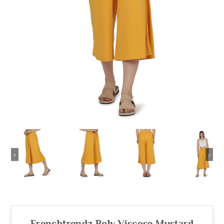
‹
›
Frenchtrendz Poly Viscose Mustard