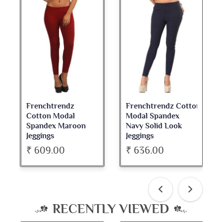
Frenchtrendz Cotton
Frenchtrendz
Modal Spandex
Cotton Spandex
oon
Navy Solid Look
Dark Maroon Bateu
Jeggings
Neck Full Sleeve Top
₹ 636.00
₹ 534.00
RECENTLY VIEWED