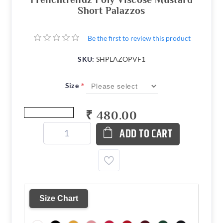
Short Palazzos
Be the first to review this product
SKU:
SHPLAZOPVF1
*
Size
₹ 480.00
ADD TO CART
Size Chart