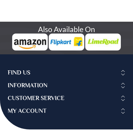
Also Available On
FIND US
INFORMATION
CUSTOMER SERVICE
MY ACCOUNT