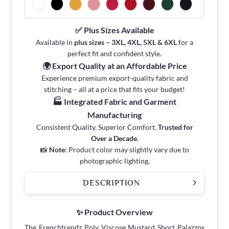
✅ Plus Sizes Available
Available in
plus sizes – 3XL, 4XL, 5XL & 6XL
for a
perfect fit and confident style.
🌍 Export Quality at an Affordable Price
Experience premium export-quality fabric and
stitching – all at a price that fits your budget!
🏭 Integrated Fabric and Garment
Manufacturing
Consistent Quality. Superior Comfort.
Trusted for
Over a Decade
.
📸
Note:
Product color may slightly vary due to
photographic lighting.
DESCRIPTION
✨ Product Overview
The Frenchtrendz Poly Viscose Mustard Short Palazzos