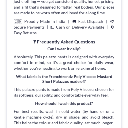
just clothing — you get consistent quality, honest pricing,
and a fit that's designed to flatter real bodies. Our pieces
are made to be worn often and loved for a long time.
🇮🇳 Proudly Made in India | 🚚 Fast Dispatch | 💳
Secure Payments | 💵 Cash on Delivery Available | 🔄
Easy Returns
❓ Frequently Asked Questions
Can I wear it daily?
Absolutely. This palazzo pants is designed with everyday
comfort in mind, so it's a great choice for daily wear,
whether you're heading to work or relaxing at home.
What fabric is the Frenchtrendz Poly Viscose Mustard
Short Palazzos made of?
This palazzo pants is made from Poly Viscose, chosen for
its softness, durability, and comfortable everyday feel.
How should I wash this product?
For best results, wash in cold water (by hand or on a
gentle machine cycle), dry in shade, and avoid bleach.
This helps the colour and fabric quality last much longer.