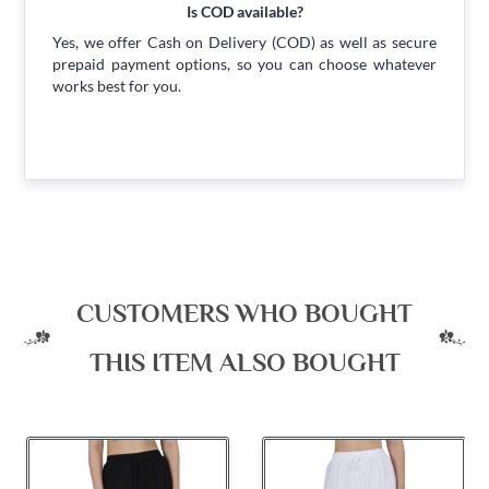
Is COD available?
Yes, we offer Cash on Delivery (COD) as well as secure
prepaid payment options, so you can choose whatever
works best for you.
CUSTOMERS WHO BOUGHT
THIS ITEM ALSO BOUGHT