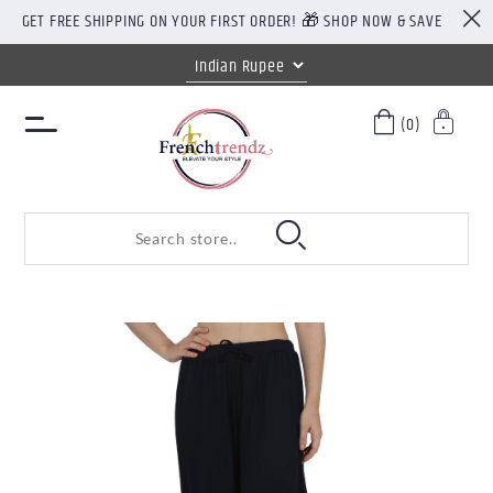
GET FREE SHIPPING ON YOUR FIRST ORDER! 🎁 SHOP NOW & SAVE
(0)