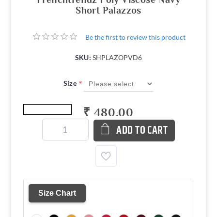
Short Palazzos
Be the first to review this product
SKU:
SHPLAZOPVD6
*
Size
₹ 480.00
ADD TO CART
Size Chart