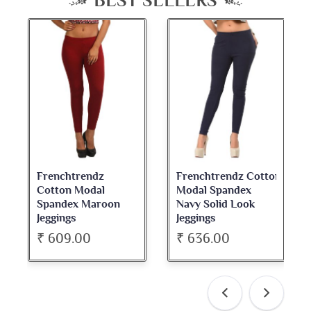
BEST SELLERS
Frenchtrendz
Frenchtrendz Cotton
Cotton Modal
Modal Spandex
Spandex Maroon
Navy Solid Look
Jeggings
Jeggings
₹ 609.00
₹ 636.00