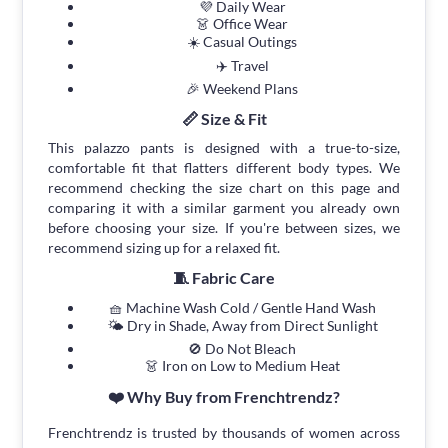
💜 Daily Wear
👗 Office Wear
☀️ Casual Outings
✈️ Travel
🎉 Weekend Plans
📏 Size & Fit
This palazzo pants is designed with a true-to-size,
comfortable fit that flatters different body types. We
recommend checking the size chart on this page and
comparing it with a similar garment you already own
before choosing your size. If you're between sizes, we
recommend sizing up for a relaxed fit.
🧵 Fabric Care
🧺 Machine Wash Cold / Gentle Hand Wash
🌤 Dry in Shade, Away from Direct Sunlight
🚫 Do Not Bleach
👗 Iron on Low to Medium Heat
❤️ Why Buy from Frenchtrendz?
Frenchtrendz is trusted by thousands of women across