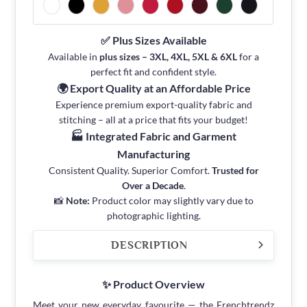
✅ Plus Sizes Available
Available in
plus sizes – 3XL, 4XL, 5XL & 6XL
for a
perfect fit and confident style.
🌍 Export Quality at an Affordable Price
Experience premium export-quality fabric and
stitching – all at a price that fits your budget!
🏭 Integrated Fabric and Garment
Manufacturing
Consistent Quality. Superior Comfort.
Trusted for
Over a Decade
.
📸
Note:
Product color may slightly vary due to
photographic lighting.
DESCRIPTION
✨ Product Overview
Meet your new everyday favourite — the Frenchtrendz