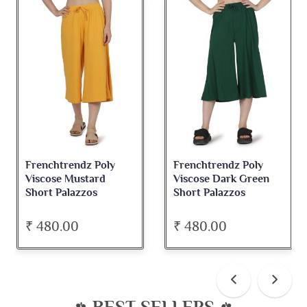
Frenchtrendz Poly
Frenchtrendz Poly
Viscose Mustard
Viscose Dark Green
Short Palazzos
Short Palazzos
₹ 480.00
₹ 480.00