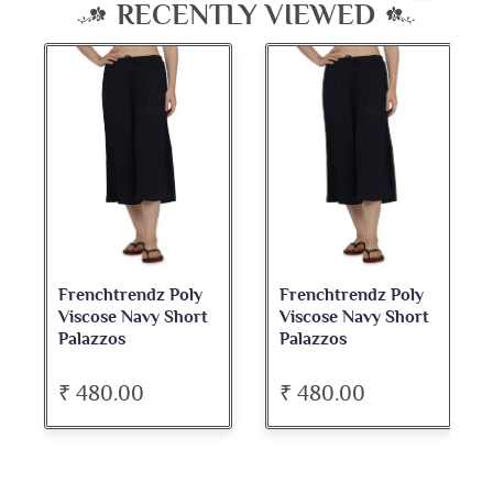
RECENTLY VIEWED
Frenchtrendz Poly
Frenchtrendz Poly
Viscose Navy Short
Viscose Navy Short
Palazzos
Palazzos
₹ 480.00
₹ 480.00