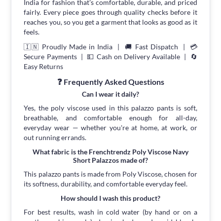
India for fashion that's comfortable, durable, and priced
fairly. Every piece goes through quality checks before it
reaches you, so you get a garment that looks as good as it
feels.
🇮🇳 Proudly Made in India | 🚚 Fast Dispatch | 💳
Secure Payments | 💵 Cash on Delivery Available | 🔄
Easy Returns
❓ Frequently Asked Questions
Can I wear it daily?
Yes, the poly viscose used in this palazzo pants is soft,
breathable, and comfortable enough for all-day,
everyday wear — whether you're at home, at work, or
out running errands.
What fabric is the Frenchtrendz Poly Viscose Navy
Short Palazzos made of?
This palazzo pants is made from Poly Viscose, chosen for
its softness, durability, and comfortable everyday feel.
How should I wash this product?
For best results, wash in cold water (by hand or on a