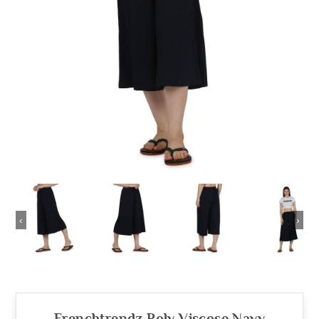
‹
›
Frenchtrendz Poly Viscose Navy