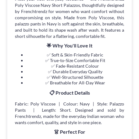
Poly Viscose Navy Short Palazzos, thoughtfully designed
by Frenchtrendz for women who want comfort without
compromising on style. Made from Poly Viscose, this
palazzo pants in Navy is soft against the skin, breathable,
and built to hold its shape wash after wash. It features a
short silhouette for a flattering, comfortable fit.
🌟 Why You'll Love It
✅ Soft & Skin-Friendly Fabric
✅ True-to-Size Comfortable Fit
✅ Fade-Resistant Colour
✅ Durable Everyday Quality
✅ Well-Structured Silhouette
✅ Breathable for All-Day Wear
📋 Product Details
Fabric: Poly Viscose | Colour: Navy | Style: Palazzo
Pants | Length: Short. Designed and sold by
Frenchtrendz, made for the everyday Indian woman who
wants comfort, quality, and style in one piece.
👗 Perfect For