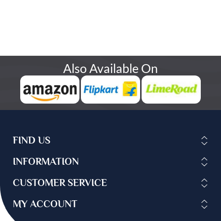
Also Available On
FIND US
INFORMATION
CUSTOMER SERVICE
MY ACCOUNT