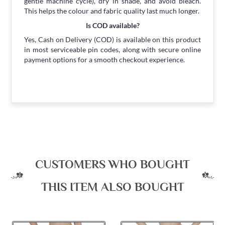
gentle machine cycle), dry in shade, and avoid bleach.
This helps the colour and fabric quality last much longer.
Is COD available?
Yes, Cash on Delivery (COD) is available on this product
in most serviceable pin codes, along with secure online
payment options for a smooth checkout experience.
CUSTOMERS WHO BOUGHT
THIS ITEM ALSO BOUGHT