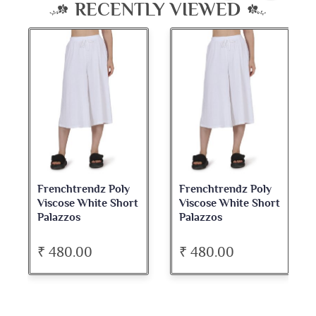
RECENTLY VIEWED
Frenchtrendz Poly
Frenchtrendz Poly
Viscose White Short
Viscose White Short
Palazzos
Palazzos
₹ 480.00
₹ 480.00