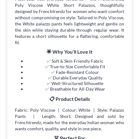
Poly Viscose White Short Palazzos, thoughtfully
designed by Frenchtrendz for women who want comfort
without compromising on style. Tailored in Poly Viscose,
the White palazzo pants feels lightweight and gentle on
the skin while staying durable through regular wear. It
features a short silhouette for a flattering, comfortable
fit.
🌟 Why You'll Love It
✅ Soft & Skin-Friendly Fabric
✅ True-to-Size Comfortable Fit
✅ Fade-Resistant Colour
✅ Durable Everyday Quality
✅ Well-Structured Silhouette
✅ Breathable for All-Day Wear
📋 Product Details
Fabric: Poly Viscose | Colour: White | Style: Palazzo
Pants | Length: Short. Designed and sold by
Frenchtrendz, made for the everyday Indian woman who
wants comfort, quality, and style in one piece.
👗 Perfect For