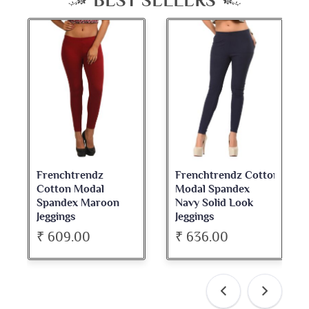
BEST SELLERS
Frenchtrendz Cotton
Frenchtrendz
Modal Spandex
Cotton Spandex
Navy Solid Look
Dark Maroon Bateu
Jeggings
Neck Full Sleeve Top
₹ 636.00
₹ 534.00