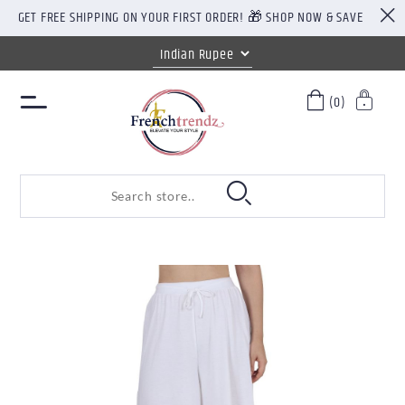
GET FREE SHIPPING ON YOUR FIRST ORDER! 🎁 SHOP NOW & SAVE
(0)