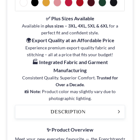
✅ Plus Sizes Available
Available in
plus sizes – 3XL, 4XL, 5XL & 6XL
for a
perfect fit and confident style.
🌍 Export Quality at an Affordable Price
Experience premium export-quality fabric and
stitching – all at a price that fits your budget!
🏭 Integrated Fabric and Garment
Manufacturing
Consistent Quality. Superior Comfort.
Trusted for
Over a Decade
.
📸
Note:
Product color may slightly vary due to
photographic lighting.
DESCRIPTION
✨ Product Overview
Meet your new everyday favourite — the Frenchtrendz