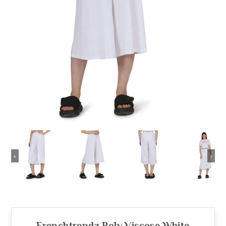
‹
›
Frenchtrendz Poly Viscose White