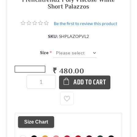
Short Palazzos
Be the first to review this product
SKU:
SHPLAZOPVL2
*
Size
₹ 480.00
ADD TO CART
Size Chart