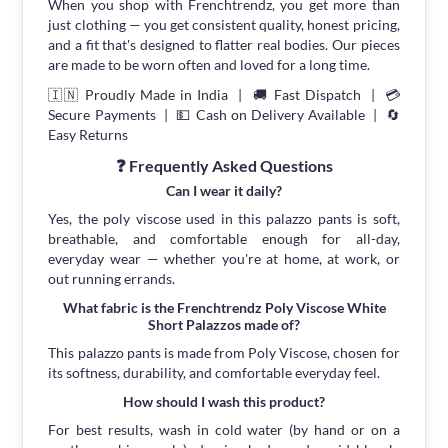
When you shop with Frenchtrendz, you get more than
just clothing — you get consistent quality, honest pricing,
and a fit that's designed to flatter real bodies. Our pieces
are made to be worn often and loved for a long time.
🇮🇳 Proudly Made in India | 🚚 Fast Dispatch | 💳
Secure Payments | 💵 Cash on Delivery Available | 🔄
Easy Returns
❓ Frequently Asked Questions
Can I wear it daily?
Yes, the poly viscose used in this palazzo pants is soft,
breathable, and comfortable enough for all-day,
everyday wear — whether you're at home, at work, or
out running errands.
What fabric is the Frenchtrendz Poly Viscose White
Short Palazzos made of?
This palazzo pants is made from Poly Viscose, chosen for
its softness, durability, and comfortable everyday feel.
How should I wash this product?
For best results, wash in cold water (by hand or on a