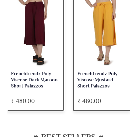
Frenchtrendz Poly
Frenchtrendz Poly
Viscose Dark Maroon
Viscose Mustard
Short Palazzos
Short Palazzos
₹ 480.00
₹ 480.00