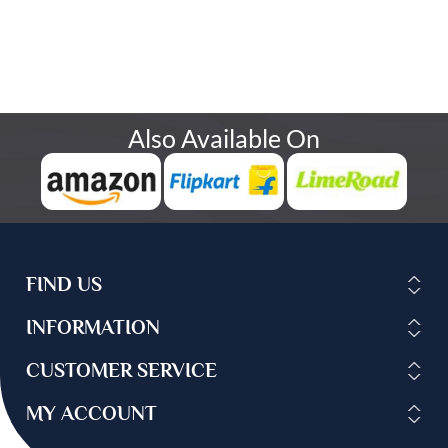
Also Available On
FIND US
INFORMATION
CUSTOMER SERVICE
MY ACCOUNT