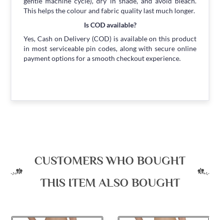
gentle machine cycle), dry in shade, and avoid bleach.
This helps the colour and fabric quality last much longer.
Is COD available?
Yes, Cash on Delivery (COD) is available on this product
in most serviceable pin codes, along with secure online
payment options for a smooth checkout experience.
CUSTOMERS WHO BOUGHT
THIS ITEM ALSO BOUGHT