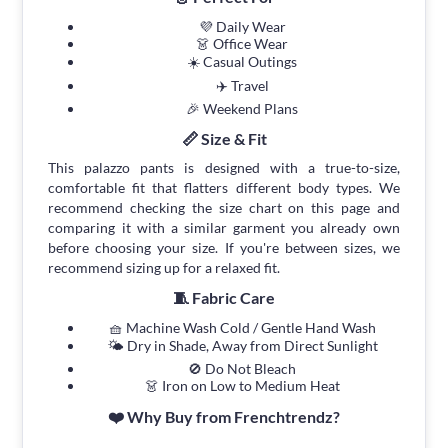
💜 Daily Wear
👗 Office Wear
☀️ Casual Outings
✈️ Travel
🎉 Weekend Plans
📏 Size & Fit
This palazzo pants is designed with a true-to-size,
comfortable fit that flatters different body types. We
recommend checking the size chart on this page and
comparing it with a similar garment you already own
before choosing your size. If you're between sizes, we
recommend sizing up for a relaxed fit.
🧵 Fabric Care
🧺 Machine Wash Cold / Gentle Hand Wash
🌤 Dry in Shade, Away from Direct Sunlight
🚫 Do Not Bleach
👗 Iron on Low to Medium Heat
❤️ Why Buy from Frenchtrendz?