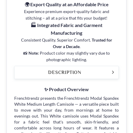
🌍 Export Quality at an Affordable Price
Experience premium export-quality fabric and
stitching – all at a price that fits your budget!
🏭 Integrated Fabric and Garment
Manufacturing
Consistent Quality. Superior Comfort.
Trusted for
Over a Decade
.
📸
Note:
Product color may slightly vary due to
photographic lighting.
DESCRIPTION
✨ Product Overview
Frenchtrendz presents the Frenchtrendz Modal Spandex
White Medium Length Camisole — a versatile piece built
to move with your day, from mornings at home to
evenings out. This White camisole uses Modal Spandex
for a fabric feel that's smooth, skin-friendly, and
comfortable across long hours of wear. It features a