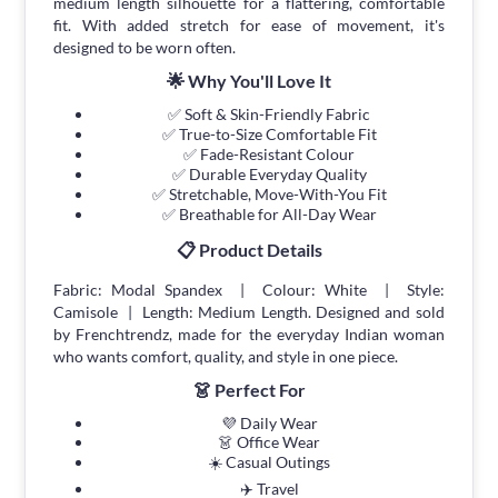
medium length silhouette for a flattering, comfortable
fit. With added stretch for ease of movement, it's
designed to be worn often.
🌟 Why You'll Love It
✅ Soft & Skin-Friendly Fabric
✅ True-to-Size Comfortable Fit
✅ Fade-Resistant Colour
✅ Durable Everyday Quality
✅ Stretchable, Move-With-You Fit
✅ Breathable for All-Day Wear
📋 Product Details
Fabric: Modal Spandex | Colour: White | Style:
Camisole | Length: Medium Length. Designed and sold
by Frenchtrendz, made for the everyday Indian woman
who wants comfort, quality, and style in one piece.
👗 Perfect For
💜 Daily Wear
👗 Office Wear
☀️ Casual Outings
✈️ Travel