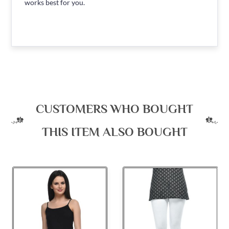
works best for you.
CUSTOMERS WHO BOUGHT
THIS ITEM ALSO BOUGHT