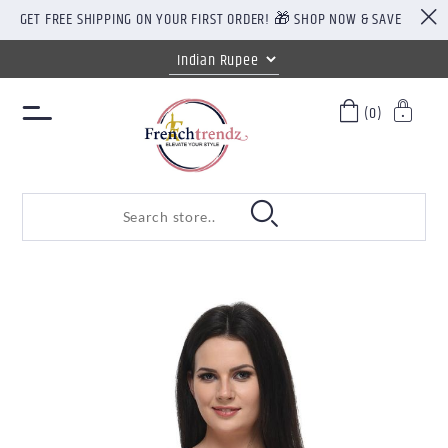
GET FREE SHIPPING ON YOUR FIRST ORDER! 🎁 SHOP NOW & SAVE
(0)