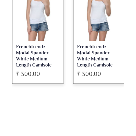
Frenchtrendz
Frenchtrendz
Modal Spandex
Modal Spandex
White Medium
White Medium
Length Camisole
Length Camisole
₹ 300.00
₹ 300.00