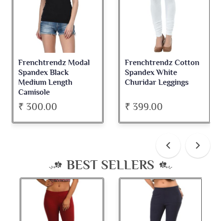
Frenchtrendz Modal
Frenchtrendz Cotton
Spandex Black
Spandex White
Medium Length
Churidar Leggings
Camisole
₹ 300.00
₹ 399.00
BEST SELLERS