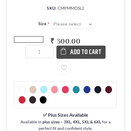
SKU:
CMPMMDSL2
*
Size
₹ 300.00
ADD TO CART
✅ Plus Sizes Available
Available in
plus sizes – 3XL, 4XL, 5XL & 6XL
for a
perfect fit and confident style.