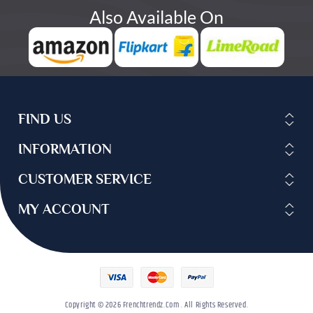
Also Available On
FIND US
INFORMATION
CUSTOMER SERVICE
MY ACCOUNT
Copyright © 2026 Frenchtrendz.com . All Rights Reserved.