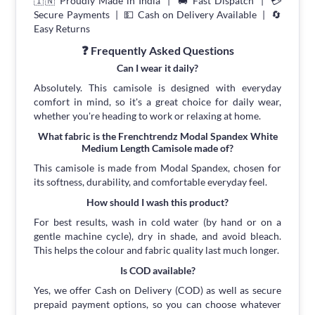
🇮🇳 Proudly Made in India | 🚚 Fast Dispatch | 💳
Secure Payments | 💵 Cash on Delivery Available | 🔄
Easy Returns
❓ Frequently Asked Questions
Can I wear it daily?
Absolutely. This camisole is designed with everyday
comfort in mind, so it's a great choice for daily wear,
whether you're heading to work or relaxing at home.
What fabric is the Frenchtrendz Modal Spandex White
Medium Length Camisole made of?
This camisole is made from Modal Spandex, chosen for
its softness, durability, and comfortable everyday feel.
How should I wash this product?
For best results, wash in cold water (by hand or on a
gentle machine cycle), dry in shade, and avoid bleach.
This helps the colour and fabric quality last much longer.
Is COD available?
Yes, we offer Cash on Delivery (COD) as well as secure
prepaid payment options, so you can choose whatever