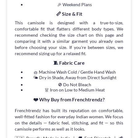
🎉 Weekend Plans
📏 Size & Fit
This camisole is designed with a true-to-size,
comfortable fit that flatters different body types. We
recommend checking the size chart on this page and
comparing it with a similar garment you already own
before choosing your size. If you're between sizes, we
recommend sizing up for a relaxed fit.
🧵 Fabric Care
🧺 Machine Wash Cold / Gentle Hand Wash
🌤 Dry in Shade, Away from Direct Sunlight
🚫 Do Not Bleach
👗 Iron on Low to Medium Heat
❤️ Why Buy from Frenchtrendz?
Frenchtrendz has built its reputation on comfortable,
well-fitted fashion for everyday Indian women. We focus
on the details — fabric feel, stitching, and fit — so this
camisole performs as well as it looks.