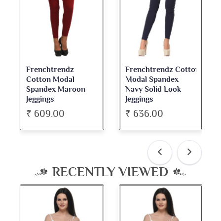
Frenchtrendz Cotton
Frenchtrendz
Modal Spandex
Cotton Spandex
Navy Solid Look
Dark Maroon Bateu
Jeggings
Neck Full Sleeve Top
₹ 636.00
₹ 534.00
RECENTLY VIEWED