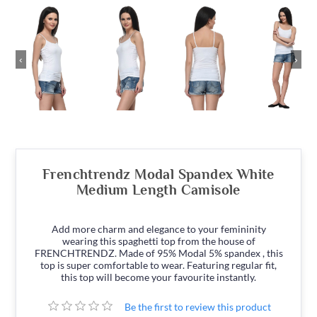
‹
›
Frenchtrendz Modal Spandex White
Medium Length Camisole
Add more charm and elegance to your femininity
wearing this spaghetti top from the house of
FRENCHTRENDZ. Made of 95% Modal 5% spandex , this
top is super comfortable to wear. Featuring regular fit,
this top will become your favourite instantly.
Be the first to review this product