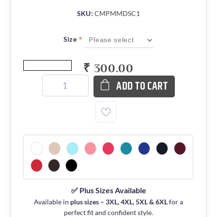
SKU:
CMPMMDSC1
*
Size
₹ 300.00
ADD TO CART
✅ Plus Sizes Available
Available in
plus sizes – 3XL, 4XL, 5XL & 6XL
for a
perfect fit and confident style.