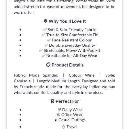
length silhouette for a flattering, comfortable fit. With
added stretch for ease of movement, it's designed to be
worn often.
🌟 Why You'll Love It
✅ Soft & Skin-Friendly Fabric
✅ True-to-Size Comfortable Fit
✅ Fade-Resistant Colour
✅ Durable Everyday Quality
✅ Stretchable, Move-With-You Fit
✅ Breathable for All-Day Wear
📋 Product Details
Fabric: Modal Spandex | Colour: Wine | Style:
Camisole | Length: Medium Length. Designed and sold
by Frenchtrendz, made for the everyday Indian woman
who wants comfort, quality, and style in one piece.
👗 Perfect For
💜 Daily Wear
👗 Office Wear
☀️ Casual Outings
✈️ Travel