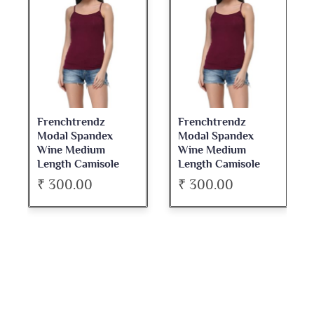
Frenchtrendz
Frenchtrendz
Modal Spandex
Modal Spandex
Wine Medium
Wine Medium
Length Camisole
Length Camisole
₹ 300.00
₹ 300.00