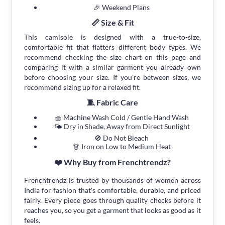
🎉 Weekend Plans
📏 Size & Fit
This camisole is designed with a true-to-size,
comfortable fit that flatters different body types. We
recommend checking the size chart on this page and
comparing it with a similar garment you already own
before choosing your size. If you're between sizes, we
recommend sizing up for a relaxed fit.
🧵 Fabric Care
🧺 Machine Wash Cold / Gentle Hand Wash
🌤 Dry in Shade, Away from Direct Sunlight
🚫 Do Not Bleach
👗 Iron on Low to Medium Heat
❤️ Why Buy from Frenchtrendz?
Frenchtrendz is trusted by thousands of women across
India for fashion that's comfortable, durable, and priced
fairly. Every piece goes through quality checks before it
reaches you, so you get a garment that looks as good as it
feels.