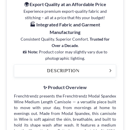
🌍 Export Quality at an Affordable Price
Experience premium export-quality fabric and
stitching – all at a price that fits your budget!
🏭 Integrated Fabric and Garment
Manufacturing
Consistent Quality. Superior Comfort.
Trusted for
Over a Decade
.
📸
Note:
Product color may slightly vary due to
photographic lighting.
DESCRIPTION
✨ Product Overview
Frenchtrendz presents the Frenchtrendz Modal Spandex
Wine Medium Length Camisole — a versatile piece built
to move with your day, from mornings at home to
evenings out. Made from Modal Spandex, this camisole
in Wine is soft against the skin, breathable, and built to
hold its shape wash after wash. It features a medium