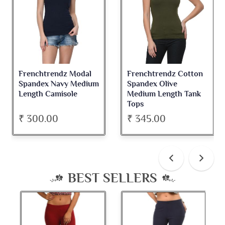
Frenchtrendz Modal
Frenchtrendz Cotton
Spandex Navy Medium
Spandex Olive
Length Camisole
Medium Length Tank
Tops
₹ 300.00
₹ 345.00
BEST SELLERS