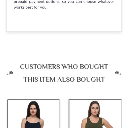
prepaid payment options, so you can choose whatever
works best for you.
CUSTOMERS WHO BOUGHT
THIS ITEM ALSO BOUGHT