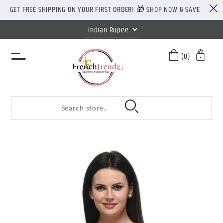
GET FREE SHIPPING ON YOUR FIRST ORDER! 🎁 SHOP NOW & SAVE
(0)