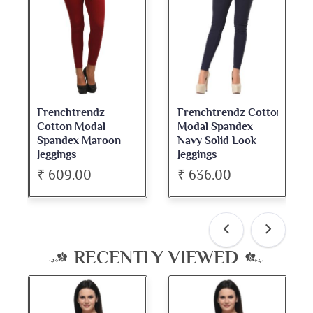
Frenchtrendz Cotton
Frenchtrendz
Modal Spandex
Cotton Spandex
Navy Solid Look
Dark Maroon Bateu
Jeggings
Neck Full Sleeve Top
₹ 636.00
₹ 534.00
RECENTLY VIEWED