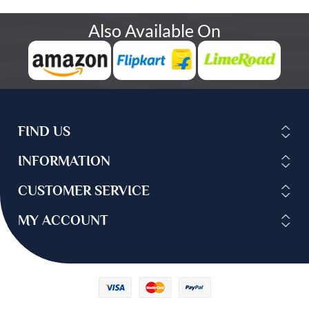
Also Available On
FIND US
INFORMATION
CUSTOMER SERVICE
MY ACCOUNT