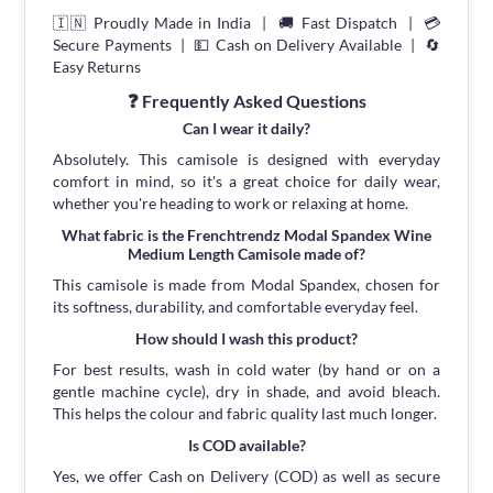
🇮🇳 Proudly Made in India | 🚚 Fast Dispatch | 💳
Secure Payments | 💵 Cash on Delivery Available | 🔄
Easy Returns
❓ Frequently Asked Questions
Can I wear it daily?
Absolutely. This camisole is designed with everyday
comfort in mind, so it's a great choice for daily wear,
whether you're heading to work or relaxing at home.
What fabric is the Frenchtrendz Modal Spandex Wine
Medium Length Camisole made of?
This camisole is made from Modal Spandex, chosen for
its softness, durability, and comfortable everyday feel.
How should I wash this product?
For best results, wash in cold water (by hand or on a
gentle machine cycle), dry in shade, and avoid bleach.
This helps the colour and fabric quality last much longer.
Is COD available?
Yes, we offer Cash on Delivery (COD) as well as secure