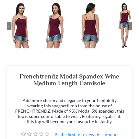
‹
›
Frenchtrendz Modal Spandex Wine
Medium Length Camisole
Add more charm and elegance to your femininity
wearing this spaghetti top from the house of
FRENCHTRENDZ. Made of 95% Modal 5% spandex , this
top is super comfortable to wear. Featuring regular fit,
this top will become your favourite instantly.
Be the first to review this product