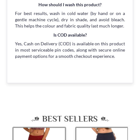
How should I wash this product?
For best results, wash in cold water (by hand or on a
gentle machine cycle), dry in shade, and avoid bleach.
This helps the colour and fabric quality last much longer.
Is COD available?
Yes, Cash on Delivery (COD) is available on this product
in most serviceable pin codes, along with secure online
payment options for a smooth checkout experience.
BEST SELLERS