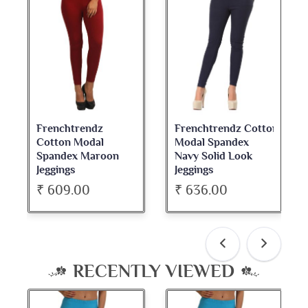
Frenchtrendz
Frenchtrendz Cotton
Fre
Cotton Modal
Modal Spandex
Cot
Spandex Maroon
Navy Solid Look
Da
Jeggings
Jeggings
Nec
₹ 609.00
₹ 636.00
₹ 
RECENTLY VIEWED