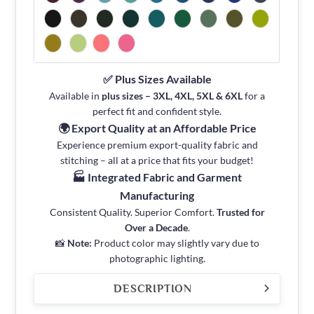
✅ Plus Sizes Available
Available in
plus sizes – 3XL, 4XL, 5XL & 6XL
for a
perfect fit and confident style.
🌍 Export Quality at an Affordable Price
Experience premium export-quality fabric and
stitching – all at a price that fits your budget!
🏭 Integrated Fabric and Garment
Manufacturing
Consistent Quality. Superior Comfort.
Trusted for
Over a Decade
.
📸
Note:
Product color may slightly vary due to
photographic lighting.
DESCRIPTION