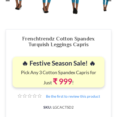
Frenchtrendz Cotton Spandex
Turquish Leggings Capris
🔥 Festive Season Sale! 🔥
Pick Any 3 Cotton Spandex Capris for
₹ 999
Just
!
Be the first to review this product
SKU:
LGCACTSD2