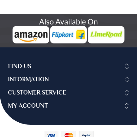
Also Available On
FIND US
INFORMATION
CUSTOMER SERVICE
MY ACCOUNT