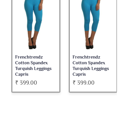
Frenchtrendz
Frenchtrendz
Cotton Spandex
Cotton Spandex
Turquish Leggings
Turquish Leggings
Capris
Capris
₹ 399.00
₹ 399.00