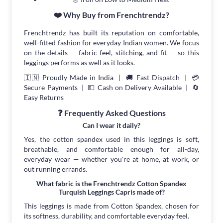
❤️ Why Buy from Frenchtrendz?
Frenchtrendz has built its reputation on comfortable,
well-fitted fashion for everyday Indian women. We focus
on the details — fabric feel, stitching, and fit — so this
leggings performs as well as it looks.
🇮🇳 Proudly Made in India | 🚚 Fast Dispatch | 💳
Secure Payments | 💵 Cash on Delivery Available | 🔄
Easy Returns
❓ Frequently Asked Questions
Can I wear it daily?
Yes, the cotton spandex used in this leggings is soft,
breathable, and comfortable enough for all-day,
everyday wear — whether you're at home, at work, or
out running errands.
What fabric is the Frenchtrendz Cotton Spandex
Turquish Leggings Capris made of?
This leggings is made from Cotton Spandex, chosen for
its softness, durability, and comfortable everyday feel.