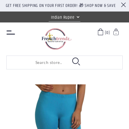
GET FREE SHIPPING ON YOUR FIRST ORDER! 🎁 SHOP NOW & SAVE
(0)