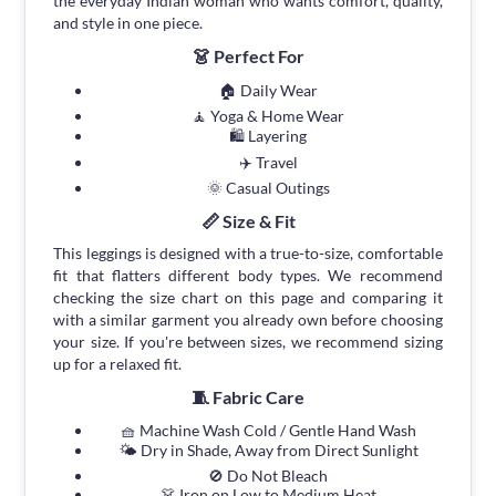
the everyday Indian woman who wants comfort, quality,
and style in one piece.
👗 Perfect For
🏠 Daily Wear
🧘 Yoga & Home Wear
🛍 Layering
✈️ Travel
🌞 Casual Outings
📏 Size & Fit
This leggings is designed with a true-to-size, comfortable
fit that flatters different body types. We recommend
checking the size chart on this page and comparing it
with a similar garment you already own before choosing
your size. If you're between sizes, we recommend sizing
up for a relaxed fit.
🧵 Fabric Care
🧺 Machine Wash Cold / Gentle Hand Wash
🌤 Dry in Shade, Away from Direct Sunlight
🚫 Do Not Bleach
👗 Iron on Low to Medium Heat