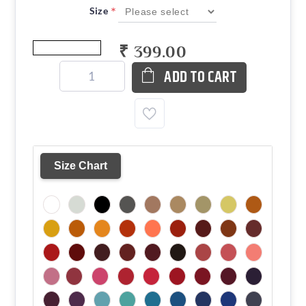
*
Size
₹ 399.00
ADD TO CART
Size Chart