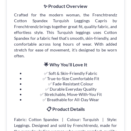
✨ Product Overview
Crafted for the modern woman, the Frenchtrendz
Cotton Spandex Turquish Leggings Capris by
Frenchtrendz brings together great fit, quality fabric, and
effortless style. This Turquish leggings uses Cotton
Spandex for a fabric feel that's smooth, skin-friendly, and
comfortable across long hours of wear. With added
stretch for ease of movement, it's designed to be worn
often.
🌟 Why You'll Love It
✅ Soft & Skin-Friendly Fabric
✅ True-to-Size Comfortable Fit
✅ Fade-Resistant Colour
✅ Durable Everyday Quality
✅ Stretchable, Move-With-You Fit
✅ Breathable for All-Day Wear
📋 Product Details
Fabric: Cotton Spandex | Colour: Turquish | Style:
Leggings. Designed and sold by Frenchtrendz, made for