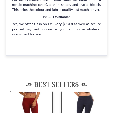
gentle machine cycle), dry in shade, and avoid bleach.
This helps the colour and fabric quality last much longer.
Is COD available?
Yes, we offer Cash on Delivery (COD) as well as secure
prepaid payment options, so you can choose whatever
works best for you.
BEST SELLERS