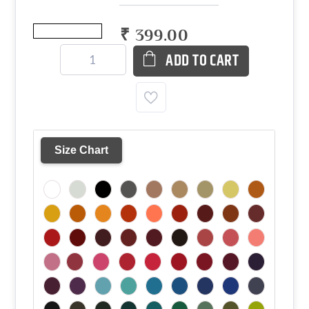
₹ 399.00
ADD TO CART
Size Chart