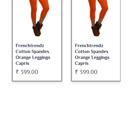
Frenchtrendz
Frenchtrendz
Cotton Spandex
Cotton Spandex
Orange Leggings
Orange Leggings
Capris
Capris
₹ 399.00
₹ 399.00