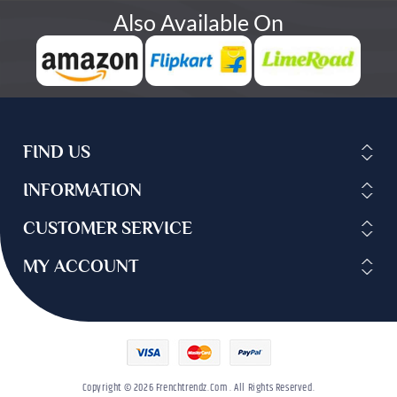
Also Available On
FIND US
INFORMATION
CUSTOMER SERVICE
MY ACCOUNT
Copyright © 2026 Frenchtrendz.com . All Rights Reserved.