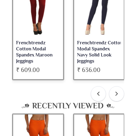
Frenchtrendz Cotton
Frenchtrendz
Modal Spandex
Cotton Spandex
Navy Solid Look
Dark Maroon Bateu
Jeggings
Neck Full Sleeve Top
₹ 636.00
₹ 534.00
RECENTLY VIEWED