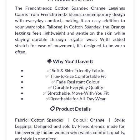
The Frenchtrendz Cotton Spandex Orange Leggings
Capris from Frenchtrendz blends contemporary design
with everyday comfort, making it an easy addition to
your wardrobe. Tailored in Cotton Spandex, the Orange
leggings feels lightweight and gentle on the skin while
staying durable through regular wear. With added
stretch for ease of movement, it's designed to be worn
often.
🌟 Why You'll Love It
✅ Soft & Skin-Friendly Fabric
✅ True-to-Size Comfortable Fit
✅ Fade-Resistant Colour
✅ Durable Everyday Quality
✅ Stretchable, Move-With-You Fit
✅ Breathable for All-Day Wear
📋 Product Details
Fabric: Cotton Spandex | Colour: Orange | Style:
Leggings. Designed and sold by Frenchtrendz, made for
the everyday Indian woman who wants comfort, quality,
and style in one piece.