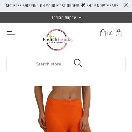
GET FREE SHIPPING ON YOUR FIRST ORDER! 🎁 SHOP NOW & SAVE
(0)