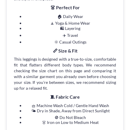
👗 Perfect For
🏠 Daily Wear
🧘 Yoga & Home Wear
🛍 Layering
✈️ Travel
🌞 Casual Outings
📏 Size & Fit
This leggings is designed with a true-to-size, comfortable
fit that flatters different body types. We recommend
checking the size chart on this page and comparing it
with a similar garment you already own before choosing
your size. If you're between sizes, we recommend sizing
up for a relaxed fit.
🧵 Fabric Care
🧺 Machine Wash Cold / Gentle Hand Wash
🌤 Dry in Shade, Away from Direct Sunlight
🚫 Do Not Bleach
👗 Iron on Low to Medium Heat