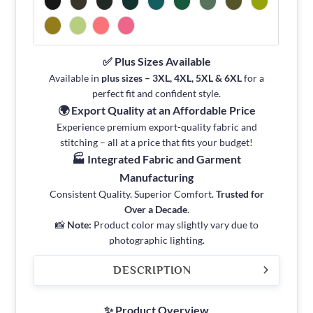
✅ Plus Sizes Available
Available in
plus sizes – 3XL, 4XL, 5XL & 6XL
for a
perfect fit and confident style.
🌍 Export Quality at an Affordable Price
Experience premium export-quality fabric and
stitching – all at a price that fits your budget!
🏭 Integrated Fabric and Garment
Manufacturing
Consistent Quality. Superior Comfort.
Trusted for
Over a Decade
.
📸
Note:
Product color may slightly vary due to
photographic lighting.
DESCRIPTION
✨ Product Overview