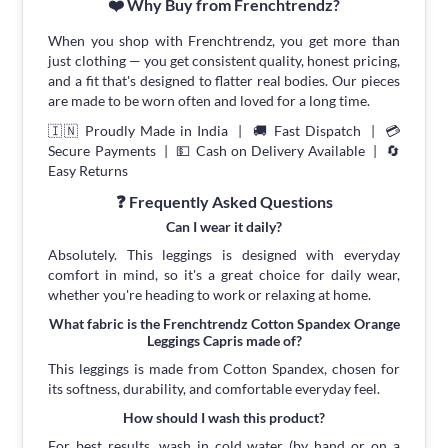
❤️ Why Buy from Frenchtrendz?
When you shop with Frenchtrendz, you get more than
just clothing — you get consistent quality, honest pricing,
and a fit that's designed to flatter real bodies. Our pieces
are made to be worn often and loved for a long time.
🇮🇳 Proudly Made in India | 🚚 Fast Dispatch | 💳
Secure Payments | 💵 Cash on Delivery Available | 🔄
Easy Returns
❓ Frequently Asked Questions
Can I wear it daily?
Absolutely. This leggings is designed with everyday
comfort in mind, so it's a great choice for daily wear,
whether you're heading to work or relaxing at home.
What fabric is the Frenchtrendz Cotton Spandex Orange
Leggings Capris made of?
This leggings is made from Cotton Spandex, chosen for
its softness, durability, and comfortable everyday feel.
How should I wash this product?
For best results, wash in cold water (by hand or on a