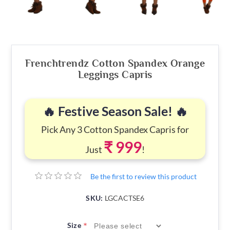
Frenchtrendz Cotton Spandex Orange
Leggings Capris
🔥 Festive Season Sale! 🔥
Pick Any 3 Cotton Spandex Capris for
₹ 999
Just
!
Be the first to review this product
SKU:
LGCACTSE6
*
Size