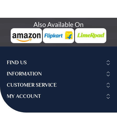
Also Available On
FIND US
INFORMATION
CUSTOMER SERVICE
MY ACCOUNT