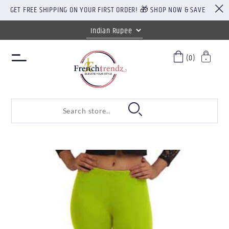
GET FREE SHIPPING ON YOUR FIRST ORDER! 🎁 SHOP NOW & SAVE
(0)