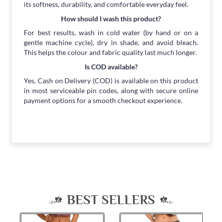
its softness, durability, and comfortable everyday feel.
How should I wash this product?
For best results, wash in cold water (by hand or on a
gentle machine cycle), dry in shade, and avoid bleach.
This helps the colour and fabric quality last much longer.
Is COD available?
Yes, Cash on Delivery (COD) is available on this product
in most serviceable pin codes, along with secure online
payment options for a smooth checkout experience.
BEST SELLERS