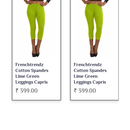
Frenchtrendz
Frenchtrendz
Cotton Spandex
Cotton Spandex
Lime Green
Lime Green
Leggings Capris
Leggings Capris
₹ 399.00
₹ 399.00