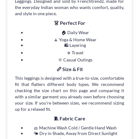
Leggings. Designed and sold by Frenchtrendz, made for
the everyday Indian woman who wants comfort, quality,
and style in one piece.
👗 Perfect For
🏠 Daily Wear
🧘 Yoga & Home Wear
🛍 Layering
✈️ Travel
🌞 Casual Outings
📏 Size & Fit
This leggings is designed with a true-to-size, comfortable
fit that flatters different body types. We recommend
checking the size chart on this page and comparing it
with a similar garment you already own before choosing
your size. If you're between sizes, we recommend sizing
up for a relaxed fit.
🧵 Fabric Care
🧺 Machine Wash Cold / Gentle Hand Wash
🌤 Dry in Shade, Away from Direct Sunlight