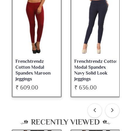
Frenchtrendz Cotton
Frenchtrendz
Modal Spandex
Cotton Spandex
Navy Solid Look
Dark Maroon Bateu
Jeggings
Neck Full Sleeve Top
₹ 636.00
₹ 534.00
RECENTLY VIEWED