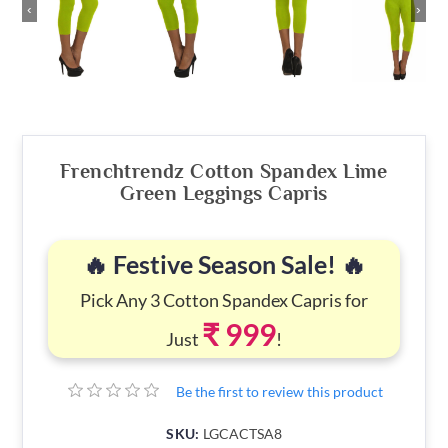
‹
›
Frenchtrendz Cotton Spandex Lime
Green Leggings Capris
🔥 Festive Season Sale! 🔥
Pick Any 3 Cotton Spandex Capris for
₹ 999
Just
!
Be the first to review this product
SKU:
LGCACTSA8