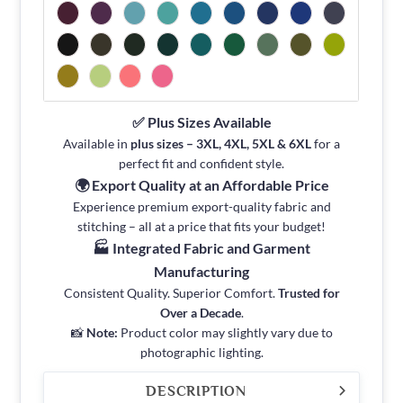
✅ Plus Sizes Available
Available in
plus sizes – 3XL, 4XL, 5XL & 6XL
for a
perfect fit and confident style.
🌍 Export Quality at an Affordable Price
Experience premium export-quality fabric and
stitching – all at a price that fits your budget!
🏭 Integrated Fabric and Garment
Manufacturing
Consistent Quality. Superior Comfort.
Trusted for
Over a Decade
.
📸
Note:
Product color may slightly vary due to
photographic lighting.
DESCRIPTION