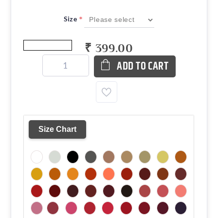
*
Size
₹ 399.00
ADD TO CART
Size Chart