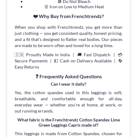
🚫 Do Not Bleach
👗 Iron on Low to Medium Heat
❤️ Why Buy from Frenchtrendz?
When you shop with Frenchtrendz, you get more than
just clothing — you get consistent quality, honest pricing,
and a fit that's designed to flatter real bodies. Our pieces
are made to be worn often and loved for a long time.
🇮🇳 Proudly Made in India | 🚚 Fast Dispatch | 💳
Secure Payments | 💵 Cash on Delivery Available | 🔄
Easy Returns
❓ Frequently Asked Questions
Can I wear it daily?
Yes, the cotton spandex used in this leggings is soft,
breathable, and comfortable enough for all-day,
everyday wear — whether you're at home, at work, or
out running errands.
What fabric is the Frenchtrendz Cotton Spandex Lime
Green Leggings Capris made of?
This leggings is made from Cotton Spandex, chosen for