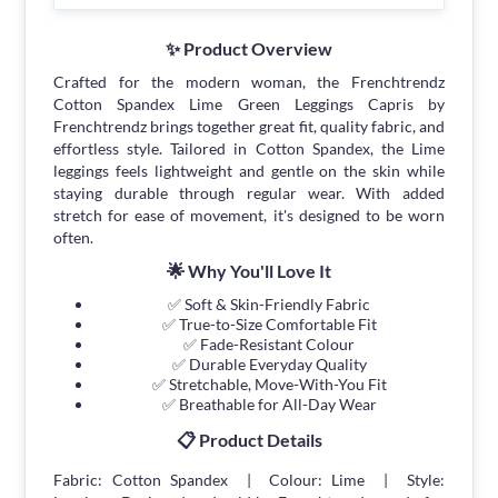
✨ Product Overview
Crafted for the modern woman, the Frenchtrendz
Cotton Spandex Lime Green Leggings Capris by
Frenchtrendz brings together great fit, quality fabric, and
effortless style. Tailored in Cotton Spandex, the Lime
leggings feels lightweight and gentle on the skin while
staying durable through regular wear. With added
stretch for ease of movement, it's designed to be worn
often.
🌟 Why You'll Love It
✅ Soft & Skin-Friendly Fabric
✅ True-to-Size Comfortable Fit
✅ Fade-Resistant Colour
✅ Durable Everyday Quality
✅ Stretchable, Move-With-You Fit
✅ Breathable for All-Day Wear
📋 Product Details
Fabric: Cotton Spandex | Colour: Lime | Style: