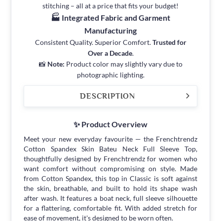
stitching – all at a price that fits your budget!
🏭 Integrated Fabric and Garment
Manufacturing
Consistent Quality. Superior Comfort.
Trusted for
Over a Decade
.
📸
Note:
Product color may slightly vary due to
photographic lighting.
DESCRIPTION
✨ Product Overview
Meet your new everyday favourite — the Frenchtrendz
Cotton Spandex Skin Bateu Neck Full Sleeve Top,
thoughtfully designed by Frenchtrendz for women who
want comfort without compromising on style. Made
from Cotton Spandex, this top in Classic is soft against
the skin, breathable, and built to hold its shape wash
after wash. It features a boat neck, full sleeve silhouette
for a flattering, comfortable fit. With added stretch for
ease of movement, it's designed to be worn often.