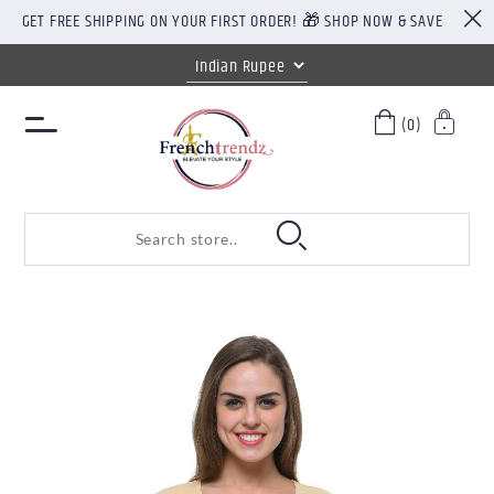
GET FREE SHIPPING ON YOUR FIRST ORDER! 🎁 SHOP NOW & SAVE
(0)