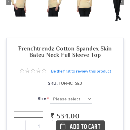
‹
›
Frenchtrendz Cotton Spandex Skin
Bateu Neck Full Sleeve Top
Be the first to review this product
SKU:
TUFMCTSE3
*
Size
₹ 534.00
ADD TO CART