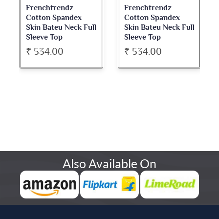
Frenchtrendz
Frenchtrendz
Cotton Spandex
Cotton Spandex
Skin Bateu Neck Full
Skin Bateu Neck Full
Sleeve Top
Sleeve Top
₹ 534.00
₹ 534.00
Also Available On