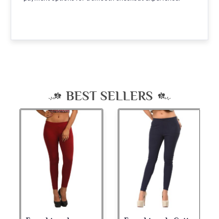
BEST SELLERS