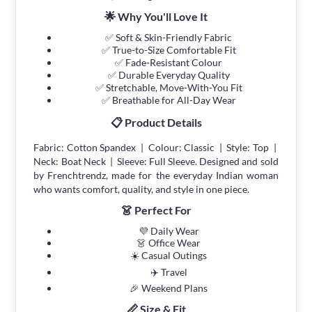
🌟 Why You'll Love It
✅ Soft & Skin-Friendly Fabric
✅ True-to-Size Comfortable Fit
✅ Fade-Resistant Colour
✅ Durable Everyday Quality
✅ Stretchable, Move-With-You Fit
✅ Breathable for All-Day Wear
📋 Product Details
Fabric: Cotton Spandex | Colour: Classic | Style: Top |
Neck: Boat Neck | Sleeve: Full Sleeve. Designed and sold
by Frenchtrendz, made for the everyday Indian woman
who wants comfort, quality, and style in one piece.
👗 Perfect For
💜 Daily Wear
👗 Office Wear
☀️ Casual Outings
✈️ Travel
🎉 Weekend Plans
📏 Size & Fit