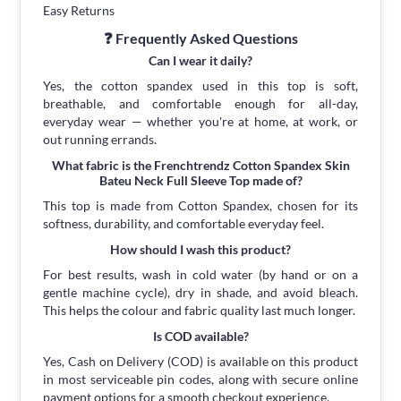
Easy Returns
❓ Frequently Asked Questions
Can I wear it daily?
Yes, the cotton spandex used in this top is soft,
breathable, and comfortable enough for all-day,
everyday wear — whether you're at home, at work, or
out running errands.
What fabric is the Frenchtrendz Cotton Spandex Skin
Bateu Neck Full Sleeve Top made of?
This top is made from Cotton Spandex, chosen for its
softness, durability, and comfortable everyday feel.
How should I wash this product?
For best results, wash in cold water (by hand or on a
gentle machine cycle), dry in shade, and avoid bleach.
This helps the colour and fabric quality last much longer.
Is COD available?
Yes, Cash on Delivery (COD) is available on this product
in most serviceable pin codes, along with secure online
payment options for a smooth checkout experience.