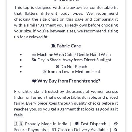
This top is designed with a true-to-size, comfortable fit
that flatters different body types. We recommend
checking the size chart on this page and comparing it
with a similar garment you already own before choosing
your size. If you're between sizes, we recommend sizing
up for a relaxed fit.
🧵 Fabric Care
🧺 Machine Wash Cold / Gentle Hand Wash
🌤 Dry in Shade, Away from Direct Sunlight
🚫 Do Not Bleach
👗 Iron on Low to Medium Heat
❤️ Why Buy from Frenchtrendz?
Frenchtrendz is trusted by thousands of women across
India for fashion that's comfortable, durable, and priced
fairly. Every piece goes through quality checks before it
reaches you, so you get a garment that looks as good as it
feels.
🇮🇳 Proudly Made in India | 🚚 Fast Dispatch | 💳
Secure Payments | 💵 Cash on Delivery Available | 🔄