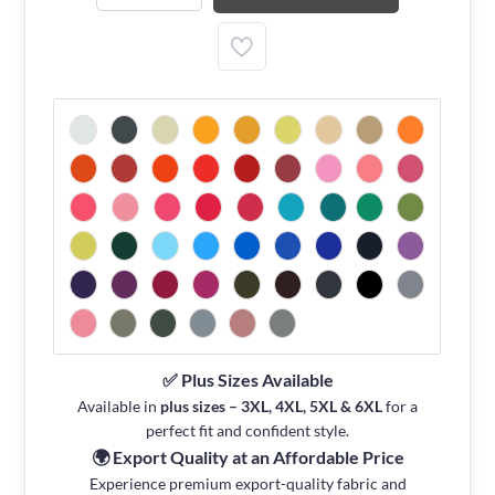
✅ Plus Sizes Available
Available in
plus sizes – 3XL, 4XL, 5XL & 6XL
for a
perfect fit and confident style.
🌍 Export Quality at an Affordable Price
Experience premium export-quality fabric and