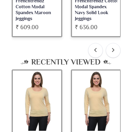
Frenchtrendz
Frenchtrendz Cotton
Cotton Modal
Modal Spandex
Spandex Maroon
Navy Solid Look
Jeggings
Jeggings
₹ 609.00
₹ 636.00
RECENTLY VIEWED