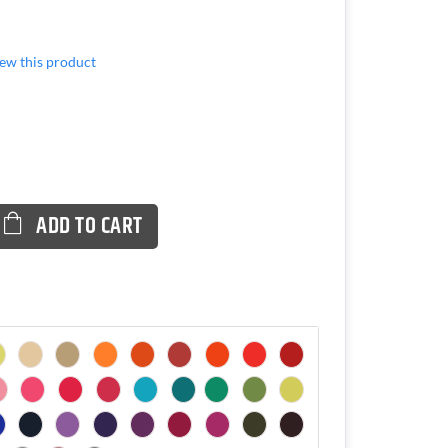
view this product
ADD TO CART