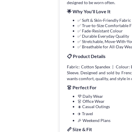
designed to be worn often.
🌟 Why You'll Love It
✅ Soft & Skin-Friendly Fabric
✅ True-to-Size Comfortable F
✅ Fade-Resistant Colour
✅ Durable Everyday Quality
✅ Stretchable, Move-With-You
✅ Breathable for All-Day We
📋 Product Details
Fabric: Cotton Spandex | Colour: B
Sleeve. Designed and sold by Fren
wants comfort, quality, and style in 
👗 Perfect For
💜 Daily Wear
👗 Office Wear
☀️ Casual Outings
✈️ Travel
🎉 Weekend Plans
📏 Size & Fit