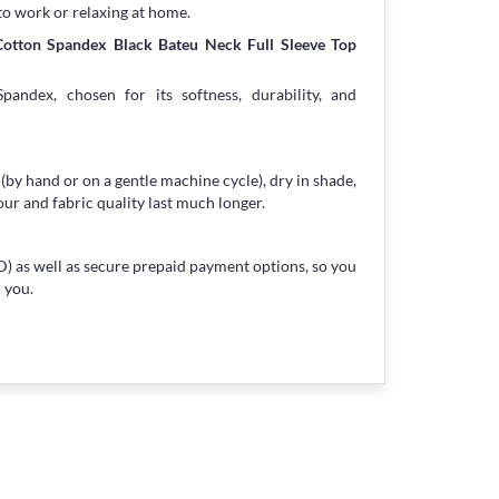
to work or relaxing at home.
Cotton Spandex Black Bateu Neck Full Sleeve Top
andex, chosen for its softness, durability, and
 (by hand or on a gentle machine cycle), dry in shade,
our and fabric quality last much longer.
) as well as secure prepaid payment options, so you
 you.