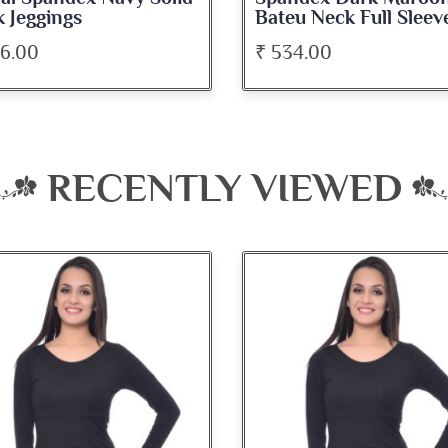
u Neck Full Sleeve Top
Medium Length Tank 
34.00
₹ 345.00
RECENTLY VIEWED