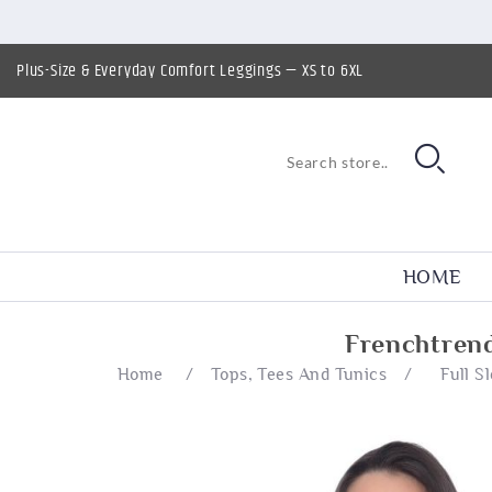
Plus-Size & Everyday Comfort Leggings — XS to 6XL
HOME
Frenchtrend
Home
/
Tops, Tees And Tunics
/
Full S