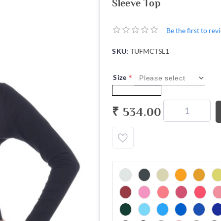
Sleeve Top
Be the first to re
SKU:
TUFMCTSL1
*
Size
₹ 534.00