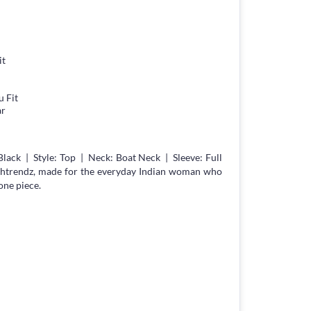
it
 Fit
ar
lack | Style: Top | Neck: Boat Neck | Sleeve: Full
chtrendz, made for the everyday Indian woman who
one piece.