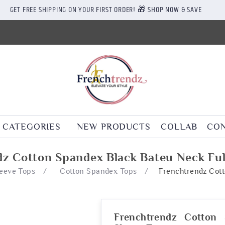
GET FREE SHIPPING ON YOUR FIRST ORDER! 🎁 SHOP NOW & SAVE
CATEGORIES
NEW PRODUCTS
COLLAB
CON
z Cotton Spandex Black Bateu Neck Ful
leeve Tops
/
Cotton Spandex Tops
/
Frenchtrendz Cott
Frenchtrendz Cotton 