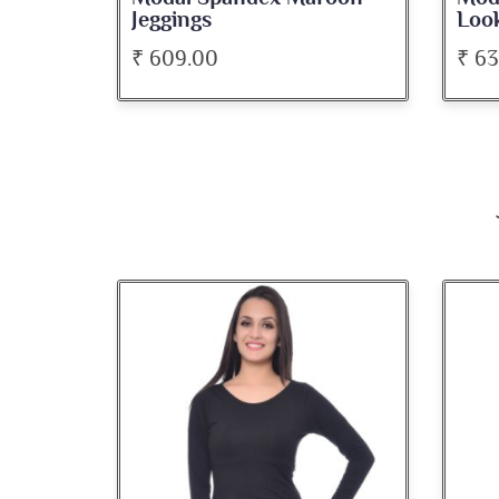
Look Jeggings
Bate
₹ 636.00
₹ 5