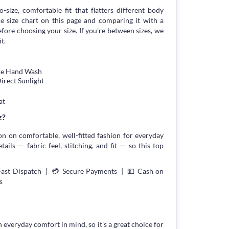
-size, comfortable fit that flatters different body
 size chart on this page and comparing it with a
ore choosing your size. If you're between sizes, we
t.
tle Hand Wash
irect Sunlight
at
z?
on on comfortable, well-fitted fashion for everyday
ils — fabric feel, stitching, and fit — so this top
Fast Dispatch | 💳 Secure Payments | 💵 Cash on
s
h everyday comfort in mind, so it's a great choice for