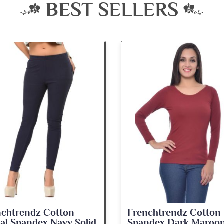
BEST SELLERS
nchtrendz Cotton
Frenchtrendz Cotton
ndex Dark Maroon
Spandex Navy Blue