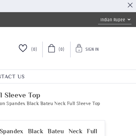
(0)
(0)
SIGN IN
TACT US
l Sleeve Top
on Spandex Black Bateu Neck Full Sleeve Top
Spandex Black Bateu Neck Full