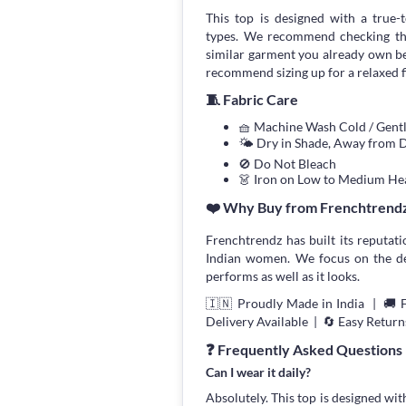
This top is designed with a true-to
types. We recommend checking the
similar garment you already own bef
recommend sizing up for a relaxed fi
🧵 Fabric Care
🧺 Machine Wash Cold / Gen
🌤 Dry in Shade, Away from D
🚫 Do Not Bleach
👗 Iron on Low to Medium He
❤️ Why Buy from Frenchtrend
Frenchtrendz has built its reputati
Indian women. We focus on the deta
performs as well as it looks.
🇮🇳 Proudly Made in India | 🚚 
Delivery Available | 🔄 Easy Return
❓ Frequently Asked Questions
Can I wear it daily?
Absolutely. This top is designed wit