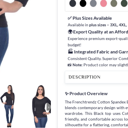
✅ Plus Sizes Available
Available in
plus sizes – 3XL, 4XL
🌍 Export Quality at an Affor
Experience premium export-quality 
budget!
🏭 Integrated Fabric and Ga
Consistent Quality. Superior Com
📸
Note:
Product color may slightl
DESCRIPTION
✨ Product Overview
The Frenchtrendz Cotton Spandex B
›
blends contemporary design with ev
wardrobe. This Black top uses Cot
friendly, and comfortable across lon
silhouette for a flattering, comforta