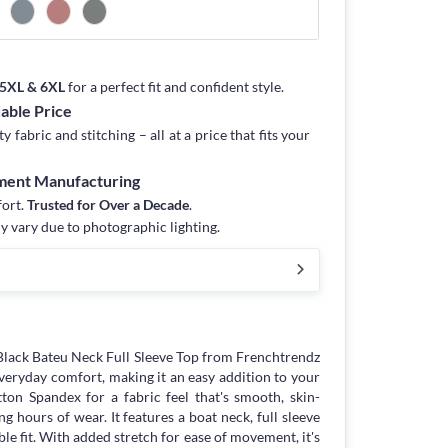
, 5XL & 6XL
for a perfect fit and confident style.
dable Price
fabric and stitching – all at a price that fits your
rment Manufacturing
fort.
Trusted for Over a Decade
.
y vary due to photographic lighting.
lack Bateu Neck Full Sleeve Top from Frenchtrendz
eryday comfort, making it an easy addition to your
ton Spandex for a fabric feel that's smooth, skin-
g hours of wear. It features a boat neck, full sleeve
ble fit. With added stretch for ease of movement, it's