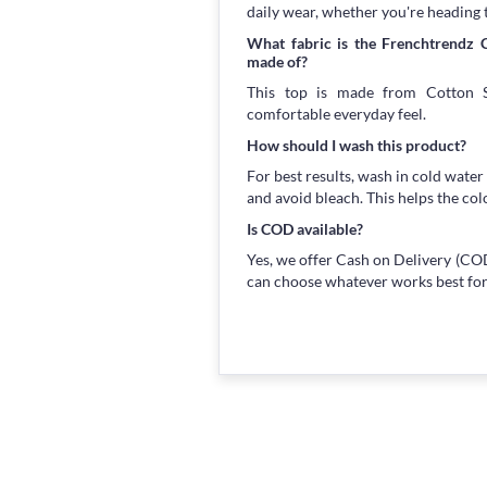
daily wear, whether you're heading 
What fabric is the Frenchtrendz 
made of?
This top is made from Cotton Sp
comfortable everyday feel.
How should I wash this product?
For best results, wash in cold water
and avoid bleach. This helps the col
Is COD available?
Yes, we offer Cash on Delivery (COD
can choose whatever works best for