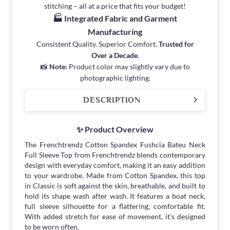
stitching – all at a price that fits your budget!
🏭 Integrated Fabric and Garment
Manufacturing
Consistent Quality. Superior Comfort.
Trusted for
Over a Decade
.
📸
Note:
Product color may slightly vary due to
photographic lighting.
DESCRIPTION
✨ Product Overview
The Frenchtrendz Cotton Spandex Fushcia Bateu Neck
Full Sleeve Top from Frenchtrendz blends contemporary
design with everyday comfort, making it an easy addition
to your wardrobe. Made from Cotton Spandex, this top
in Classic is soft against the skin, breathable, and built to
hold its shape wash after wash. It features a boat neck,
full sleeve silhouette for a flattering, comfortable fit.
With added stretch for ease of movement, it's designed
to be worn often.