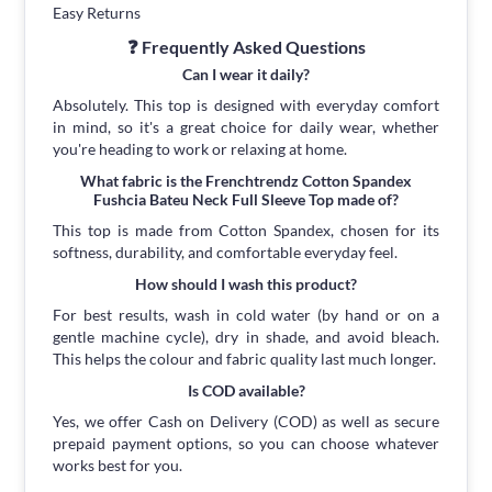
Easy Returns
❓ Frequently Asked Questions
Can I wear it daily?
Absolutely. This top is designed with everyday comfort
in mind, so it's a great choice for daily wear, whether
you're heading to work or relaxing at home.
What fabric is the Frenchtrendz Cotton Spandex
Fushcia Bateu Neck Full Sleeve Top made of?
This top is made from Cotton Spandex, chosen for its
softness, durability, and comfortable everyday feel.
How should I wash this product?
For best results, wash in cold water (by hand or on a
gentle machine cycle), dry in shade, and avoid bleach.
This helps the colour and fabric quality last much longer.
Is COD available?
Yes, we offer Cash on Delivery (COD) as well as secure
prepaid payment options, so you can choose whatever
works best for you.