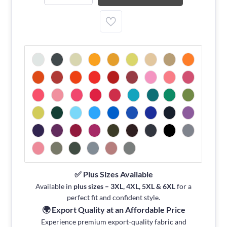
✅ Plus Sizes Available
Available in
plus sizes – 3XL, 4XL, 5XL & 6XL
for a
perfect fit and confident style.
🌍 Export Quality at an Affordable Price
Experience premium export-quality fabric and