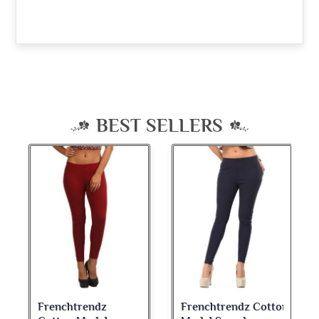
BEST SELLERS
Frenchtrendz Cotton
Frenchtrendz