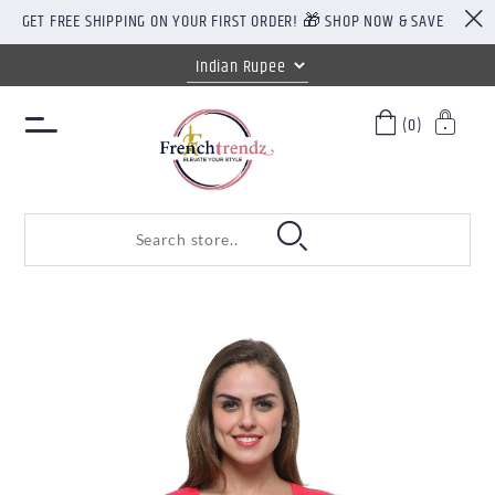
GET FREE SHIPPING ON YOUR FIRST ORDER! 🎁 SHOP NOW & SAVE
(0)