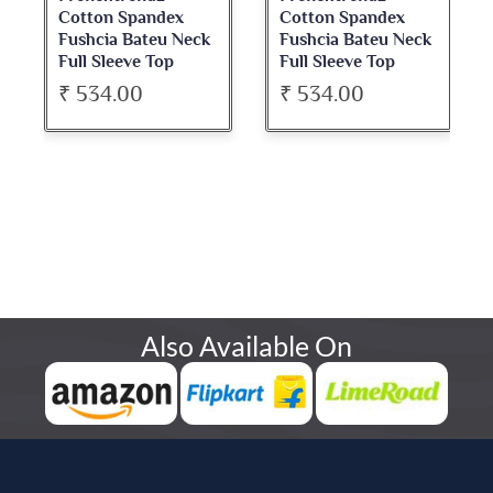
Cotton Spandex
Cotton Spandex
Fushcia Bateu Neck
Fushcia Bateu Neck
Full Sleeve Top
Full Sleeve Top
₹ 534.00
₹ 534.00
Also Available On