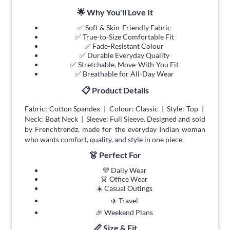
🌟 Why You'll Love It
✅ Soft & Skin-Friendly Fabric
✅ True-to-Size Comfortable Fit
✅ Fade-Resistant Colour
✅ Durable Everyday Quality
✅ Stretchable, Move-With-You Fit
✅ Breathable for All-Day Wear
📋 Product Details
Fabric: Cotton Spandex | Colour: Classic | Style: Top |
Neck: Boat Neck | Sleeve: Full Sleeve. Designed and sold
by Frenchtrendz, made for the everyday Indian woman
who wants comfort, quality, and style in one piece.
👗 Perfect For
💜 Daily Wear
👗 Office Wear
☀️ Casual Outings
✈️ Travel
🎉 Weekend Plans
📏 Size & Fit