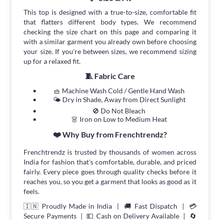
This top is designed with a true-to-size, comfortable fit
that flatters different body types. We recommend
checking the size chart on this page and comparing it
with a similar garment you already own before choosing
your size. If you're between sizes, we recommend sizing
up for a relaxed fit.
🧵 Fabric Care
🧺 Machine Wash Cold / Gentle Hand Wash
🌤 Dry in Shade, Away from Direct Sunlight
🚫 Do Not Bleach
👗 Iron on Low to Medium Heat
❤️ Why Buy from Frenchtrendz?
Frenchtrendz is trusted by thousands of women across
India for fashion that's comfortable, durable, and priced
fairly. Every piece goes through quality checks before it
reaches you, so you get a garment that looks as good as it
feels.
🇮🇳 Proudly Made in India | 🚚 Fast Dispatch | 💳
Secure Payments | 💵 Cash on Delivery Available | 🔄