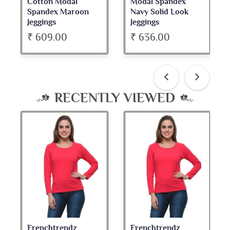
Modal Spandex
Cotton Spandex
Navy Solid Look
Dark Maroon Bateu
Jeggings
Neck Full Sleeve Top
₹ 636.00
₹ 534.00
RECENTLY VIEWED
Frenchtrendz
Frenchtrendz