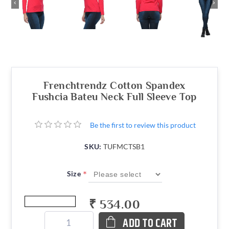
‹
›
Frenchtrendz Cotton Spandex
Fushcia Bateu Neck Full Sleeve Top
Be the first to review this product
SKU:
TUFMCTSB1
*
Size
₹ 534.00
ADD TO CART