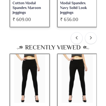
Cotton Modal
Modal Spandex
Cot
Spandex Maroon
Navy Solid Look
Da
Jeggings
Jeggings
Nec
₹ 609.00
₹ 636.00
₹ 
RECENTLY VIEWED