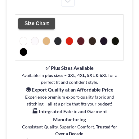
Size Chart
✅ Plus Sizes Available
Available in
plus sizes – 3XL, 4XL, 5XL & 6XL
for a
perfect fit and confident style.
🌍 Export Quality at an Affordable Price
Experience premium export-quality fabric and
stitching – all at a price that fits your budget!
🏭 Integrated Fabric and Garment
Manufacturing
Consistent Quality. Superior Comfort.
Trusted for
Over a Decade
.