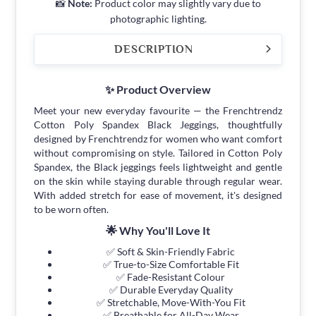
📸
Note:
Product color may slightly vary due to
photographic lighting.
DESCRIPTION
✨ Product Overview
Meet your new everyday favourite — the Frenchtrendz
Cotton Poly Spandex Black Jeggings, thoughtfully
designed by Frenchtrendz for women who want comfort
without compromising on style. Tailored in Cotton Poly
Spandex, the Black jeggings feels lightweight and gentle
on the skin while staying durable through regular wear.
With added stretch for ease of movement, it's designed
to be worn often.
🌟 Why You'll Love It
✅ Soft & Skin-Friendly Fabric
✅ True-to-Size Comfortable Fit
✅ Fade-Resistant Colour
✅ Durable Everyday Quality
✅ Stretchable, Move-With-You Fit
✅ Breathable for All-Day Wear