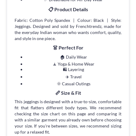
📋 Product Details
Fabric: Cotton Poly Spandex | Colour: Black | Style:
Jeggings. Designed and sold by Frenchtrendz, made for
the everyday Indian woman who wants comfort, quality,
and style in one piece.
👗 Perfect For
🏠 Daily Wear
🧘 Yoga & Home Wear
🛍 Layering
✈️ Travel
🌞 Casual Outings
📏 Size & Fit
This jeggings is designed with a true-to-size, comfortable
fit that flatters different body types. We recommend
checking the size chart on this page and comparing it
with a similar garment you already own before choosing
your size. If you're between sizes, we recommend sizing
up for a relaxed fit.