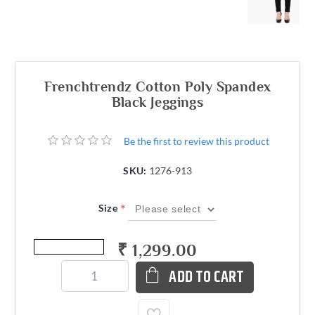
Frenchtrendz Cotton Poly Spandex
Black Jeggings
Be the first to review this product
SKU:
1276-913
*
Size
₹ 1,299.00
ADD TO CART