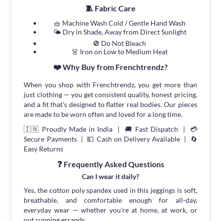
🧵 Fabric Care
🧺 Machine Wash Cold / Gentle Hand Wash
🌤 Dry in Shade, Away from Direct Sunlight
🚫 Do Not Bleach
👗 Iron on Low to Medium Heat
❤️ Why Buy from Frenchtrendz?
When you shop with Frenchtrendz, you get more than
just clothing — you get consistent quality, honest pricing,
and a fit that's designed to flatter real bodies. Our pieces
are made to be worn often and loved for a long time.
🇮🇳 Proudly Made in India | 🚚 Fast Dispatch | 💳
Secure Payments | 💵 Cash on Delivery Available | 🔄
Easy Returns
❓ Frequently Asked Questions
Can I wear it daily?
Yes, the cotton poly spandex used in this jeggings is soft,
breathable, and comfortable enough for all-day,
everyday wear — whether you're at home, at work, or
out running errands.