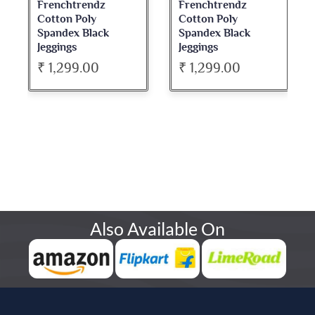
Frenchtrendz
Frenchtrendz
Cotton Poly
Cotton Poly
Spandex Black
Spandex Black
Jeggings
Jeggings
₹ 1,299.00
₹ 1,299.00
Also Available On