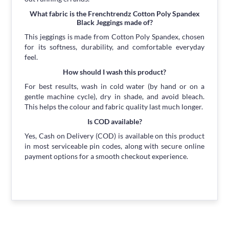
What fabric is the Frenchtrendz Cotton Poly Spandex
Black Jeggings made of?
This jeggings is made from Cotton Poly Spandex, chosen
for its softness, durability, and comfortable everyday
feel.
How should I wash this product?
For best results, wash in cold water (by hand or on a
gentle machine cycle), dry in shade, and avoid bleach.
This helps the colour and fabric quality last much longer.
Is COD available?
Yes, Cash on Delivery (COD) is available on this product
in most serviceable pin codes, along with secure online
payment options for a smooth checkout experience.