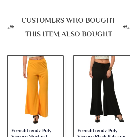
CUSTOMERS WHO BOUGHT
THIS ITEM ALSO BOUGHT
Frenchtrendz Poly
Frenchtrendz Poly
Viscose Mustard
Viscose Black Palazzos