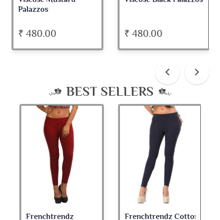
Palazzos
₹ 480.00
₹ 480.00
BEST SELLERS
Frenchtrendz
Frenchtrendz Cotton
Fre