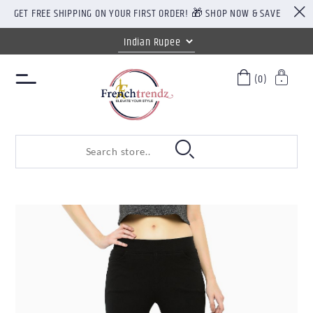
GET FREE SHIPPING ON YOUR FIRST ORDER! 🎁 SHOP NOW & SAVE
(0)