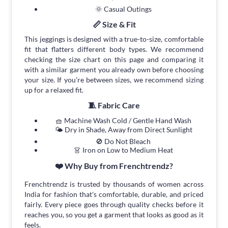
🌞 Casual Outings
📏 Size & Fit
This jeggings is designed with a true-to-size, comfortable
fit that flatters different body types. We recommend
checking the size chart on this page and comparing it
with a similar garment you already own before choosing
your size. If you're between sizes, we recommend sizing
up for a relaxed fit.
🧵 Fabric Care
🧺 Machine Wash Cold / Gentle Hand Wash
🌤 Dry in Shade, Away from Direct Sunlight
🚫 Do Not Bleach
👗 Iron on Low to Medium Heat
❤️ Why Buy from Frenchtrendz?
Frenchtrendz is trusted by thousands of women across
India for fashion that's comfortable, durable, and priced
fairly. Every piece goes through quality checks before it
reaches you, so you get a garment that looks as good as it
feels.