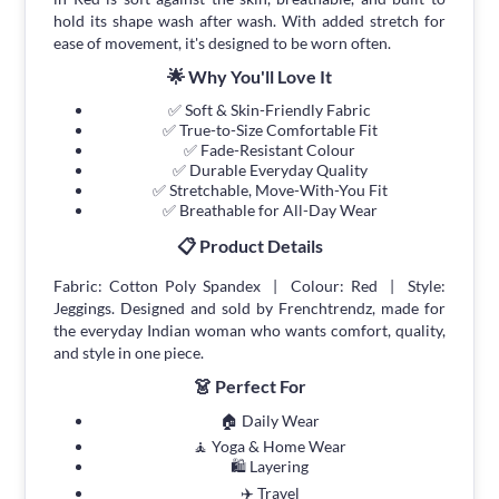
hold its shape wash after wash. With added stretch for
ease of movement, it's designed to be worn often.
🌟 Why You'll Love It
✅ Soft & Skin-Friendly Fabric
✅ True-to-Size Comfortable Fit
✅ Fade-Resistant Colour
✅ Durable Everyday Quality
✅ Stretchable, Move-With-You Fit
✅ Breathable for All-Day Wear
📋 Product Details
Fabric: Cotton Poly Spandex | Colour: Red | Style:
Jeggings. Designed and sold by Frenchtrendz, made for
the everyday Indian woman who wants comfort, quality,
and style in one piece.
👗 Perfect For
🏠 Daily Wear
🧘 Yoga & Home Wear
🛍 Layering
✈️ Travel