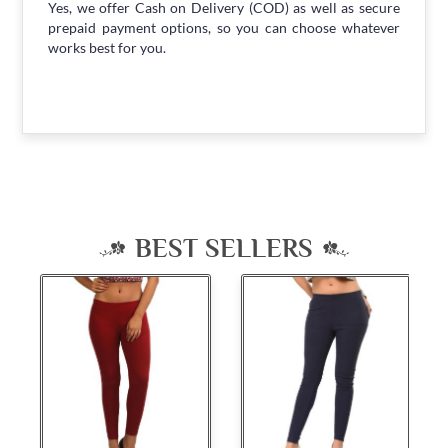
Yes, we offer Cash on Delivery (COD) as well as secure
prepaid payment options, so you can choose whatever
works best for you.
BEST SELLERS