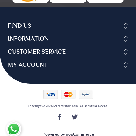
FIND US
INFORMATION
CUSTOMER SERVICE
MY ACCOUNT
Copyright © 2026 Frenchtrendz.com . All Rights Reserved.
Powered by
nopCommerce