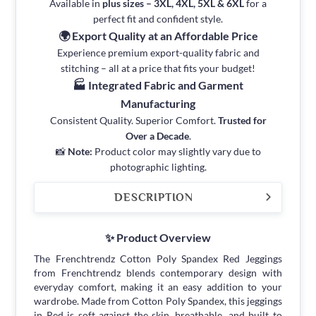
Available in
plus sizes – 3XL, 4XL, 5XL & 6XL
for a
perfect fit and confident style.
🌍 Export Quality at an Affordable Price
Experience premium export-quality fabric and
stitching – all at a price that fits your budget!
🏭 Integrated Fabric and Garment
Manufacturing
Consistent Quality. Superior Comfort.
Trusted for
Over a Decade
.
📸
Note:
Product color may slightly vary due to
photographic lighting.
DESCRIPTION
✨ Product Overview
The Frenchtrendz Cotton Poly Spandex Red Jeggings
from Frenchtrendz blends contemporary design with
everyday comfort, making it an easy addition to your
wardrobe. Made from Cotton Poly Spandex, this jeggings
in Red is soft against the skin, breathable, and built to