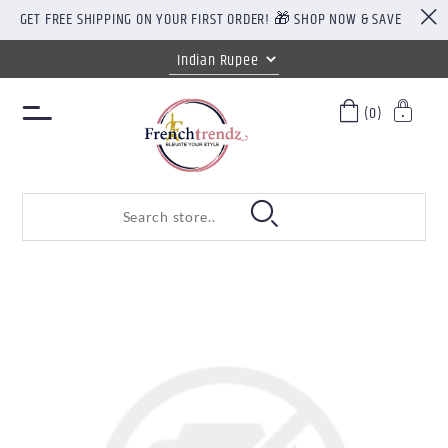
GET FREE SHIPPING ON YOUR FIRST ORDER! 🎁 SHOP NOW & SAVE
(0)