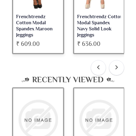
Frenchtrendz
Frenchtrendz Cotton
Cotton Modal
Modal Spandex
Spandex Maroon
Navy Solid Look
Jeggings
Jeggings
₹ 609.00
₹ 636.00
RECENTLY VIEWED