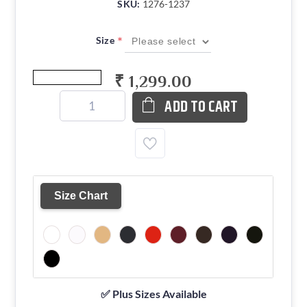
SKU:
1276-1237
*
Size
₹ 1,299.00
ADD TO CART
Size Chart
✅ Plus Sizes Available