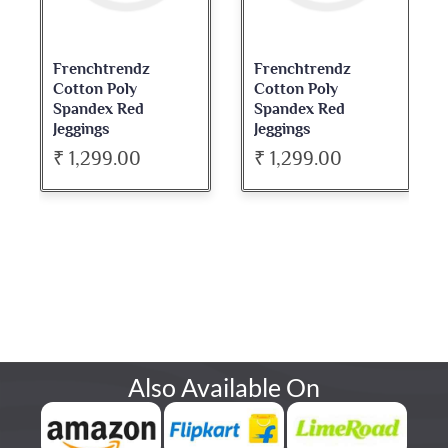
Frenchtrendz
Frenchtrendz
Cotton Poly
Cotton Poly
Spandex Red
Spandex Red
Jeggings
Jeggings
₹ 1,299.00
₹ 1,299.00
Also Available On