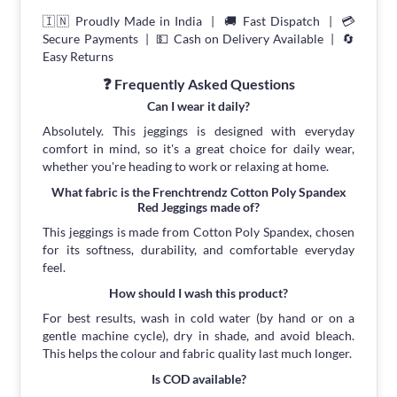
🇮🇳 Proudly Made in India | 🚚 Fast Dispatch | 💳
Secure Payments | 💵 Cash on Delivery Available | 🔄
Easy Returns
❓ Frequently Asked Questions
Can I wear it daily?
Absolutely. This jeggings is designed with everyday
comfort in mind, so it's a great choice for daily wear,
whether you're heading to work or relaxing at home.
What fabric is the Frenchtrendz Cotton Poly Spandex
Red Jeggings made of?
This jeggings is made from Cotton Poly Spandex, chosen
for its softness, durability, and comfortable everyday
feel.
How should I wash this product?
For best results, wash in cold water (by hand or on a
gentle machine cycle), dry in shade, and avoid bleach.
This helps the colour and fabric quality last much longer.
Is COD available?