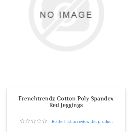
Frenchtrendz Cotton Poly Spandex
Red Jeggings
Be the first to review this product