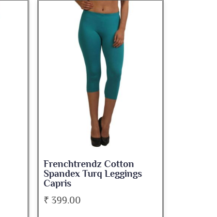
Frenchtrendz Cotton
Spandex Turq Leggings
Capris
₹ 399.00