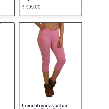
₹ 399.00
Frenchtrendz Cotton