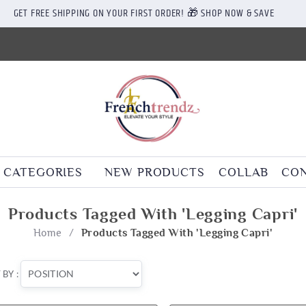
GET FREE SHIPPING ON YOUR FIRST ORDER! 🎁 SHOP NOW & SAVE
CATEGORIES
NEW PRODUCTS
COLLAB
CON
Products Tagged With 'legging Capri'
Home
/
Products Tagged With 'legging Capri'
 BY :