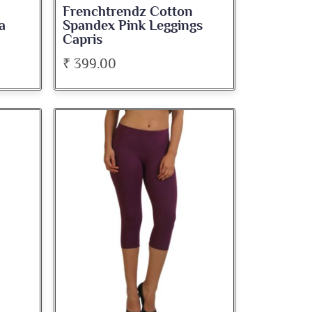
Frenchtrendz Cotton
a
Spandex Pink Leggings
Capris
₹ 399.00