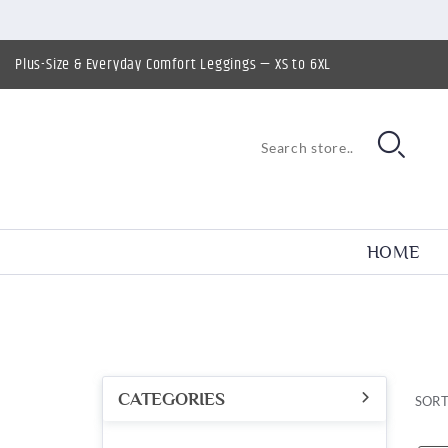
Plus-Size & Everyday Comfort Leggings — XS to 6XL
HOME
CATEGORIES
SORT