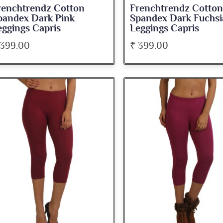
renchtrendz Cotton
Frenchtrendz Cotton
pandex Dark Pink
Spandex Dark Fuchsi
eggings Capris
Leggings Capris
 399.00
₹ 399.00