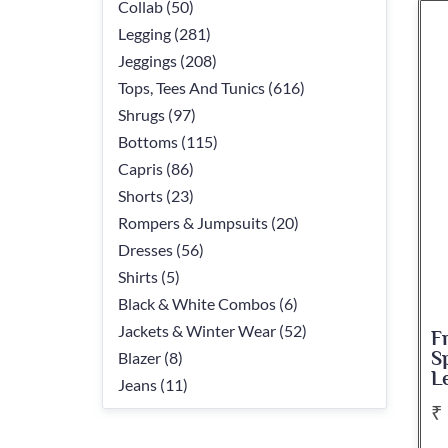
Collab (50)
Legging (281)
Jeggings (208)
Tops, Tees And Tunics (616)
Shrugs (97)
Bottoms (115)
Capris (86)
Shorts (23)
Rompers & Jumpsuits (20)
Dresses (56)
Shirts (5)
Black & White Combos (6)
Jackets & Winter Wear (52)
F
Blazer (8)
S
L
Jeans (11)
₹