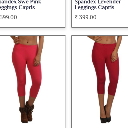
pandex Swe Pink
Spandex Levender
eggings Capris
Leggings Capris
 399.00
₹ 399.00