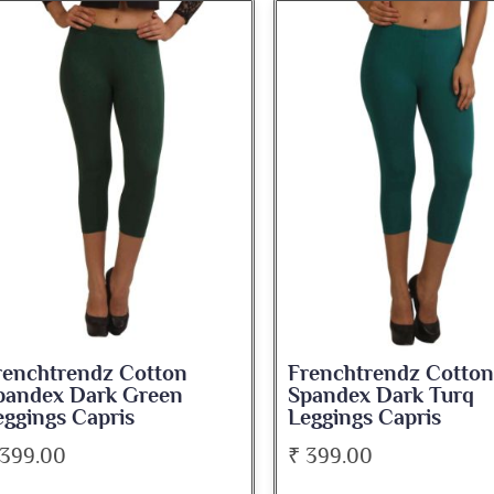
renchtrendz Cotton
Frenchtrendz Cotton
pandex Dark Green
Spandex Dark Turq
eggings Capris
Leggings Capris
 399.00
₹ 399.00