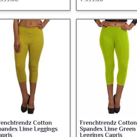
renchtrendz Cotton
Frenchtrendz Cotton
pandex Lime Leggings
Spandex Lime Green
apris
Leggings Capris