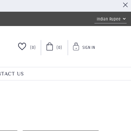
(0)
(0)
SIGN IN
TACT US