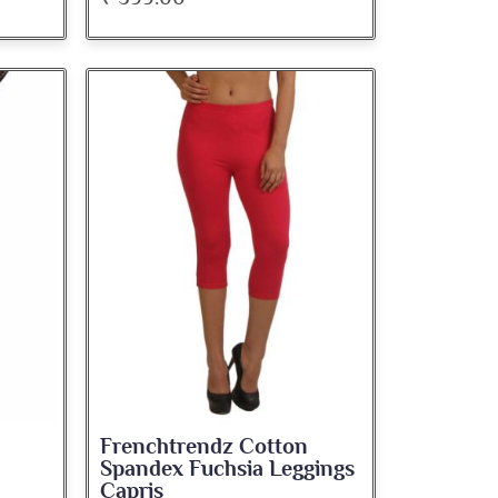
Frenchtrendz Cotton
Spandex Fuchsia Leggings
Capris