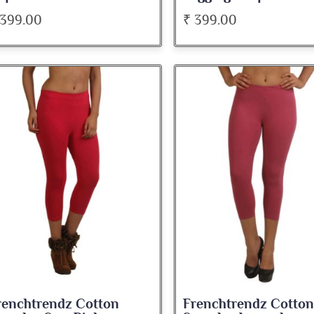
 399.00
₹ 399.00
renchtrendz Cotton
Frenchtrendz Cotton