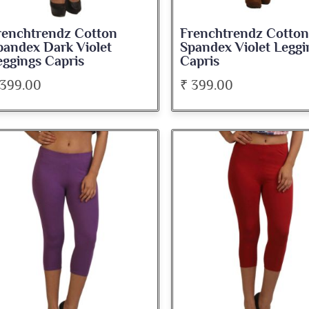
renchtrendz Cotton
Frenchtrendz Cotton
pandex Dark Violet
Spandex Violet Leggi
eggings Capris
Capris
 399.00
₹ 399.00