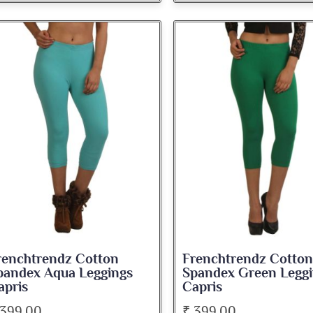
renchtrendz Cotton
Frenchtrendz Cotton
pandex Aqua Leggings
Spandex Green Leggi
apris
Capris
 399.00
₹ 399.00