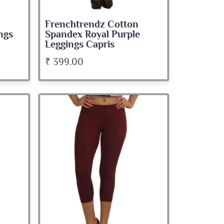
Frenchtrendz Cotton
ngs
Spandex Royal Purple
Leggings Capris
₹ 399.00