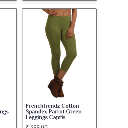
Frenchtrendz Cotton
ngs
Spandex Parrot Green
Leggings Capris
₹ 399.00