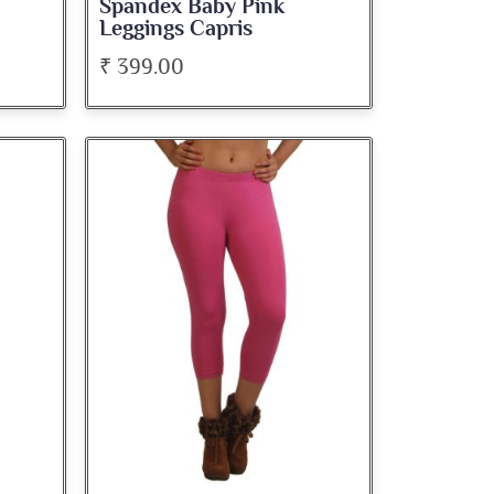
Spandex Baby Pink
Leggings Capris
₹ 399.00