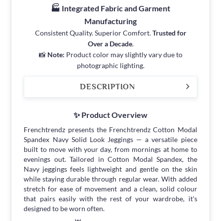
🏭 Integrated Fabric and Garment
Manufacturing
Consistent Quality. Superior Comfort.
Trusted for
Over a Decade
.
📸
Note:
Product color may slightly vary due to
photographic lighting.
DESCRIPTION
✨ Product Overview
Frenchtrendz presents the Frenchtrendz Cotton Modal
Spandex Navy Solid Look Jeggings — a versatile piece
built to move with your day, from mornings at home to
evenings out. Tailored in Cotton Modal Spandex, the
Navy jeggings feels lightweight and gentle on the skin
while staying durable through regular wear. With added
stretch for ease of movement and a clean, solid colour
that pairs easily with the rest of your wardrobe, it's
designed to be worn often.