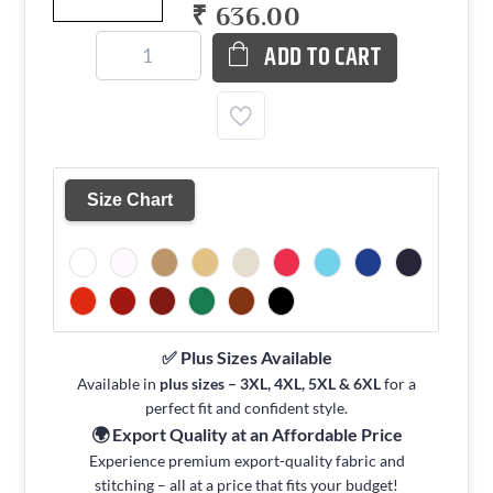
₹ 636.00
ADD TO CART
Size Chart
✅ Plus Sizes Available
Available in
plus sizes – 3XL, 4XL, 5XL & 6XL
for a
perfect fit and confident style.
🌍 Export Quality at an Affordable Price
Experience premium export-quality fabric and
stitching – all at a price that fits your budget!