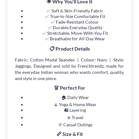
🌟 Why You'll Love It
✅ Soft & Skin-Friendly Fabric
✅ True-to-Size Comfortable Fit
✅ Fade-Resistant Colour
✅ Durable Everyday Quality
✅ Stretchable, Move-With-You Fit
✅ Breathable for All-Day Wear
📋 Product Details
Fabric: Cotton Modal Spandex | Colour: Navy | Style:
Jeggings. Designed and sold by Frenchtrendz, made for
the everyday Indian woman who wants comfort, quality,
and style in one piece.
👗 Perfect For
🏠 Daily Wear
🧘 Yoga & Home Wear
🛍 Layering
✈️ Travel
🌞 Casual Outings
📏 Size & Fit