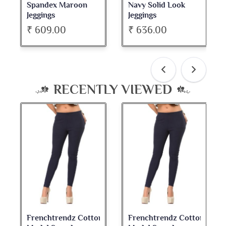
n
Navy Solid Look
Dark Maroon Bateu
Jeggings
Neck Full Sleeve Top
₹ 636.00
₹ 534.00
RECENTLY VIEWED
n
Frenchtrendz Cotton
Frenchtrendz Cotton