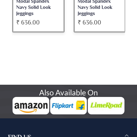
Modal Spandex
Modal Spandex
Navy Solid Look
Navy Solid Look
Jeggings
Jeggings
₹ 636.00
₹ 636.00
Also Available On