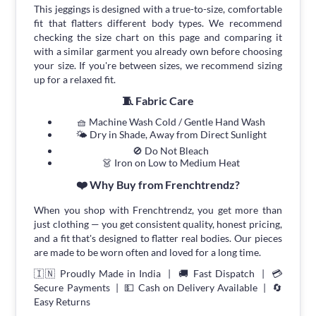
This jeggings is designed with a true-to-size, comfortable
fit that flatters different body types. We recommend
checking the size chart on this page and comparing it
with a similar garment you already own before choosing
your size. If you're between sizes, we recommend sizing
up for a relaxed fit.
🧵 Fabric Care
🧺 Machine Wash Cold / Gentle Hand Wash
🌤 Dry in Shade, Away from Direct Sunlight
🚫 Do Not Bleach
👗 Iron on Low to Medium Heat
❤️ Why Buy from Frenchtrendz?
When you shop with Frenchtrendz, you get more than
just clothing — you get consistent quality, honest pricing,
and a fit that's designed to flatter real bodies. Our pieces
are made to be worn often and loved for a long time.
🇮🇳 Proudly Made in India | 🚚 Fast Dispatch | 💳
Secure Payments | 💵 Cash on Delivery Available | 🔄
Easy Returns