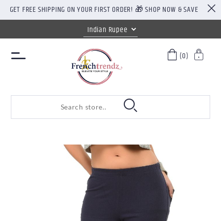
GET FREE SHIPPING ON YOUR FIRST ORDER! 🎁 SHOP NOW & SAVE
(0)