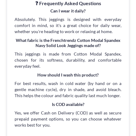
❓ Frequently Asked Questions
Can I wear it daily?
Absolutely. This jeggings is designed with everyday
comfort in mind, so it's a great choice for daily wear,
whether you're heading to work or relaxing at home.
What fabric is the Frenchtrendz Cotton Modal Spandex
Navy Solid Look Jeggings made of?
This jeggings is made from Cotton Modal Spandex,
chosen for its softness, durability, and comfortable
everyday feel.
How should I wash this product?
For best results, wash in cold water (by hand or on a
gentle machine cycle), dry in shade, and avoid bleach.
This helps the colour and fabric quality last much longer.
Is COD available?
Yes, we offer Cash on Delivery (COD) as well as secure
prepaid payment options, so you can choose whatever
works best for you.