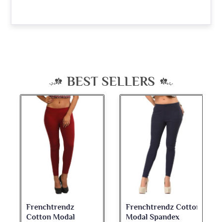
BEST SELLERS
Frenchtrendz Cotton
Frenchtrendz
Modal Spandex
Cotton Spandex