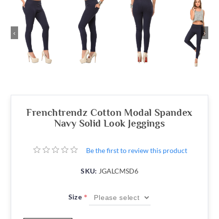
‹
›
Frenchtrendz Cotton Modal Spandex
Navy Solid Look Jeggings
Be the first to review this product
SKU:
JGALCMSD6
*
Size