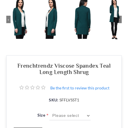
‹
›
Frenchtrendz Viscose Spandex Teal
Long Length Shrug
Be the first to review this product
SKU:
SFFLVSST1
*
Size