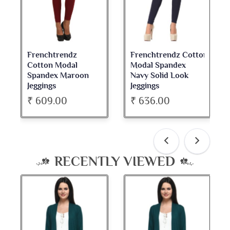
Frenchtrendz Cotton
Frenchtrendz
Modal Spandex
Cotton Spandex
Navy Solid Look
Dark Maroon Bateu
Jeggings
Neck Full Sleeve Top
₹ 636.00
₹ 534.00
RECENTLY VIEWED