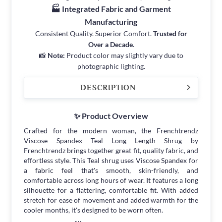
🏭 Integrated Fabric and Garment
Manufacturing
Consistent Quality. Superior Comfort.
Trusted for
Over a Decade
.
📸
Note:
Product color may slightly vary due to
photographic lighting.
DESCRIPTION
✨ Product Overview
Crafted for the modern woman, the Frenchtrendz
Viscose Spandex Teal Long Length Shrug by
Frenchtrendz brings together great fit, quality fabric, and
effortless style. This Teal shrug uses Viscose Spandex for
a fabric feel that's smooth, skin-friendly, and
comfortable across long hours of wear. It features a long
silhouette for a flattering, comfortable fit. With added
stretch for ease of movement and added warmth for the
cooler months, it's designed to be worn often.