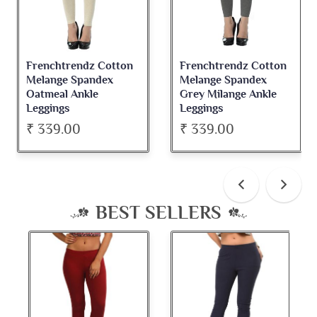
Frenchtrendz Cotton
Frenchtrendz Cotton
Melange Spandex
Melange Spandex
Oatmeal Ankle
Grey Milange Ankle
Leggings
Leggings
₹ 339.00
₹ 339.00
BEST SELLERS