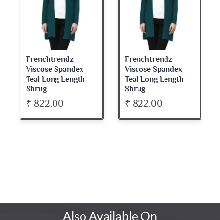
Frenchtrendz
Frenchtrendz
Viscose Spandex
Viscose Spandex
Teal Long Length
Teal Long Length
Shrug
Shrug
₹ 822.00
₹ 822.00
Also Available On