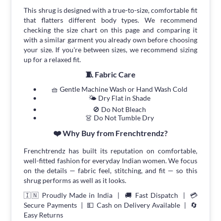
This shrug is designed with a true-to-size, comfortable fit
that flatters different body types. We recommend
checking the size chart on this page and comparing it
with a similar garment you already own before choosing
your size. If you're between sizes, we recommend sizing
up for a relaxed fit.
🧵 Fabric Care
🧺 Gentle Machine Wash or Hand Wash Cold
🌤 Dry Flat in Shade
🚫 Do Not Bleach
👗 Do Not Tumble Dry
❤️ Why Buy from Frenchtrendz?
Frenchtrendz has built its reputation on comfortable,
well-fitted fashion for everyday Indian women. We focus
on the details — fabric feel, stitching, and fit — so this
shrug performs as well as it looks.
🇮🇳 Proudly Made in India | 🚚 Fast Dispatch | 💳
Secure Payments | 💵 Cash on Delivery Available | 🔄
Easy Returns