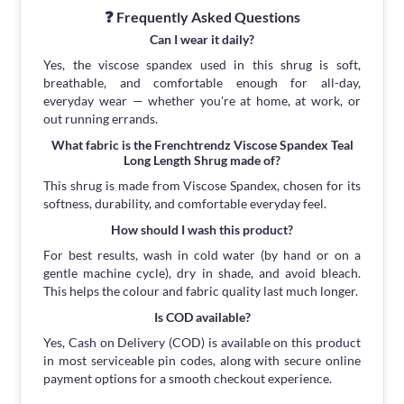
❓ Frequently Asked Questions
Can I wear it daily?
Yes, the viscose spandex used in this shrug is soft,
breathable, and comfortable enough for all-day,
everyday wear — whether you're at home, at work, or
out running errands.
What fabric is the Frenchtrendz Viscose Spandex Teal
Long Length Shrug made of?
This shrug is made from Viscose Spandex, chosen for its
softness, durability, and comfortable everyday feel.
How should I wash this product?
For best results, wash in cold water (by hand or on a
gentle machine cycle), dry in shade, and avoid bleach.
This helps the colour and fabric quality last much longer.
Is COD available?
Yes, Cash on Delivery (COD) is available on this product
in most serviceable pin codes, along with secure online
payment options for a smooth checkout experience.