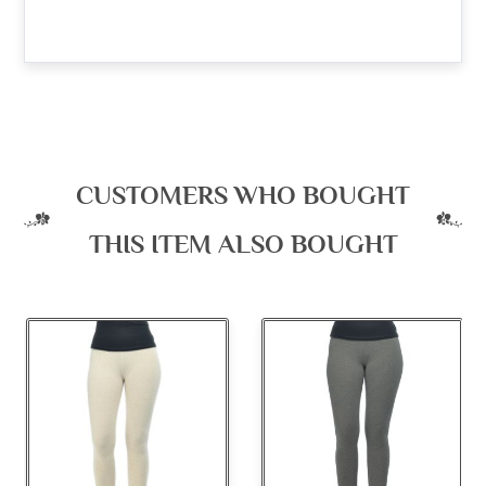
CUSTOMERS WHO BOUGHT
THIS ITEM ALSO BOUGHT