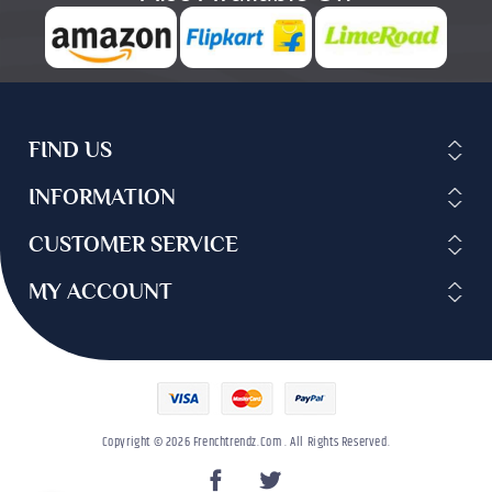
FIND US
INFORMATION
CUSTOMER SERVICE
MY ACCOUNT
Copyright © 2026 Frenchtrendz.com . All Rights Reserved.