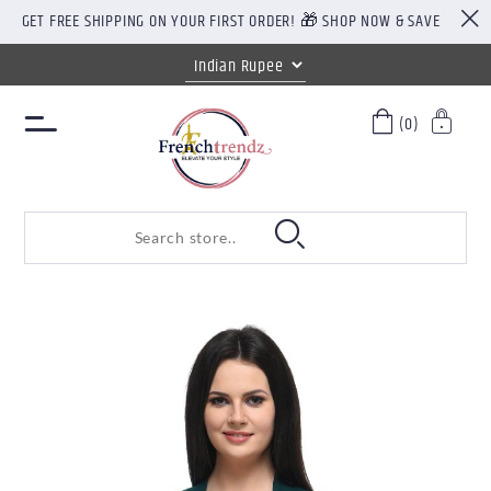
GET FREE SHIPPING ON YOUR FIRST ORDER! 🎁 SHOP NOW & SAVE
(0)