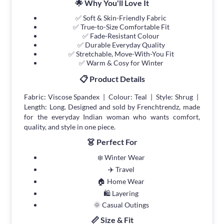
🌟 Why You'll Love It
✅ Soft & Skin-Friendly Fabric
✅ True-to-Size Comfortable Fit
✅ Fade-Resistant Colour
✅ Durable Everyday Quality
✅ Stretchable, Move-With-You Fit
✅ Warm & Cosy for Winter
📋 Product Details
Fabric: Viscose Spandex | Colour: Teal | Style: Shrug |
Length: Long. Designed and sold by Frenchtrendz, made
for the everyday Indian woman who wants comfort,
quality, and style in one piece.
👗 Perfect For
❄️ Winter Wear
✈️ Travel
🏠 Home Wear
🛍 Layering
🌞 Casual Outings
📏 Size & Fit