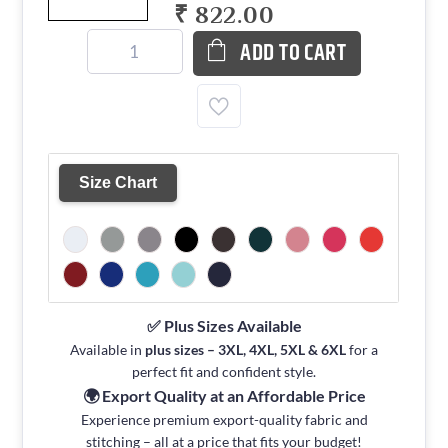
₹ 822.00
ADD TO CART
Size Chart
✅ Plus Sizes Available
Available in
plus sizes – 3XL, 4XL, 5XL & 6XL
for a
perfect fit and confident style.
🌍 Export Quality at an Affordable Price
Experience premium export-quality fabric and
stitching – all at a price that fits your budget!