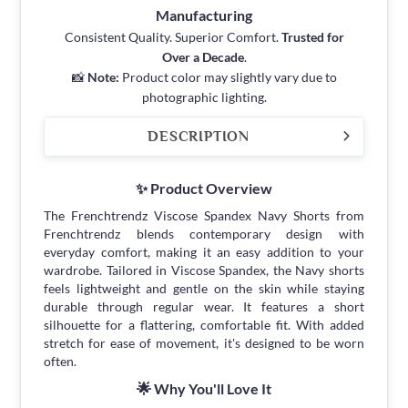
Manufacturing
Consistent Quality. Superior Comfort.
Trusted for
Over a Decade
.
📸
Note:
Product color may slightly vary due to
photographic lighting.
DESCRIPTION
✨ Product Overview
The Frenchtrendz Viscose Spandex Navy Shorts from
Frenchtrendz blends contemporary design with
everyday comfort, making it an easy addition to your
wardrobe. Tailored in Viscose Spandex, the Navy shorts
feels lightweight and gentle on the skin while staying
durable through regular wear. It features a short
silhouette for a flattering, comfortable fit. With added
stretch for ease of movement, it's designed to be worn
often.
🌟 Why You'll Love It