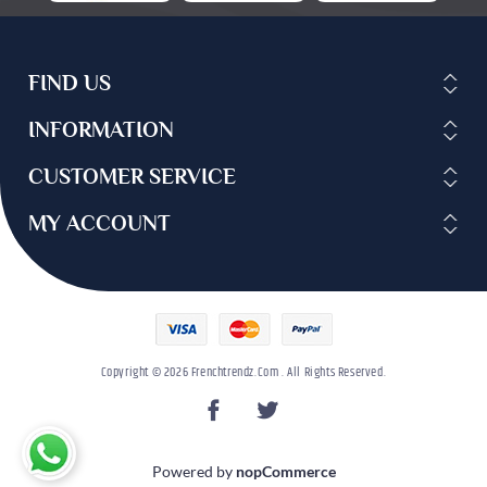
FIND US
INFORMATION
CUSTOMER SERVICE
MY ACCOUNT
Copyright © 2026 Frenchtrendz.com . All Rights Reserved.
Powered by
nopCommerce