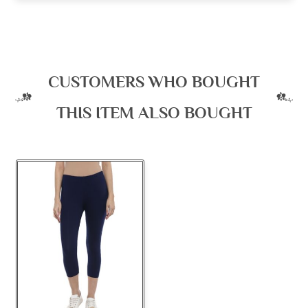
CUSTOMERS WHO BOUGHT
THIS ITEM ALSO BOUGHT