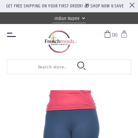
GET FREE SHIPPING ON YOUR FIRST ORDER! 🎁 SHOP NOW & SAVE
(0)