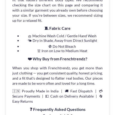
checking the size chart on this page and comparing it
with a similar garment you already own before choosing
your size. If you're between sizes, we recommend sizing
up for a relaxed fit.
🧵 Fabric Care
🧺 Machine Wash Cold / Gentle Hand Wash
🌤 Dry in Shade, Away from Direct Sunlight
🚫 Do Not Bleach
👗 Iron on Low to Medium Heat
❤️ Why Buy from Frenchtrendz?
When you shop with Frenchtrendz, you get more than
just clothing — you get consistent quality, honest pricing,
and a fit that's designed to flatter real bodies. Our pieces
are made to be worn often and loved for a long time.
🇮🇳 Proudly Made in India | 🚚 Fast Dispatch | 💳
Secure Payments | 💵 Cash on Delivery Available | 🔄
Easy Returns
❓ Frequently Asked Questions