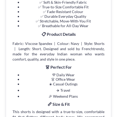
✅ Soft & Skin-Friendly Fabric
✅ True-to-Size Comfortable Fit
✅ Fade-Resistant Colour
✅ Durable Everyday Quality
✅ Stretchable, Move-With-You Fit
✅ Breathable for All-Day Wear
📋 Product Details
Fabric: Viscose Spandex | Colour: Navy | Style: Shorts
| Length: Short. Designed and sold by Frenchtrendz,
made for the everyday Indian woman who wants
comfort, quality, and style in one piece.
👗 Perfect For
💜 Daily Wear
👗 Office Wear
☀️ Casual Outings
✈️ Travel
🎉 Weekend Plans
📏 Size & Fit
This shorts is designed with a true-to-size, comfortable
fit that flatters different body types. We recommend