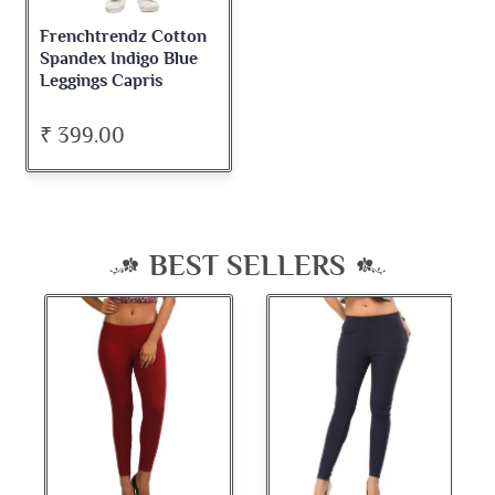
Frenchtrendz Cotton
Spandex Indigo Blue
Leggings Capris
₹ 399.00
BEST SELLERS