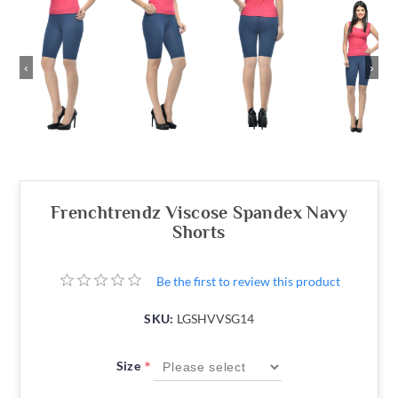
‹
›
Frenchtrendz Viscose Spandex Navy
Shorts
Be the first to review this product
SKU:
LGSHVVSG14
*
Size