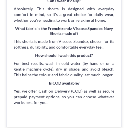
Can I wear it daily?
Absolutely. This shorts is designed with everyday
comfort in mind, so it's a great choice for daily wear,
whether you're heading to work or relaxing at home.
What fabric is the Frenchtrendz Viscose Spandex Navy
Shorts made of?
This shorts is made from Viscose Spandex, chosen for its
softness, durability, and comfortable everyday feel.
How should I wash this product?
For best results, wash in cold water (by hand or on a
gentle machine cycle), dry in shade, and avoid bleach.
This helps the colour and fabric quality last much longer.
Is COD available?
Yes, we offer Cash on Delivery (COD) as well as secure
prepaid payment options, so you can choose whatever
works best for you.