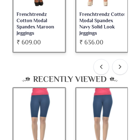
chtrendz
Frenchtrendz Cotton
Frenchtren
on Modal
Modal Spandex
Cotton Spa
dex Maroon
Navy Solid Look
Dark Maroo
ngs
Jeggings
Neck Full S
09.00
₹ 636.00
₹ 534.00
RECENTLY VIEWED