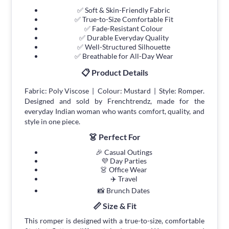
✅ Soft & Skin-Friendly Fabric
✅ True-to-Size Comfortable Fit
✅ Fade-Resistant Colour
✅ Durable Everyday Quality
✅ Well-Structured Silhouette
✅ Breathable for All-Day Wear
📋 Product Details
Fabric: Poly Viscose | Colour: Mustard | Style: Romper.
Designed and sold by Frenchtrendz, made for the
everyday Indian woman who wants comfort, quality, and
style in one piece.
👗 Perfect For
🎉 Casual Outings
💜 Day Parties
👗 Office Wear
✈️ Travel
📸 Brunch Dates
📏 Size & Fit
This romper is designed with a true-to-size, comfortable