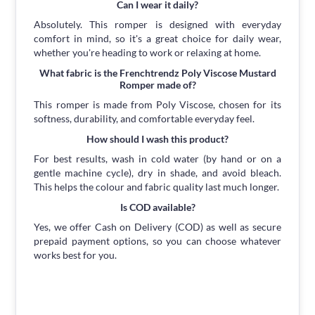
Can I wear it daily?
Absolutely. This romper is designed with everyday
comfort in mind, so it's a great choice for daily wear,
whether you're heading to work or relaxing at home.
What fabric is the Frenchtrendz Poly Viscose Mustard
Romper made of?
This romper is made from Poly Viscose, chosen for its
softness, durability, and comfortable everyday feel.
How should I wash this product?
For best results, wash in cold water (by hand or on a
gentle machine cycle), dry in shade, and avoid bleach.
This helps the colour and fabric quality last much longer.
Is COD available?
Yes, we offer Cash on Delivery (COD) as well as secure
prepaid payment options, so you can choose whatever
works best for you.