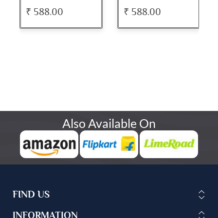
₹ 588.00
₹ 588.00
Also Available On
FIND US
INFORMATION