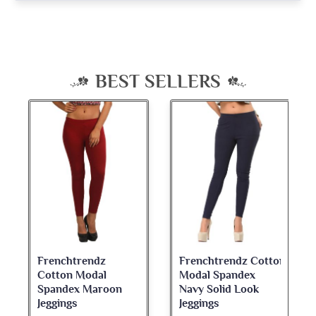
BEST SELLERS
Frenchtrendz
Frenchtrendz Cotton
Cotton Modal
Modal Spandex
Spandex Maroon
Navy Solid Look
Jeggings
Jeggings