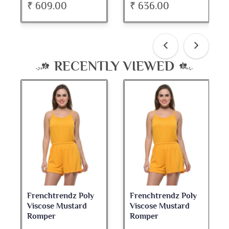
₹ 609.00
₹ 636.00
RECENTLY VIEWED
Frenchtrendz Poly
Frenchtrendz Poly
Viscose Mustard
Viscose Mustard
Romper
Romper