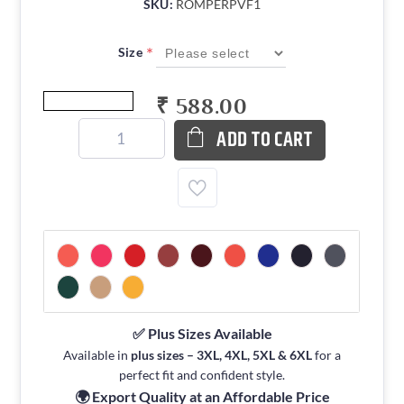
SKU:
ROMPERPVF1
*
Size
₹ 588.00
ADD TO CART
✅ Plus Sizes Available
Available in
plus sizes – 3XL, 4XL, 5XL & 6XL
for a
perfect fit and confident style.
🌍 Export Quality at an Affordable Price