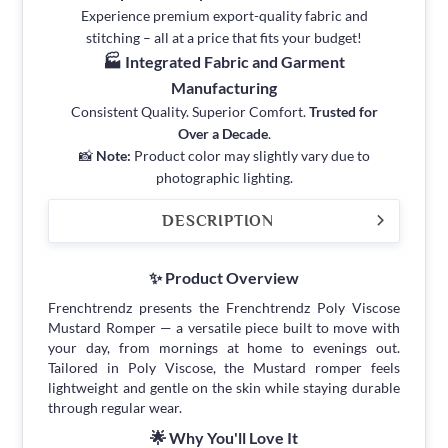
Experience premium export-quality fabric and
stitching – all at a price that fits your budget!
🏭 Integrated Fabric and Garment
Manufacturing
Consistent Quality. Superior Comfort.
Trusted for
Over a Decade
.
📸
Note:
Product color may slightly vary due to
photographic lighting.
DESCRIPTION
✨ Product Overview
Frenchtrendz presents the Frenchtrendz Poly Viscose
Mustard Romper — a versatile piece built to move with
your day, from mornings at home to evenings out.
Tailored in Poly Viscose, the Mustard romper feels
lightweight and gentle on the skin while staying durable
through regular wear.
🌟 Why You'll Love It