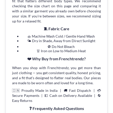
fit that flatters different body types. We recommend
checking the size chart on this page and comparing it
with a similar garment you already own before choosing
your size. If you're between sizes, we recommend sizing
up for a relaxed fit.
🧵 Fabric Care
🧺 Machine Wash Cold / Gentle Hand Wash
🌤 Dry in Shade, Away from Direct Sunlight
🚫 Do Not Bleach
👗 Iron on Low to Medium Heat
❤️ Why Buy from Frenchtrendz?
When you shop with Frenchtrendz, you get more than
just clothing — you get consistent quality, honest pricing,
and a fit that's designed to flatter real bodies. Our pieces
are made to be worn often and loved for a long time.
🇮🇳 Proudly Made in India | 🚚 Fast Dispatch | 💳
Secure Payments | 💵 Cash on Delivery Available | 🔄
Easy Returns
❓ Frequently Asked Questions