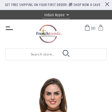
GET FREE SHIPPING ON YOUR FIRST ORDER! 🎁 SHOP NOW & SAVE
(0)