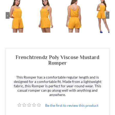
‹
›
Frenchtrendz Poly Viscose Mustard
Romper
This Romper has a comfortable regular length and is
designed for a comfortable fit. Made from a lightweight
fabric, this Romper is perfect for year-round wear. This
casual romper can go along well with anything and
anywhere.
Be the first to review this product