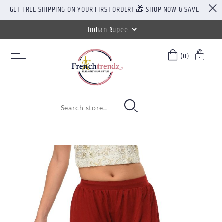
GET FREE SHIPPING ON YOUR FIRST ORDER! 🎁 SHOP NOW & SAVE
(0)