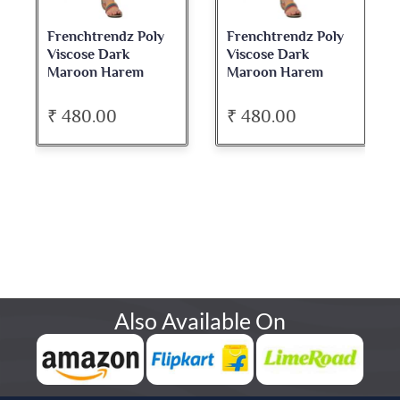
Frenchtrendz Poly
Frenchtrendz Poly
Viscose Dark
Viscose Dark
Maroon Harem
Maroon Harem
₹ 480.00
₹ 480.00
Also Available On