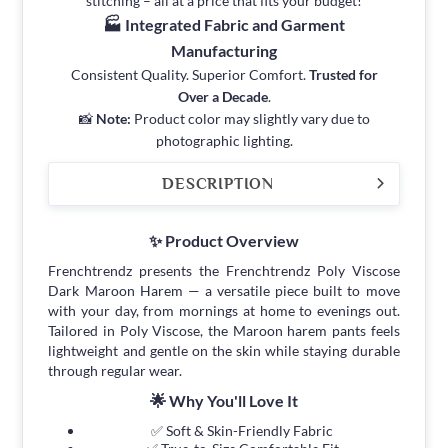
stitching – all at a price that fits your budget!
🏭 Integrated Fabric and Garment
Manufacturing
Consistent Quality. Superior Comfort.
Trusted for
Over a Decade
.
📸
Note:
Product color may slightly vary due to
photographic lighting.
DESCRIPTION
✨ Product Overview
Frenchtrendz presents the Frenchtrendz Poly Viscose
Dark Maroon Harem — a versatile piece built to move
with your day, from mornings at home to evenings out.
Tailored in Poly Viscose, the Maroon harem pants feels
lightweight and gentle on the skin while staying durable
through regular wear.
🌟 Why You'll Love It
✅ Soft & Skin-Friendly Fabric