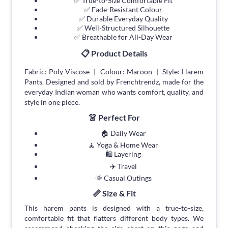
✅ True-to-Size Comfortable Fit
✅ Fade-Resistant Colour
✅ Durable Everyday Quality
✅ Well-Structured Silhouette
✅ Breathable for All-Day Wear
📋 Product Details
Fabric: Poly Viscose | Colour: Maroon | Style: Harem
Pants. Designed and sold by Frenchtrendz, made for the
everyday Indian woman who wants comfort, quality, and
style in one piece.
👗 Perfect For
🏠 Daily Wear
🧘 Yoga & Home Wear
🛍 Layering
✈️ Travel
🌞 Casual Outings
📏 Size & Fit
This harem pants is designed with a true-to-size,
comfortable fit that flatters different body types. We