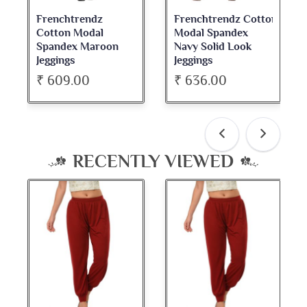
Frenchtrendz Cotton
Frenchtrendz
Modal Spandex
Cotton Spandex
oon
Navy Solid Look
Dark Maroon Bateu
Jeggings
Neck Full Sleeve Top
₹ 636.00
₹ 534.00
RECENTLY VIEWED