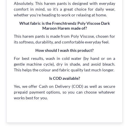
Absolutely. This harem pants is designed with everyday
comfort in mind, so it's a great choice for daily wear,
whether you're heading to work or relaxing at home.
What fabric is the Frenchtrendz Poly Viscose Dark
Maroon Harem made of?
This harem pants is made from Poly Viscose, chosen for
its softness, durability, and comfortable everyday feel.
How should I wash this product?
For best results, wash in cold water (by hand or on a
gentle machine cycle), dry in shade, and avoid bleach.
This helps the colour and fabric quality last much longer.
Is COD available?
Yes, we offer Cash on Delivery (COD) as well as secure
prepaid payment options, so you can choose whatever
works best for you.