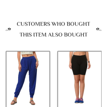
CUSTOMERS WHO BOUGHT
THIS ITEM ALSO BOUGHT