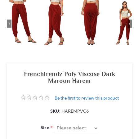
‹
›
Frenchtrendz Poly Viscose Dark
Maroon Harem
Be the first to review this product
SKU:
HAREMPVC6
*
Size