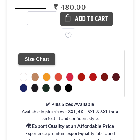
₹ 480.00
ADD TO CART
Size Chart
✅ Plus Sizes Available
Available in
plus sizes – 3XL, 4XL, 5XL & 6XL
for a
perfect fit and confident style.
🌍 Export Quality at an Affordable Price
Experience premium export-quality fabric and