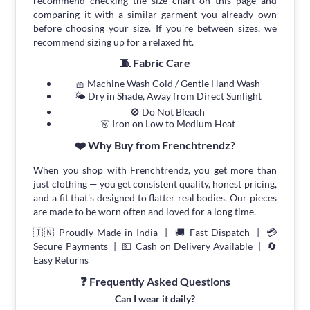
recommend checking the size chart on this page and
comparing it with a similar garment you already own
before choosing your size. If you're between sizes, we
recommend sizing up for a relaxed fit.
🧵 Fabric Care
🧺 Machine Wash Cold / Gentle Hand Wash
🌤 Dry in Shade, Away from Direct Sunlight
🚫 Do Not Bleach
👗 Iron on Low to Medium Heat
❤️ Why Buy from Frenchtrendz?
When you shop with Frenchtrendz, you get more than
just clothing — you get consistent quality, honest pricing,
and a fit that's designed to flatter real bodies. Our pieces
are made to be worn often and loved for a long time.
🇮🇳 Proudly Made in India | 🚚 Fast Dispatch | 💳
Secure Payments | 💵 Cash on Delivery Available | 🔄
Easy Returns
❓ Frequently Asked Questions
Can I wear it daily?