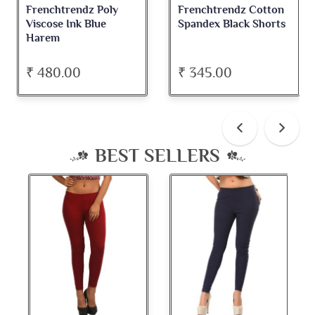
Frenchtrendz Poly
Frenchtrendz Cotton
Viscose Ink Blue
Spandex Black Shorts
Harem
₹ 480.00
₹ 345.00
BEST SELLERS